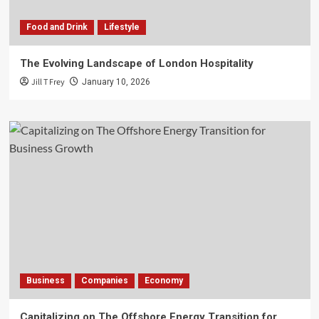
Food and Drink
Lifestyle
The Evolving Landscape of London Hospitality
Jill T Frey
January 10, 2026
Business
Companies
Economy
Capitalizing on The Offshore Energy Transition for