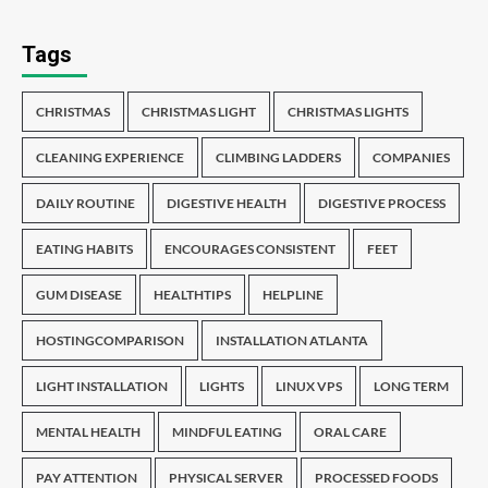
Tags
CHRISTMAS
CHRISTMAS LIGHT
CHRISTMAS LIGHTS
CLEANING EXPERIENCE
CLIMBING LADDERS
COMPANIES
DAILY ROUTINE
DIGESTIVE HEALTH
DIGESTIVE PROCESS
EATING HABITS
ENCOURAGES CONSISTENT
FEET
GUM DISEASE
HEALTHTIPS
HELPLINE
HOSTINGCOMPARISON
INSTALLATION ATLANTA
LIGHT INSTALLATION
LIGHTS
LINUX VPS
LONG TERM
MENTAL HEALTH
MINDFUL EATING
ORAL CARE
PAY ATTENTION
PHYSICAL SERVER
PROCESSED FOODS