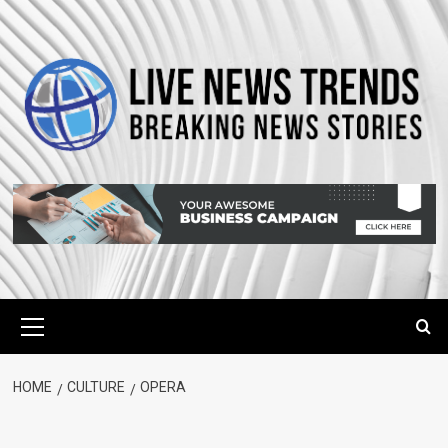
Skip
to
content
Primary
Menu
HOME
CULTURE
OPERA