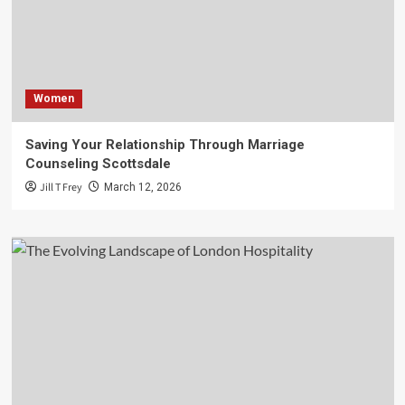
Women
Saving Your Relationship Through Marriage
Counseling Scottsdale
Jill T Frey
March 12, 2026