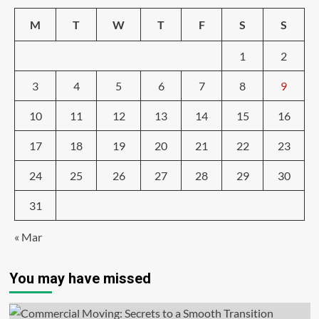
M
T
W
T
F
S
S
1
2
3
4
5
6
7
8
9
10
11
12
13
14
15
16
17
18
19
20
21
22
23
24
25
26
27
28
29
30
31
« Mar
You may have missed