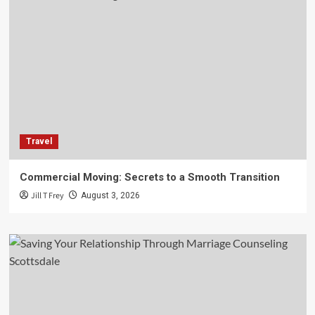
Travel
Commercial Moving: Secrets to a Smooth Transition
Jill T Frey
August 3, 2026