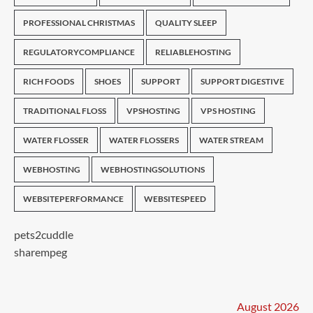
PROFESSIONAL CHRISTMAS
QUALITY SLEEP
REGULATORYCOMPLIANCE
RELIABLEHOSTING
RICH FOODS
SHOES
SUPPORT
SUPPORT DIGESTIVE
TRADITIONAL FLOSS
VPSHOSTING
VPS HOSTING
WATER FLOSSER
WATER FLOSSERS
WATER STREAM
WEBHOSTING
WEBHOSTINGSOLUTIONS
WEBSITEPERFORMANCE
WEBSITESPEED
pets2cuddle
sharempeg
August 2026