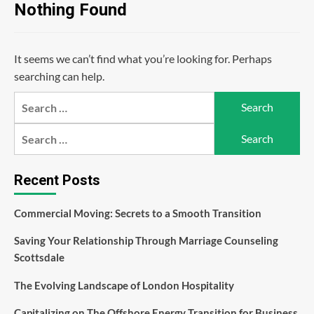
Nothing Found
It seems we can’t find what you’re looking for. Perhaps
searching can help.
Search
for:
Search
for:
Recent Posts
Commercial Moving: Secrets to a Smooth Transition
Saving Your Relationship Through Marriage Counseling
Scottsdale
The Evolving Landscape of London Hospitality
Capitalizing on The Offshore Energy Transition for Business