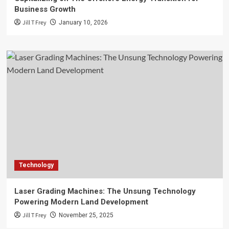
Business Growth
Jill T Frey
January 10, 2026
Technology
Laser Grading Machines: The Unsung Technology
Powering Modern Land Development
Jill T Frey
November 25, 2025