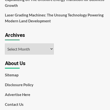
Growth
Laser Grading Machines: The Unsung Technology Powering
Modern Land Development
Archives
Archives
About Us
Sitemap
Disclosure Policy
Advertise Here
Contact Us