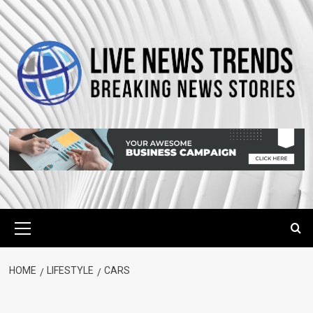
Skip
to
content
Primary
Menu
HOME
LIFESTYLE
CARS