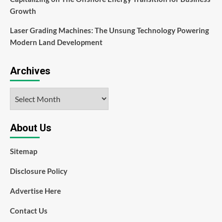
Growth
Laser Grading Machines: The Unsung Technology Powering
Modern Land Development
Archives
Archives
About Us
Sitemap
Disclosure Policy
Advertise Here
Contact Us