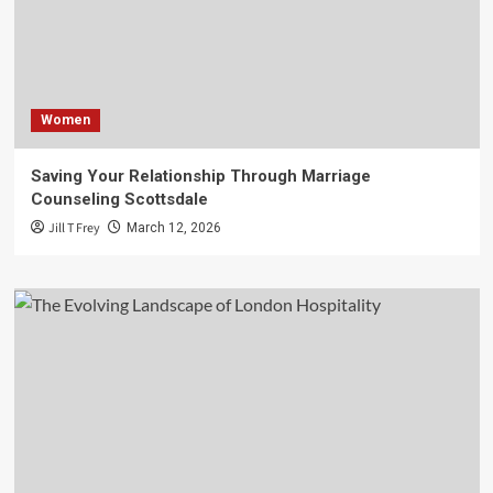
Women
Saving Your Relationship Through Marriage
Counseling Scottsdale
Jill T Frey
March 12, 2026