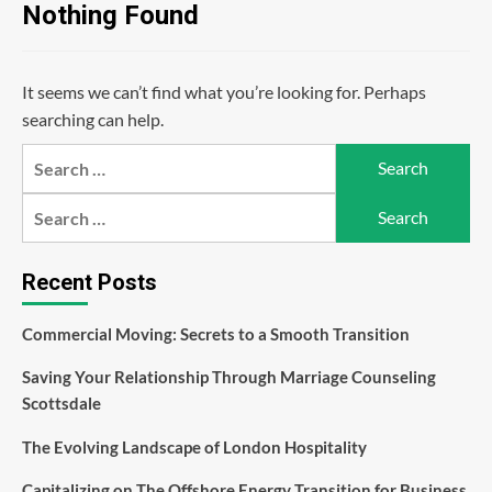
Nothing Found
It seems we can’t find what you’re looking for. Perhaps
searching can help.
Search
for:
Search
for:
Recent Posts
Commercial Moving: Secrets to a Smooth Transition
Saving Your Relationship Through Marriage Counseling
Scottsdale
The Evolving Landscape of London Hospitality
Capitalizing on The Offshore Energy Transition for Business