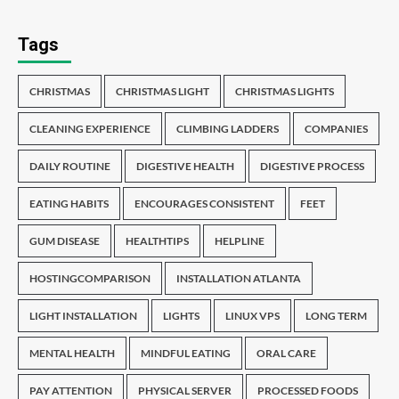
Tags
CHRISTMAS
CHRISTMAS LIGHT
CHRISTMAS LIGHTS
CLEANING EXPERIENCE
CLIMBING LADDERS
COMPANIES
DAILY ROUTINE
DIGESTIVE HEALTH
DIGESTIVE PROCESS
EATING HABITS
ENCOURAGES CONSISTENT
FEET
GUM DISEASE
HEALTHTIPS
HELPLINE
HOSTINGCOMPARISON
INSTALLATION ATLANTA
LIGHT INSTALLATION
LIGHTS
LINUX VPS
LONG TERM
MENTAL HEALTH
MINDFUL EATING
ORAL CARE
PAY ATTENTION
PHYSICAL SERVER
PROCESSED FOODS