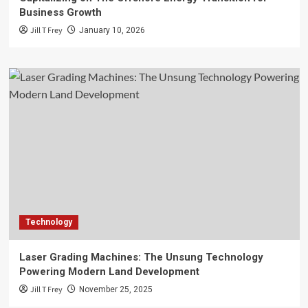
Business Growth
Jill T Frey
January 10, 2026
Technology
Laser Grading Machines: The Unsung Technology
Powering Modern Land Development
Jill T Frey
November 25, 2025