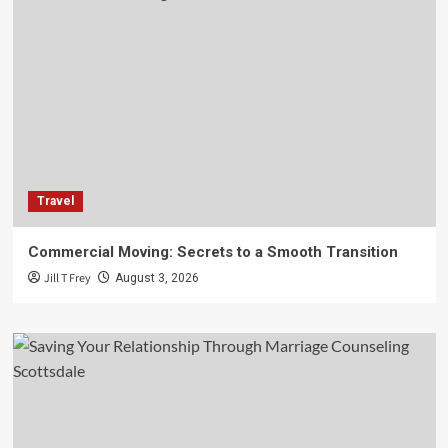
Travel
Commercial Moving: Secrets to a Smooth Transition
Jill T Frey
August 3, 2026