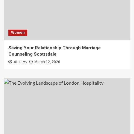
Women
Saving Your Relationship Through Marriage
Counseling Scottsdale
Jill T Frey
March 12, 2026