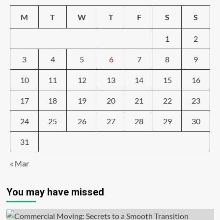
M
T
W
T
F
S
S
1
2
3
4
5
6
7
8
9
10
11
12
13
14
15
16
17
18
19
20
21
22
23
24
25
26
27
28
29
30
31
« Mar
You may have missed