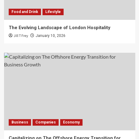
Food and Drink
Lifestyle
The Evolving Landscape of London Hospitality
Jill T Frey
January 10, 2026
Business
Companies
Economy
Capitalizing on The Offshore Energy Transition for