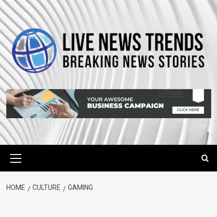
Skip
to
content
Primary
Menu
HOME
CULTURE
GAMING