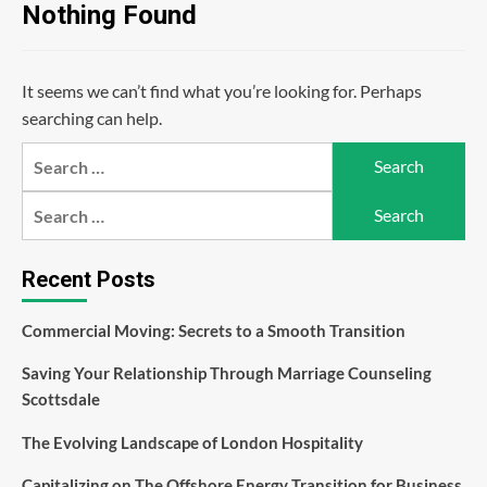
Nothing Found
It seems we can’t find what you’re looking for. Perhaps
searching can help.
Search
for:
Search
for:
Recent Posts
Commercial Moving: Secrets to a Smooth Transition
Saving Your Relationship Through Marriage Counseling
Scottsdale
The Evolving Landscape of London Hospitality
Capitalizing on The Offshore Energy Transition for Business