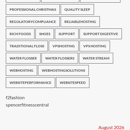
PROFESSIONAL CHRISTMAS
QUALITY SLEEP
REGULATORYCOMPLIANCE
RELIABLEHOSTING
RICH FOODS
SHOES
SUPPORT
SUPPORT DIGESTIVE
TRADITIONAL FLOSS
VPSHOSTING
VPS HOSTING
WATER FLOSSER
WATER FLOSSERS
WATER STREAM
WEBHOSTING
WEBHOSTINGSOLUTIONS
WEBSITEPERFORMANCE
WEBSITESPEED
f2fashion
spencerfitnesscentral
August 2026