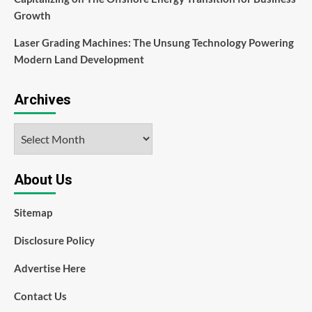
Growth
Laser Grading Machines: The Unsung Technology Powering
Modern Land Development
Archives
Archives
About Us
Sitemap
Disclosure Policy
Advertise Here
Contact Us