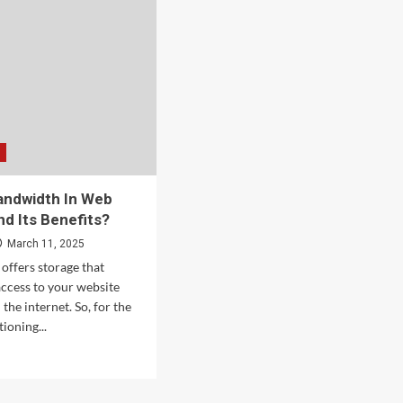
andwidth In Web
nd Its Benefits?
March 11, 2025
offers storage that
access to your website
the internet. So, for the
ioning...
d
e
ut