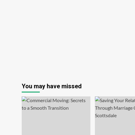
You may have missed