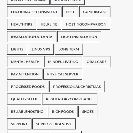
ENCOURAGES CONSISTENT
FEET
GUM DISEASE
HEALTHTIPS
HELPLINE
HOSTINGCOMPARISON
INSTALLATION ATLANTA
LIGHT INSTALLATION
LIGHTS
LINUX VPS
LONG TERM
MENTAL HEALTH
MINDFUL EATING
ORAL CARE
PAY ATTENTION
PHYSICAL SERVER
PROCESSED FOODS
PROFESSIONAL CHRISTMAS
QUALITY SLEEP
REGULATORYCOMPLIANCE
RELIABLEHOSTING
RICH FOODS
SHOES
SUPPORT
SUPPORT DIGESTIVE