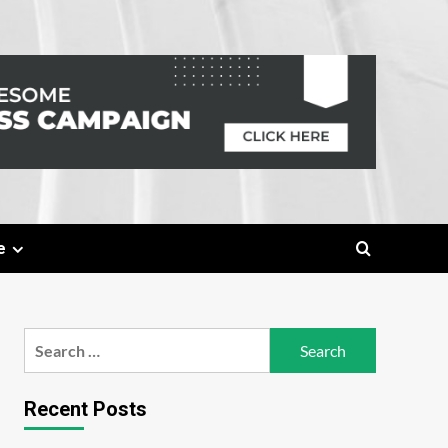
e
Search
for:
Recent Posts