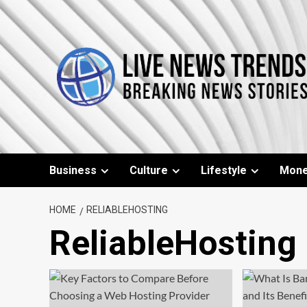
Skip
to
content
Business
Culture
Lifestyle
Mon
HOME
RELIABLEHOSTING
ReliableHosting