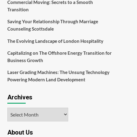
Commercial Moving: Secrets to a Smooth
Transition
Saving Your Relationship Through Marriage
Counseling Scottsdale
The Evolving Landscape of London Hospitality
Capitalizing on The Offshore Energy Transition for
Business Growth
Laser Grading Machines: The Unsung Technology
Powering Modern Land Development
Archives
Archives
About Us