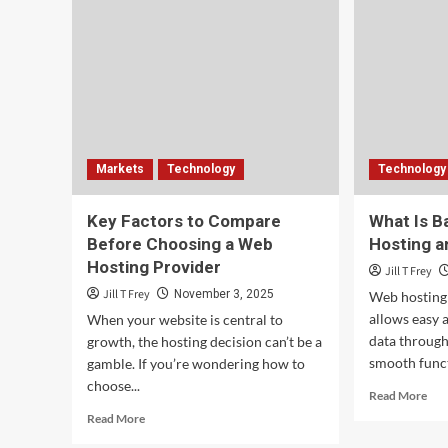
Markets
Technology
Technology
Key Factors to Compare
What Is B
Before Choosing a Web
Hosting a
Hosting Provider
Jill T Frey
Jill T Frey
November 3, 2025
Web hosting 
allows easy 
When your website is central to
data through 
growth, the hosting decision can’t be a
smooth funct
gamble. If you’re wondering how to
choose...
Rea
Read More
mor
Read
Read More
abo
more