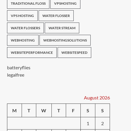
TRADITIONAL FLOSS
VPSHOSTING
VPS HOSTING
WATER FLOSSER
WATER FLOSSERS
WATER STREAM
WEBHOSTING
WEBHOSTINGSOLUTIONS
WEBSITEPERFORMANCE
WEBSITESPEED
batteryflies
legalfree
August 2026
M
T
W
T
F
S
S
1
2