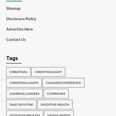
Sitemap
Disclosure Policy
Advertise Here
Contact Us
Tags
CHRISTMAS
CHRISTMAS LIGHT
CHRISTMAS LIGHTS
CLEANING EXPERIENCE
CLIMBING LADDERS
COMPANIES
DAILY ROUTINE
DIGESTIVE HEALTH
DIGESTIVE PROCESS
EATING HABITS