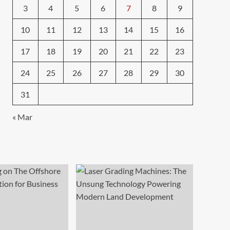
3
4
5
6
7
8
9
10
11
12
13
14
15
16
17
18
19
20
21
22
23
24
25
26
27
28
29
30
31
« Mar