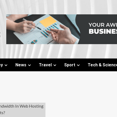
ey
News
Travel
Sport
Tech & Scienc