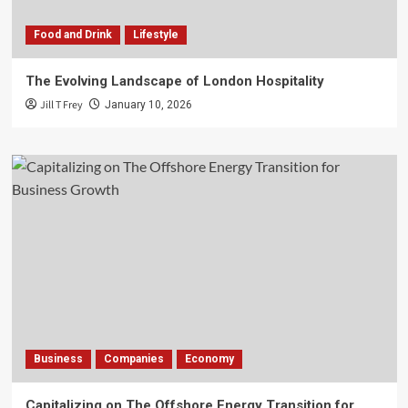
Food and Drink
Lifestyle
The Evolving Landscape of London Hospitality
Jill T Frey
January 10, 2026
Business
Companies
Economy
Capitalizing on The Offshore Energy Transition for