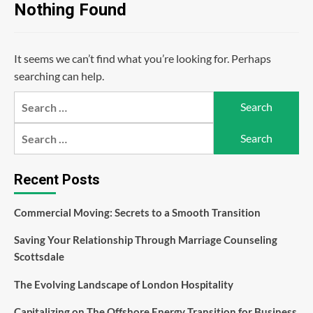
Nothing Found
It seems we can’t find what you’re looking for. Perhaps
searching can help.
Search
for:
Search
for:
Recent Posts
Commercial Moving: Secrets to a Smooth Transition
Saving Your Relationship Through Marriage Counseling
Scottsdale
The Evolving Landscape of London Hospitality
Capitalizing on The Offshore Energy Transition for Business