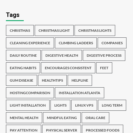
Tags
CHRISTMAS
CHRISTMAS LIGHT
CHRISTMAS LIGHTS
CLEANING EXPERIENCE
CLIMBING LADDERS
COMPANIES
DAILY ROUTINE
DIGESTIVE HEALTH
DIGESTIVE PROCESS
EATING HABITS
ENCOURAGES CONSISTENT
FEET
GUM DISEASE
HEALTHTIPS
HELPLINE
HOSTINGCOMPARISON
INSTALLATION ATLANTA
LIGHT INSTALLATION
LIGHTS
LINUX VPS
LONG TERM
MENTAL HEALTH
MINDFUL EATING
ORAL CARE
PAY ATTENTION
PHYSICAL SERVER
PROCESSED FOODS