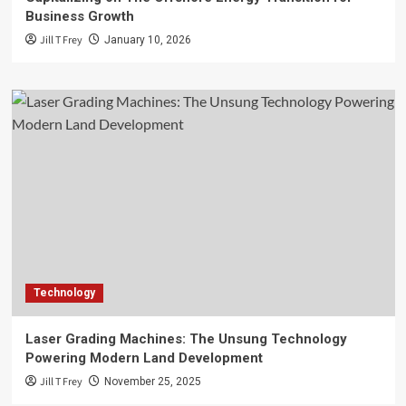
Business Growth
Jill T Frey
January 10, 2026
Technology
Laser Grading Machines: The Unsung Technology
Powering Modern Land Development
Jill T Frey
November 25, 2025