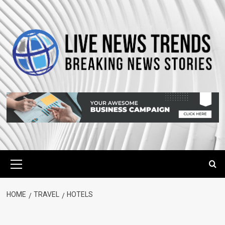
Skip
to
content
Primary
Menu
HOME
TRAVEL
HOTELS