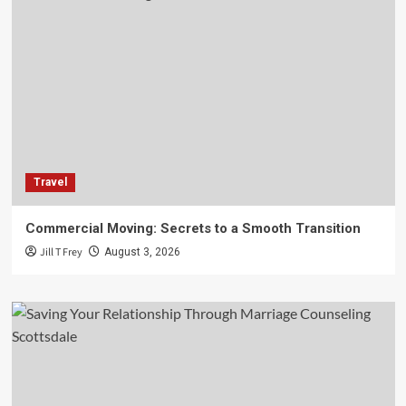
Travel
Commercial Moving: Secrets to a Smooth Transition
Jill T Frey
August 3, 2026