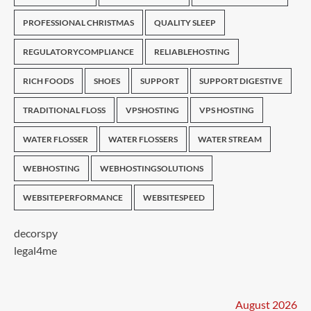
PROFESSIONAL CHRISTMAS
QUALITY SLEEP
REGULATORYCOMPLIANCE
RELIABLEHOSTING
RICH FOODS
SHOES
SUPPORT
SUPPORT DIGESTIVE
TRADITIONAL FLOSS
VPSHOSTING
VPS HOSTING
WATER FLOSSER
WATER FLOSSERS
WATER STREAM
WEBHOSTING
WEBHOSTINGSOLUTIONS
WEBSITEPERFORMANCE
WEBSITESPEED
decorspy
legal4me
August 2026