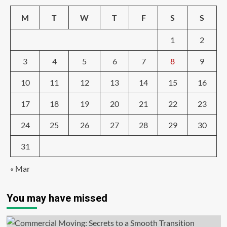
M
T
W
T
F
S
S
1
2
3
4
5
6
7
8
9
10
11
12
13
14
15
16
17
18
19
20
21
22
23
24
25
26
27
28
29
30
31
« Mar
You may have missed