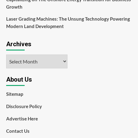
Growth
Laser Grading Machines: The Unsung Technology Powering
Modern Land Development
Archives
Archives
About Us
Sitemap
Disclosure Policy
Advertise Here
Contact Us