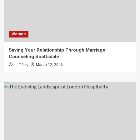
Women
Saving Your Relationship Through Marriage
Counseling Scottsdale
Jill T Frey
March 12, 2026