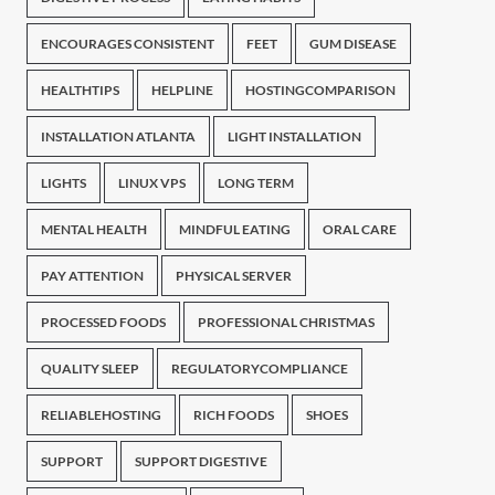
ENCOURAGES CONSISTENT
FEET
GUM DISEASE
HEALTHTIPS
HELPLINE
HOSTINGCOMPARISON
INSTALLATION ATLANTA
LIGHT INSTALLATION
LIGHTS
LINUX VPS
LONG TERM
MENTAL HEALTH
MINDFUL EATING
ORAL CARE
PAY ATTENTION
PHYSICAL SERVER
PROCESSED FOODS
PROFESSIONAL CHRISTMAS
QUALITY SLEEP
REGULATORYCOMPLIANCE
RELIABLEHOSTING
RICH FOODS
SHOES
SUPPORT
SUPPORT DIGESTIVE