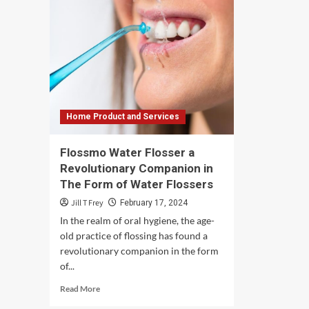
Home Product and Services
Flossmo Water Flosser a
Revolutionary Companion in
The Form of Water Flossers
Jill T Frey
February 17, 2024
In the realm of oral hygiene, the age-
old practice of flossing has found a
revolutionary companion in the form
of...
Read
Read More
more