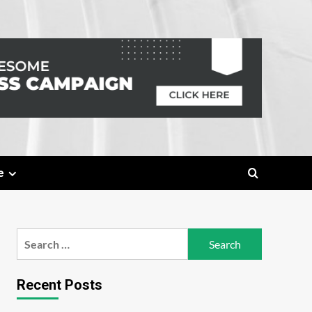
e
Search
for:
Recent Posts