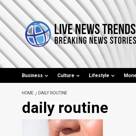
Skip
to
content
Business
Culture
Lifestyle
Mon
HOME
DAILY ROUTINE
daily routine