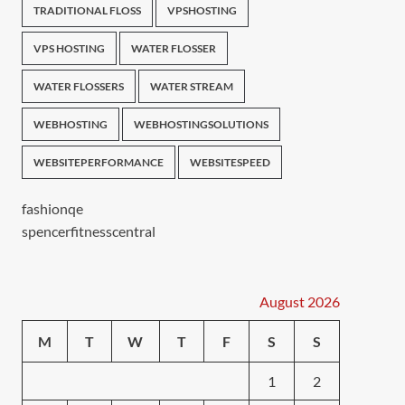
TRADITIONAL FLOSS
VPSHOSTING
VPS HOSTING
WATER FLOSSER
WATER FLOSSERS
WATER STREAM
WEBHOSTING
WEBHOSTINGSOLUTIONS
WEBSITEPERFORMANCE
WEBSITESPEED
fashionqe
spencerfitnesscentral
August 2026
M
T
W
T
F
S
S
1
2