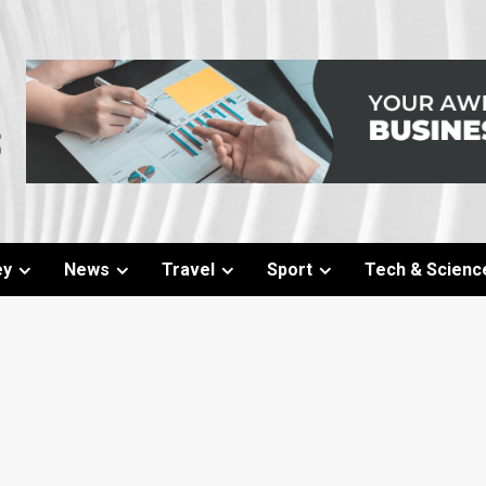
ey
News
Travel
Sport
Tech & Scienc