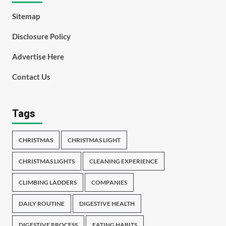
Sitemap
Disclosure Policy
Advertise Here
Contact Us
Tags
CHRISTMAS
CHRISTMAS LIGHT
CHRISTMAS LIGHTS
CLEANING EXPERIENCE
CLIMBING LADDERS
COMPANIES
DAILY ROUTINE
DIGESTIVE HEALTH
DIGESTIVE PROCESS
EATING HABITS