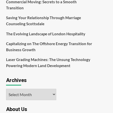
Commercial Moving: Secrets to a Smooth
Transition
Saving Your Relationship Through Marriage
Counseling Scottsdale
The Evolving Landscape of London Hospitality
Capitalizing on The Offshore Energy Transition for
Business Growth
Laser Grading Machines: The Unsung Technology
Powering Modern Land Development
Archives
Archives
About Us