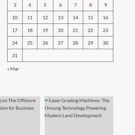
3
4
5
6
7
8
9
10
11
12
13
14
15
16
17
18
19
20
21
22
23
24
25
26
27
28
29
30
31
« Mar