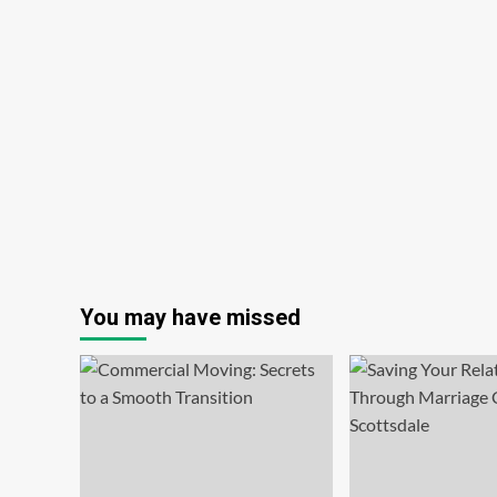
You may have missed