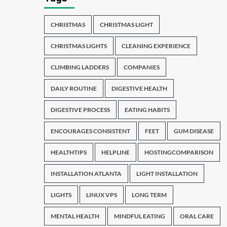
CHRISTMAS
CHRISTMAS LIGHT
CHRISTMAS LIGHTS
CLEANING EXPERIENCE
CLIMBING LADDERS
COMPANIES
DAILY ROUTINE
DIGESTIVE HEALTH
DIGESTIVE PROCESS
EATING HABITS
ENCOURAGES CONSISTENT
FEET
GUM DISEASE
HEALTHTIPS
HELPLINE
HOSTINGCOMPARISON
INSTALLATION ATLANTA
LIGHT INSTALLATION
LIGHTS
LINUX VPS
LONG TERM
MENTAL HEALTH
MINDFUL EATING
ORAL CARE