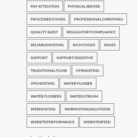
PAY ATTENTION
PHYSICAL SERVER
PROCESSED FOODS
PROFESSIONAL CHRISTMAS
QUALITY SLEEP
REGULATORYCOMPLIANCE
RELIABLEHOSTING
RICH FOODS
SHOES
SUPPORT
SUPPORT DIGESTIVE
TRADITIONAL FLOSS
VPSHOSTING
VPS HOSTING
WATER FLOSSER
WATER FLOSSERS
WATER STREAM
WEBHOSTING
WEBHOSTINGSOLUTIONS
WEBSITEPERFORMANCE
WEBSITESPEED