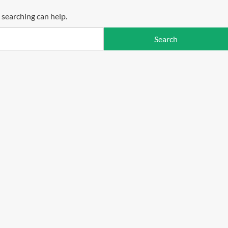
 searching can help.