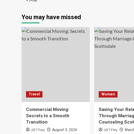
You may have missed
Travel
Women
Commercial Moving:
Saving Your Rela
Secrets to a Smooth
Through Marria
Transition
Counseling Scot
Jill T Frey
Jill T Frey
August 3, 2026
March