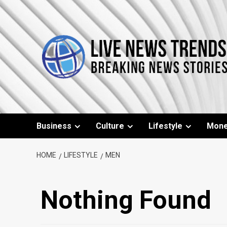
Skip
to
content
Business
Culture
Lifestyle
Mon
HOME
LIFESTYLE
MEN
Nothing Found