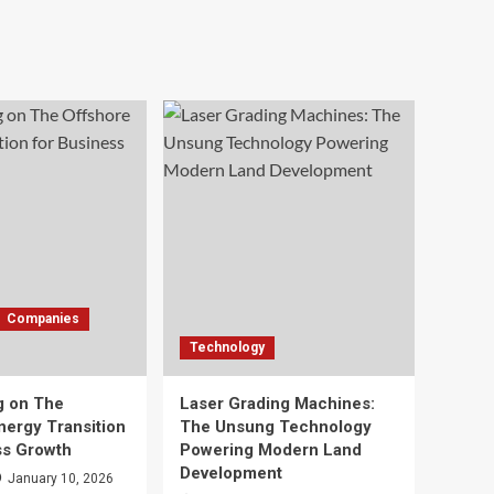
Companies
Technology
g on The
Laser Grading Machines:
nergy Transition
The Unsung Technology
ss Growth
Powering Modern Land
Development
January 10, 2026