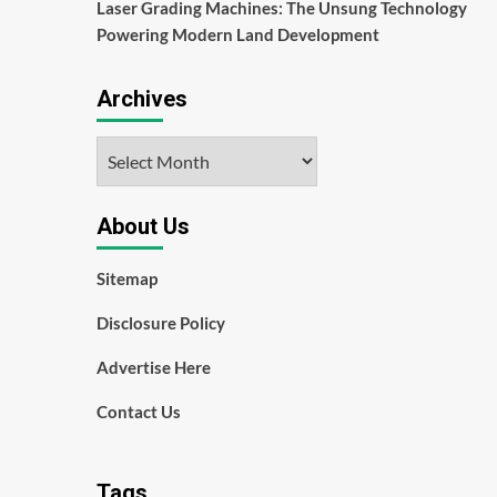
Laser Grading Machines: The Unsung Technology
Powering Modern Land Development
Archives
Archives
About Us
Sitemap
Disclosure Policy
Advertise Here
Contact Us
Tags