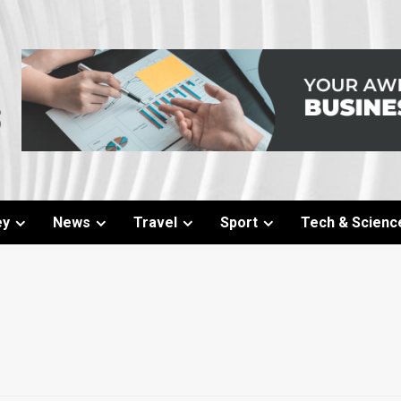
ey
News
Travel
Sport
Tech & Scienc