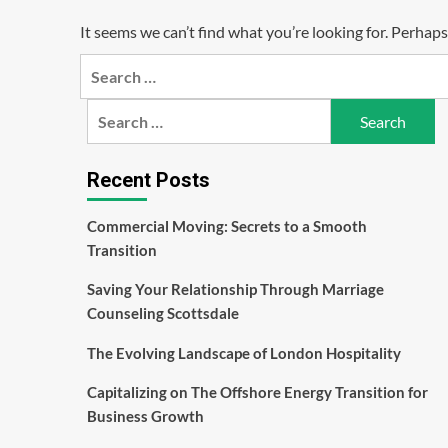
It seems we can’t find what you’re looking for. Perhaps
Search
for:
Search
for:
Recent Posts
Commercial Moving: Secrets to a Smooth
Transition
Saving Your Relationship Through Marriage
Counseling Scottsdale
The Evolving Landscape of London Hospitality
Capitalizing on The Offshore Energy Transition for
Business Growth