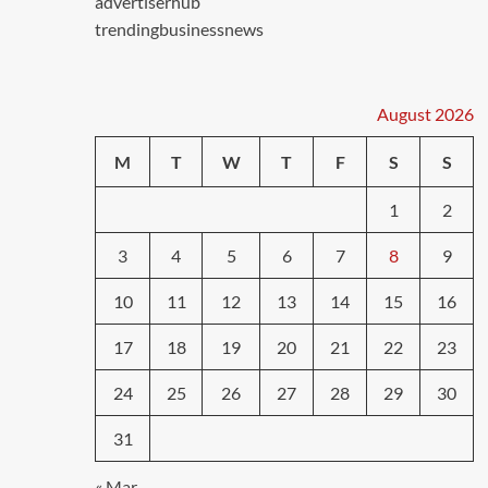
advertiserhub
trendingbusinessnews
August 2026
M
T
W
T
F
S
S
1
2
3
4
5
6
7
8
9
10
11
12
13
14
15
16
17
18
19
20
21
22
23
24
25
26
27
28
29
30
31
« Mar