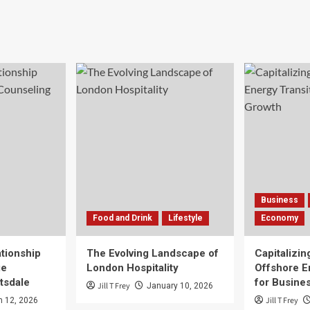
Business
Food and Drink
Lifestyle
Economy
tionship
The Evolving Landscape of
Capitalizin
ge
London Hospitality
Offshore E
tsdale
for Busine
Jill T Frey
January 10, 2026
Jill T Frey
 12, 2026