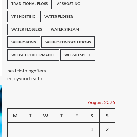
TRADITIONAL FLOSS
VPSHOSTING
VPS HOSTING
WATER FLOSSER
WATER FLOSSERS
WATER STREAM
WEBHOSTING
WEBHOSTINGSOLUTIONS
WEBSITEPERFORMANCE
WEBSITESPEED
bestclothingoffers
enjoyyourhealth
August 2026
M
T
W
T
F
S
S
1
2