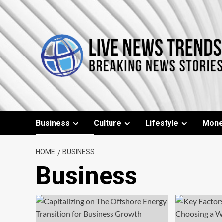
Skip
to
content
Business
Culture
Lifestyle
Mon
HOME
BUSINESS
Business