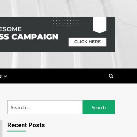
e
Search
for:
Recent Posts