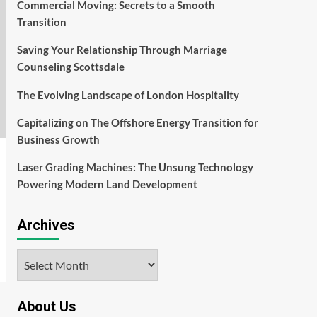
Commercial Moving: Secrets to a Smooth
Transition
Saving Your Relationship Through Marriage
Counseling Scottsdale
The Evolving Landscape of London Hospitality
Capitalizing on The Offshore Energy Transition for
Business Growth
Laser Grading Machines: The Unsung Technology
Powering Modern Land Development
Archives
Archives
About Us