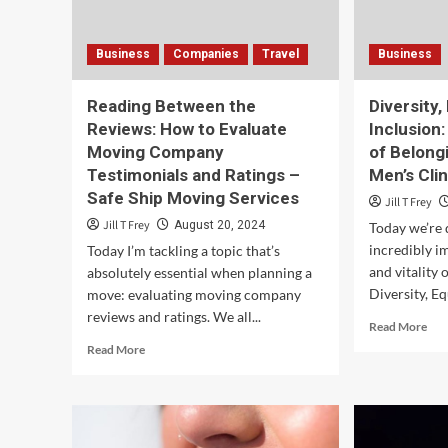
Business
Companies
Travel
Business
Reading Between the
Diversity,
Reviews: How to Evaluate
Inclusion:
Moving Company
of Belong
Testimonials and Ratings –
Men’s Clin
Safe Ship Moving Services
Jill T Frey
Jill T Frey
August 20, 2024
Today we’re d
incredibly i
Today I’m tackling a topic that’s
and vitality
absolutely essential when planning a
Diversity, Equ
move: evaluating moving company
reviews and ratings. We all...
Rea
Read More
mor
Read
Read More
abo
more
Dive
about
Equi
Reading
and
Between
Incl
the