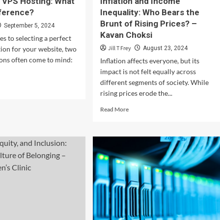
 VPS Hosting: What
Inflation and Income
fference?
Inequality: Who Bears the
Brunt of Rising Prices? –
September 5, 2024
Kavan Choksi
s to selecting a perfect
Jill T Frey
tion for your website, two
August 23, 2024
ons often come to mind:
Inflation affects everyone, but its
impact is not felt equally across
different segments of society. While
d
rising prices erode the...
e
ut
Read
Read More
red
more
about
S
Inflation
ting:
and
at
Income
Inequality:
Who
ference?
Bears
the
Brunt
of
Rising