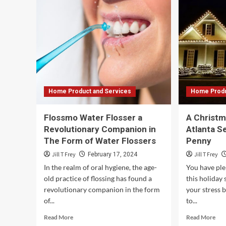
Cre
Reviews:
a
How
Cul
to
of
Evaluate
Bel
Moving
–
Company
Ten
Testimonials
Men
and
Clin
Ratings
Home Product and Services
Home Produ
–
Safe
Ship
Flossmo Water Flosser a
A Christma
Moving
Revolutionary Companion in
Atlanta S
Services
The Form of Water Flossers
Penny
Jill T Frey
Jill T Frey
February 17, 2024
In the realm of oral hygiene, the age-
You have ple
old practice of flossing has found a
this holiday
revolutionary companion in the form
your stress b
of...
to...
Read
Rea
Read More
Read More
more
mor