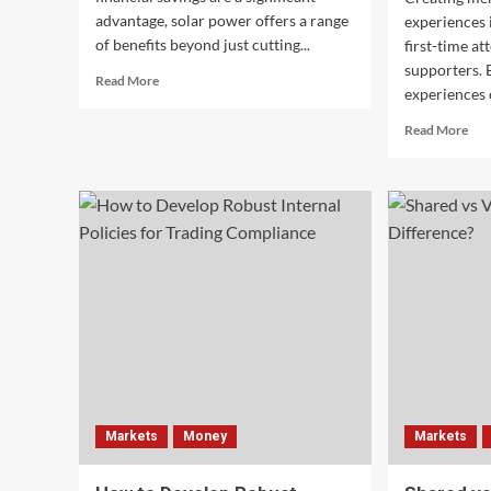
advantage, solar power offers a range
experiences i
of benefits beyond just cutting...
first-time at
supporters. 
Read
Read More
experiences 
more
about
Rea
Read More
The
mor
Top
abo
Benefits
Tur
of
Firs
Solar
Tim
Energy
Buy
Beyond
int
Just
Life
Saving
Fan
Money
wit
Exc
Eve
Exp
Markets
Money
Markets