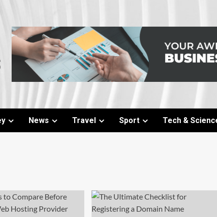
ey
News
Travel
Sport
Tech & Scienc