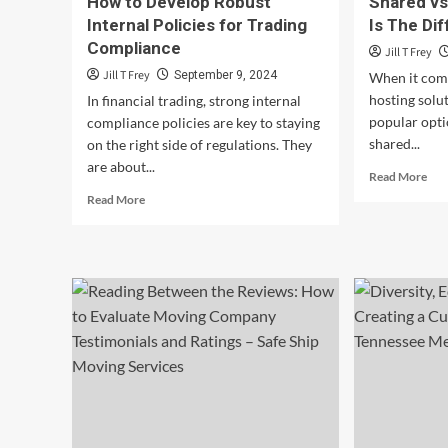
How to Develop Robust
Shared vs
Internal Policies for Trading
Is The Di
Compliance
Jill T Frey
Jill T Frey
September 9, 2024
When it come
hosting solu
In financial trading, strong internal
popular opti
compliance policies are key to staying
shared...
on the right side of regulations. They
are about...
Rea
Read More
mor
Read
Read More
abo
more
Sha
about
vs
How
VP
to
Hos
Develop
Wh
Robust
Is
Internal
The
Policies
Dif
for
Trading
Compliance