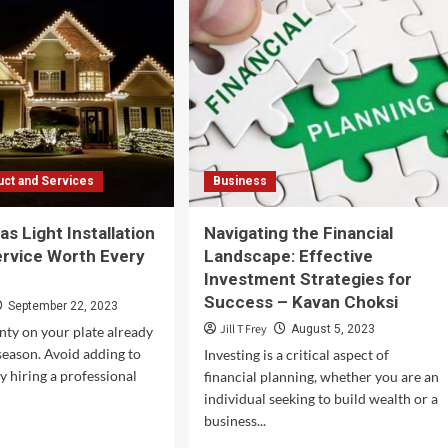
Linux
ating
VPS
Hosting?
ture
onging
nessee
’s
ic
ct and Services
Business
s Light Installation
Navigating the Financial
ervice Worth Every
Landscape: Effective
Investment Strategies for
Success – Kavan Choksi
September 22, 2023
Jill T Frey
August 5, 2023
nty on your plate already
 season. Avoid adding to
Investing is a critical aspect of
y hiring a professional
financial planning, whether you are an
individual seeking to build wealth or a
business...
d
e