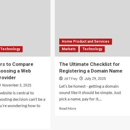
Home Product and Services
Technology
Markets
Technology
ors to Compare
The Ultimate Checklist for
hoosing a Web
Registering a Domain Name
rovider
Jill T Frey
July 29, 2025
November 3, 2025
Let’s be honest - getting a domain
sound like it should be simple. Just
bsite is central to
pick a name, pay for it,...
osting decision can’t be a
ou’re wondering how to
Read
Read More
more
about
d
The
e
Ultimate