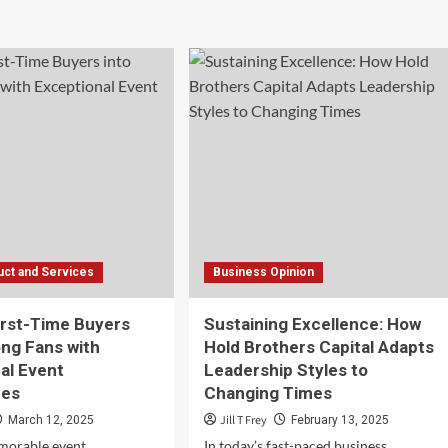
ut
Checklist
for
tors
Registering
a
pare
Domain
ore
Name
osing
b
ting
vider
ct and Services
Business Opinion
irst-Time Buyers
Sustaining Excellence: How
ong Fans with
Hold Brothers Capital Adapts
al Event
Leadership Styles to
ces
Changing Times
Jill T Frey
March 12, 2025
February 13, 2025
morable event
In today’s fast-paced business