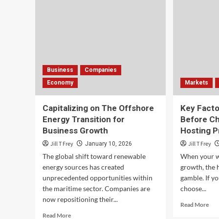
Business
Companies
Economy
Markets
Capitalizing on The Offshore
Key Fact
Energy Transition for
Before C
Business Growth
Hosting P
Jill T Frey
Jill T Frey
January 10, 2026
The global shift toward renewable
When your we
energy sources has created
growth, the h
unprecedented opportunities within
gamble. If y
the maritime sector. Companies are
choose...
now repositioning their...
Rea
Read More
mor
Read
Read More