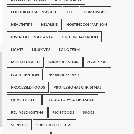
ENCOURAGES CONSISTENT
FEET
GUM DISEASE
HEALTHTIPS
HELPLINE
HOSTINGCOMPARISON
INSTALLATION ATLANTA
LIGHT INSTALLATION
LIGHTS
LINUX VPS
LONG TERM
MENTAL HEALTH
MINDFUL EATING
ORAL CARE
PAY ATTENTION
PHYSICAL SERVER
PROCESSED FOODS
PROFESSIONAL CHRISTMAS
QUALITY SLEEP
REGULATORYCOMPLIANCE
RELIABLEHOSTING
RICH FOODS
SHOES
SUPPORT
SUPPORT DIGESTIVE