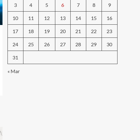
3
4
5
6
7
8
9
10
11
12
13
14
15
16
17
18
19
20
21
22
23
24
25
26
27
28
29
30
31
« Mar