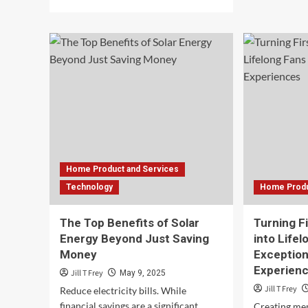
abo
more
Key
about
Fac
Capitalizing
to
on
Com
The
Bef
Offshore
Cho
Energy
a
Transition
We
for
Hos
Business
Pro
Growth
Home Product and Services
Technology
Home Produ
The Top Benefits of Solar
Turning F
Energy Beyond Just Saving
into Lifel
Money
Exception
Experien
Jill T Frey
May 9, 2025
Jill T Frey
Reduce electricity bills. While
financial savings are a significant
Creating me