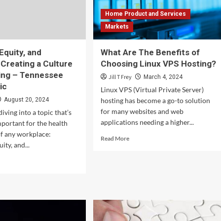
Prices?
Home Product and Services
–
Markets
Kavan
Choksi
 Equity, and
What Are The Benefits of
 Creating a Culture
Choosing Linux VPS Hosting?
ing – Tennessee
Jill T Frey
March 4, 2024
ic
Linux VPS (Virtual Private Server)
August 20, 2024
hosting has become a go-to solution
for many websites and web
iving into a topic that’s
applications needing a higher...
mportant for the health
 of any workplace:
Read
Read More
ity, and...
more
about
d
What
e
Are
ut
The
rsity,
Benefits
ty,
of
Choosing
usion: