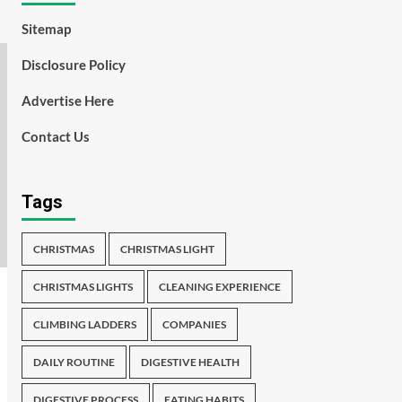
Sitemap
Disclosure Policy
Advertise Here
Contact Us
Tags
CHRISTMAS
CHRISTMAS LIGHT
CHRISTMAS LIGHTS
CLEANING EXPERIENCE
CLIMBING LADDERS
COMPANIES
DAILY ROUTINE
DIGESTIVE HEALTH
DIGESTIVE PROCESS
EATING HABITS