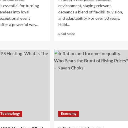
s essential for turning
environment, staying relevant
tendees into loyal
demands a blend of flexibility, vision,
Exceptional event
and adaptability. For over 30 years,
offer a powerful way...
Hold...
d
Read
Read More
e
more
ut
about
ning
Sustaining
t-
Excellence:
e
How
ers
Hold
o
Brothers
long
Capital
s
Adapts
h
Leadership
eptional
Styles
nt
to
eriences
Changing
Times
Technology
Economy