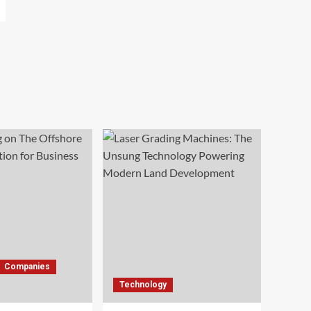
Companies
Technology