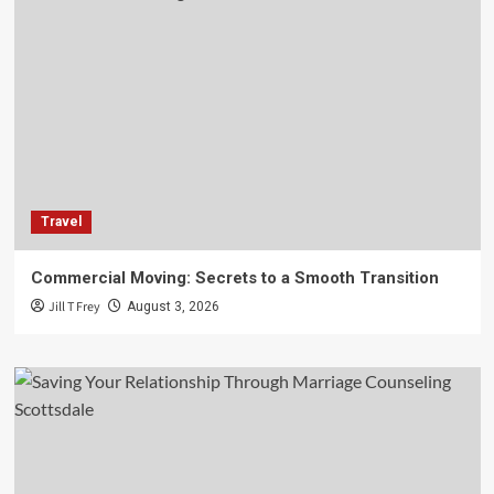
Travel
Commercial Moving: Secrets to a Smooth Transition
Jill T Frey
August 3, 2026