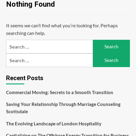
Nothing Found
It seems we can’t find what you’re looking for. Perhaps
searching can help.
Search
for:
Search
for:
Recent Posts
Commercial Moving: Secrets to a Smooth Transition
Saving Your Relationship Through Marriage Counseling
Scottsdale
The Evolving Landscape of London Hospitality
Capitalizing on The Offshore Energy Transition for Business