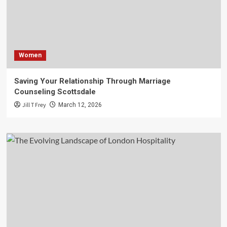
Women
Saving Your Relationship Through Marriage
Counseling Scottsdale
Jill T Frey
March 12, 2026