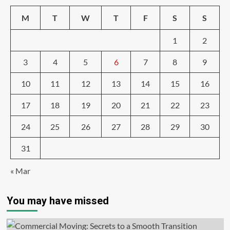
M
T
W
T
F
S
S
1
2
3
4
5
6
7
8
9
10
11
12
13
14
15
16
17
18
19
20
21
22
23
24
25
26
27
28
29
30
31
« Mar
You may have missed