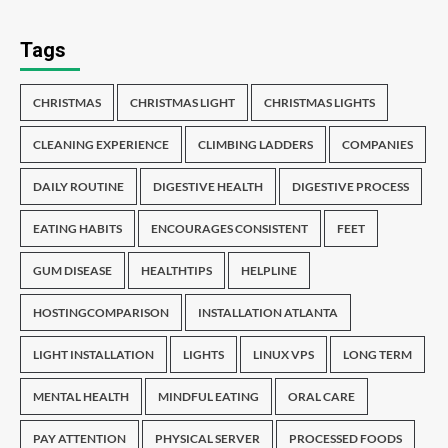
Tags
CHRISTMAS
CHRISTMAS LIGHT
CHRISTMAS LIGHTS
CLEANING EXPERIENCE
CLIMBING LADDERS
COMPANIES
DAILY ROUTINE
DIGESTIVE HEALTH
DIGESTIVE PROCESS
EATING HABITS
ENCOURAGES CONSISTENT
FEET
GUM DISEASE
HEALTHTIPS
HELPLINE
HOSTINGCOMPARISON
INSTALLATION ATLANTA
LIGHT INSTALLATION
LIGHTS
LINUX VPS
LONG TERM
MENTAL HEALTH
MINDFUL EATING
ORAL CARE
PAY ATTENTION
PHYSICAL SERVER
PROCESSED FOODS