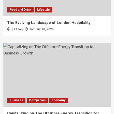
Food and Drink
Lifestyle
The Evolving Landscape of London Hospitality
Jill T Frey
January 10, 2026
Business
Companies
Economy
Capitalizing on The Offshore Energy Transition for