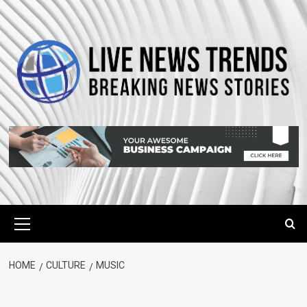
Skip
to
content
Primary
Menu
HOME
CULTURE
MUSIC