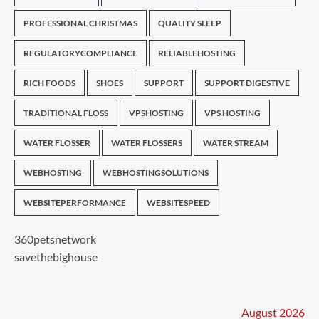
PROFESSIONAL CHRISTMAS
QUALITY SLEEP
REGULATORYCOMPLIANCE
RELIABLEHOSTING
RICH FOODS
SHOES
SUPPORT
SUPPORT DIGESTIVE
TRADITIONAL FLOSS
VPSHOSTING
VPS HOSTING
WATER FLOSSER
WATER FLOSSERS
WATER STREAM
WEBHOSTING
WEBHOSTINGSOLUTIONS
WEBSITEPERFORMANCE
WEBSITESPEED
360petsnetwork
savethebighouse
August 2026