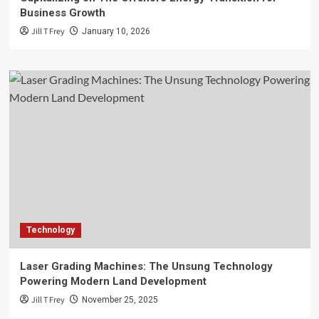
Business Growth
Jill T Frey
January 10, 2026
Technology
Laser Grading Machines: The Unsung Technology
Powering Modern Land Development
Jill T Frey
November 25, 2025