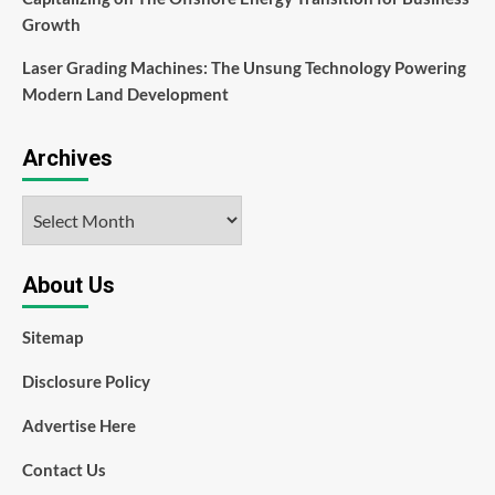
Growth
Laser Grading Machines: The Unsung Technology Powering
Modern Land Development
Archives
Archives
About Us
Sitemap
Disclosure Policy
Advertise Here
Contact Us