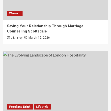
Women
Saving Your Relationship Through Marriage
Counseling Scottsdale
Jill T Frey
March 12, 2026
Food and Drink
Lifestyle