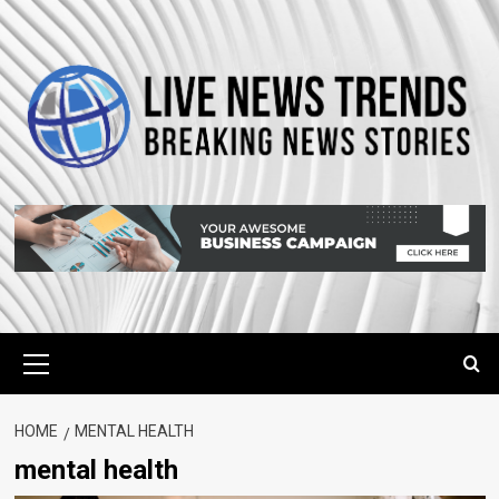
Skip
to
content
Primary
Menu
HOME
MENTAL HEALTH
mental health