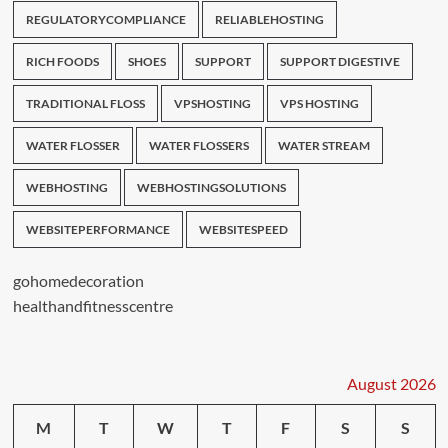
REGULATORYCOMPLIANCE
RELIABLEHOSTING
RICH FOODS
SHOES
SUPPORT
SUPPORT DIGESTIVE
TRADITIONAL FLOSS
VPSHOSTING
VPS HOSTING
WATER FLOSSER
WATER FLOSSERS
WATER STREAM
WEBHOSTING
WEBHOSTINGSOLUTIONS
WEBSITEPERFORMANCE
WEBSITESPEED
gohomedecoration
healthandfitnesscentre
August 2026
M
T
W
T
F
S
S