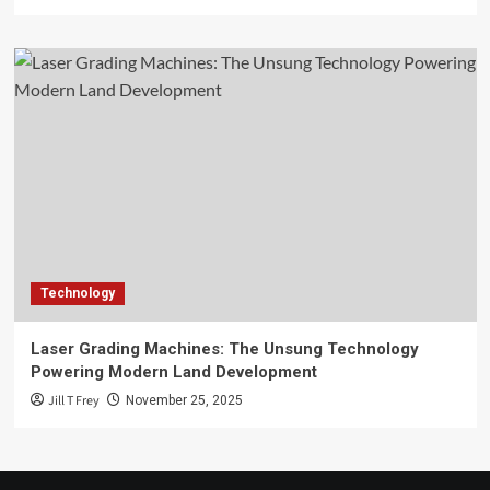
Technology
Laser Grading Machines: The Unsung Technology
Powering Modern Land Development
Jill T Frey
November 25, 2025