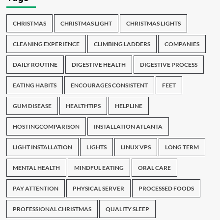
CHRISTMAS
CHRISTMAS LIGHT
CHRISTMAS LIGHTS
CLEANING EXPERIENCE
CLIMBING LADDERS
COMPANIES
DAILY ROUTINE
DIGESTIVE HEALTH
DIGESTIVE PROCESS
EATING HABITS
ENCOURAGES CONSISTENT
FEET
GUM DISEASE
HEALTHTIPS
HELPLINE
HOSTINGCOMPARISON
INSTALLATION ATLANTA
LIGHT INSTALLATION
LIGHTS
LINUX VPS
LONG TERM
MENTAL HEALTH
MINDFUL EATING
ORAL CARE
PAY ATTENTION
PHYSICAL SERVER
PROCESSED FOODS
PROFESSIONAL CHRISTMAS
QUALITY SLEEP