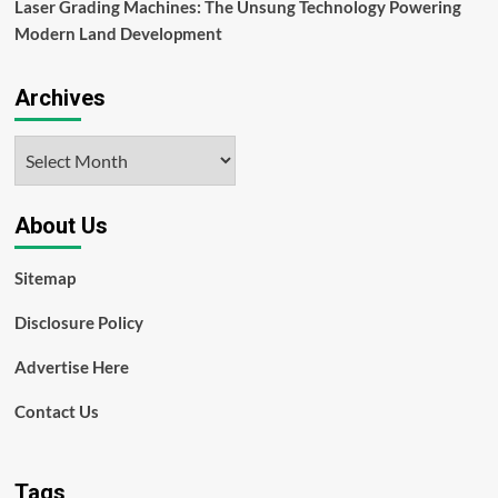
Laser Grading Machines: The Unsung Technology Powering
Modern Land Development
Archives
Archives
About Us
Sitemap
Disclosure Policy
Advertise Here
Contact Us
Tags