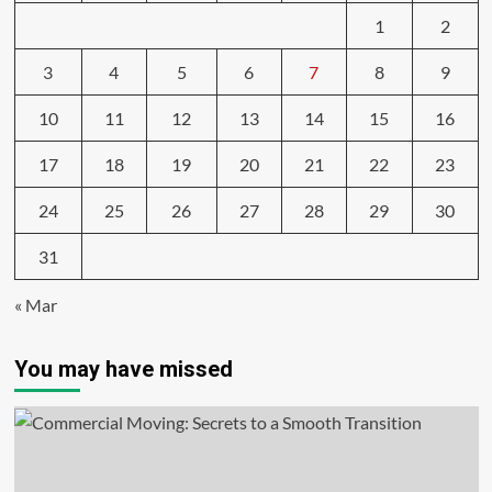
1
2
3
4
5
6
7
8
9
10
11
12
13
14
15
16
17
18
19
20
21
22
23
24
25
26
27
28
29
30
31
« Mar
You may have missed