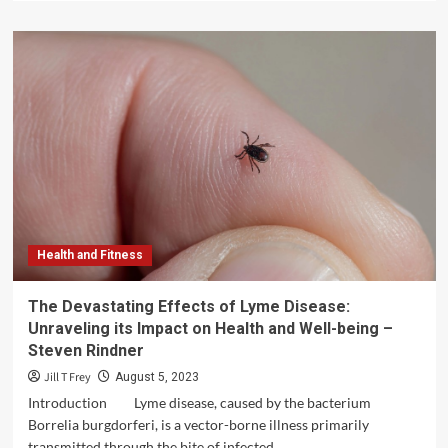
about
Teen
Support
Helpline:
Empowering
Adolescents
Through
Guidance
and
Understanding
Health and Fitness
The Devastating Effects of Lyme Disease:
Unraveling its Impact on Health and Well-being –
Steven Rindner
Jill T Frey
August 5, 2023
Introduction Lyme disease, caused by the bacterium
Borrelia burgdorferi, is a vector-borne illness primarily
transmitted through the bite of infected...