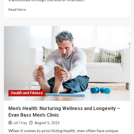
Read
Read More
more
about
The
Devastating
Effects
of
Lyme
Disease:
Unraveling
its
Impact
on
Health
and
Health and Fitness
Well-
being
–
Men’s Health: Nurturing Wellness and Longevity –
Steven
Evan Bass Men’s Clinic
Rindner
Jill T Frey
August 5, 2023
When it comes to prioritizing health, men often face unique