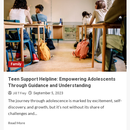
Family
Teen Support Helpline: Empowering Adolescents
Through Guidance and Understanding
Jill T Frey
September 5, 2023
The journey through adolescence is marked by excitement, self-
discovery, and growth, but it's not without its share of
challenges and...
Read
Read More
more