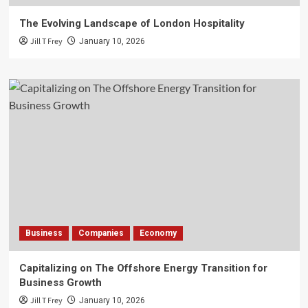
The Evolving Landscape of London Hospitality
Jill T Frey
January 10, 2026
Business
Companies
Economy
Capitalizing on The Offshore Energy Transition for
Business Growth
Jill T Frey
January 10, 2026