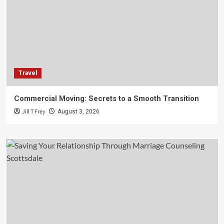
Travel
Commercial Moving: Secrets to a Smooth Transition
Jill T Frey
August 3, 2026