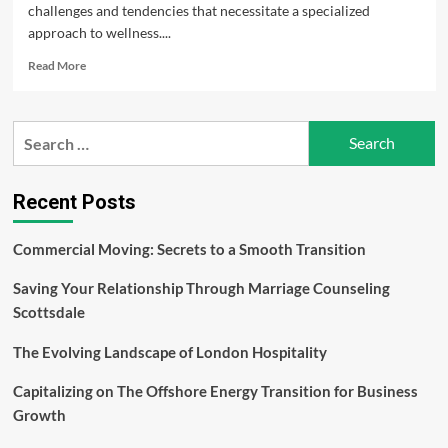
challenges and tendencies that necessitate a specialized
approach to wellness....
Read
Read More
more
about
Men’s
Search
Health:
for:
Nurturing
Wellness
and
Recent Posts
Longevity
–
Commercial Moving: Secrets to a Smooth Transition
Evan
Bass
Saving Your Relationship Through Marriage Counseling
Men’s
Clinic
Scottsdale
The Evolving Landscape of London Hospitality
Capitalizing on The Offshore Energy Transition for Business
Growth