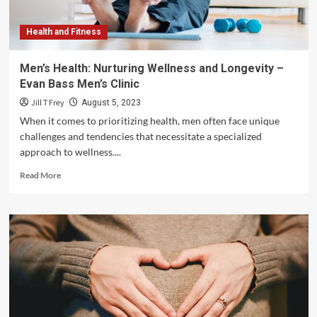
Health
and
Health and Fitness
Well-
being
–
Men’s Health: Nurturing Wellness and Longevity –
Steven
Evan Bass Men’s Clinic
Rindner
Jill T Frey
August 5, 2023
When it comes to prioritizing health, men often face unique
challenges and tendencies that necessitate a specialized
approach to wellness....
Read
Read More
more
about
Men’s
Health:
Nurturing
Wellness
and
Longevity
–
Evan