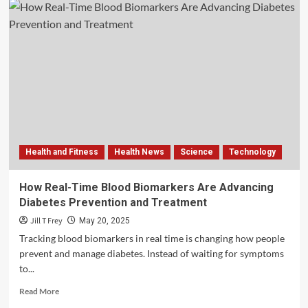
Health and Fitness
Health News
Science
Technology
How Real-Time Blood Biomarkers Are Advancing
Diabetes Prevention and Treatment
Jill T Frey
May 20, 2025
Tracking blood biomarkers in real time is changing how people
prevent and manage diabetes. Instead of waiting for symptoms
to...
Read
Read More
more