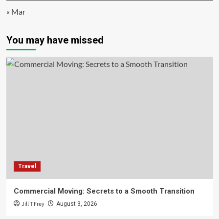
« Mar
You may have missed
Travel
Commercial Moving: Secrets to a Smooth Transition
Jill T Frey
August 3, 2026