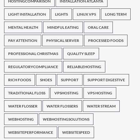
HOSTINGCOMPARISON
INSTALLATION ATLANTA
LIGHT INSTALLATION
LIGHTS
LINUX VPS
LONG TERM
MENTAL HEALTH
MINDFUL EATING
ORAL CARE
PAY ATTENTION
PHYSICAL SERVER
PROCESSED FOODS
PROFESSIONAL CHRISTMAS
QUALITY SLEEP
REGULATORYCOMPLIANCE
RELIABLEHOSTING
RICH FOODS
SHOES
SUPPORT
SUPPORT DIGESTIVE
TRADITIONAL FLOSS
VPSHOSTING
VPS HOSTING
WATER FLOSSER
WATER FLOSSERS
WATER STREAM
WEBHOSTING
WEBHOSTINGSOLUTIONS
WEBSITEPERFORMANCE
WEBSITESPEED