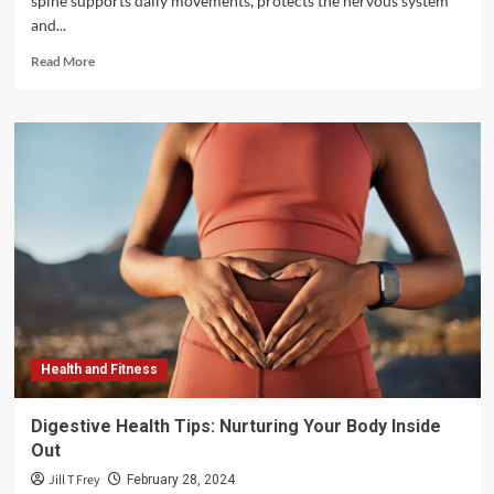
spine supports daily movements, protects the nervous system
and...
Read
Read More
more
about
Improving
Spine
Health
with
Non-
Invasive
Treatments
and
Innovations
Health and Fitness
Digestive Health Tips: Nurturing Your Body Inside
Out
Jill T Frey
February 28, 2024