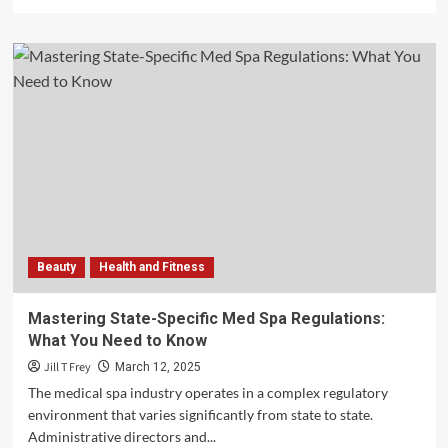
more
about
The
Ultimate
Guide
to
Men’s
Health
Workout
Plans
Beauty
Health and Fitness
Mastering State-Specific Med Spa Regulations:
What You Need to Know
Jill T Frey
March 12, 2025
The medical spa industry operates in a complex regulatory
environment that varies significantly from state to state.
Administrative directors and...