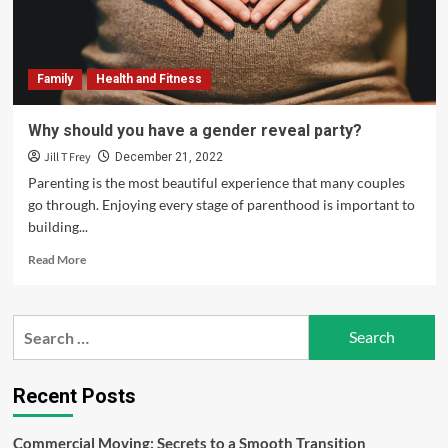
Bass
Men’s
Clinic
Family
Health and Fitness
Why should you have a gender reveal party?
Jill T Frey
December 21, 2022
Parenting is the most beautiful experience that many couples
go through. Enjoying every stage of parenthood is important to
building...
Read
Read More
more
about
Why
Search
should
for:
you
have
a
Recent Posts
gender
reveal
Commercial Moving: Secrets to a Smooth Transition
party?