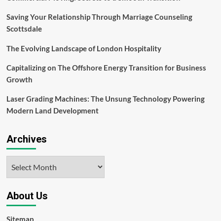
Saving Your Relationship Through Marriage Counseling
Scottsdale
The Evolving Landscape of London Hospitality
Capitalizing on The Offshore Energy Transition for Business
Growth
Laser Grading Machines: The Unsung Technology Powering
Modern Land Development
Archives
Archives
About Us
Sitemap