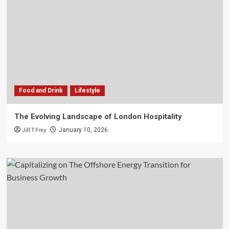
Food and Drink
Lifestyle
The Evolving Landscape of London Hospitality
Jill T Frey
January 10, 2026