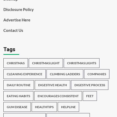
Disclosure Policy
Advertise Here
Contact Us
Tags
CHRISTMAS
CHRISTMAS LIGHT
CHRISTMAS LIGHTS
CLEANING EXPERIENCE
CLIMBING LADDERS
COMPANIES
DAILY ROUTINE
DIGESTIVE HEALTH
DIGESTIVE PROCESS
EATING HABITS
ENCOURAGES CONSISTENT
FEET
GUM DISEASE
HEALTHTIPS
HELPLINE