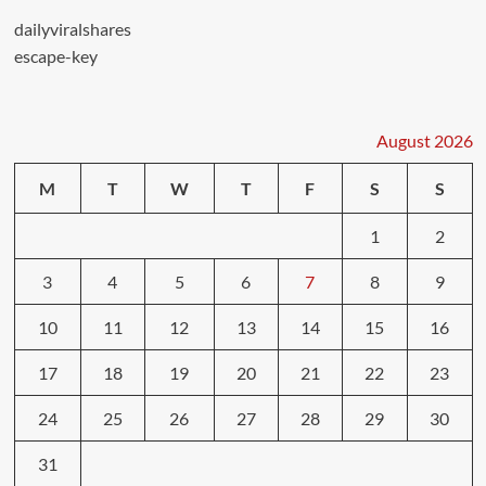
dailyviralshares
escape-key
August 2026
M
T
W
T
F
S
S
1
2
3
4
5
6
7
8
9
10
11
12
13
14
15
16
17
18
19
20
21
22
23
24
25
26
27
28
29
30
31