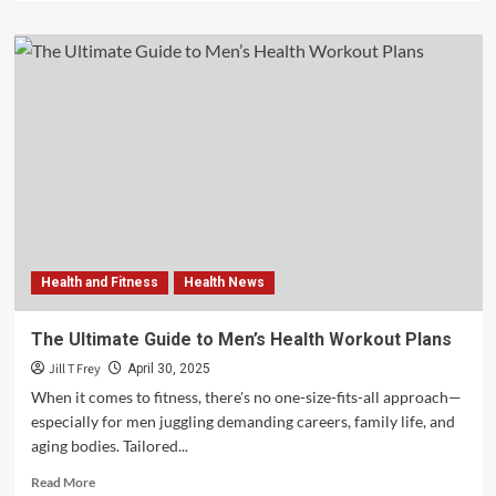
about
How
Real-
Time
Blood
Biomarkers
Are
Advancing
Diabetes
Prevention
and
Treatment
Health and Fitness
Health News
The Ultimate Guide to Men’s Health Workout Plans
Jill T Frey
April 30, 2025
When it comes to fitness, there's no one-size-fits-all approach—
especially for men juggling demanding careers, family life, and
aging bodies. Tailored...
Read
Read More