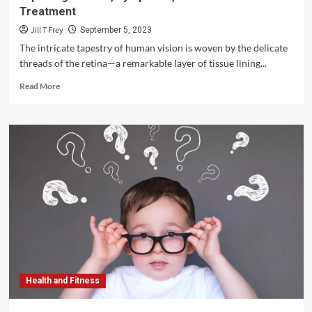
Treatment
Jill T Frey
September 5, 2023
The intricate tapestry of human vision is woven by the delicate
threads of the retina—a remarkable layer of tissue lining...
Read
Read More
more
about
Unveiling
the
Spectrum
of
Retinal
Diseases:
Exploring
Causes,
Symptoms,
and
Advances
in
Health and Fitness
Treatment