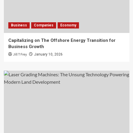
Business
Companies
Economy
Capitalizing on The Offshore Energy Transition for
Business Growth
Jill T Frey
January 10, 2026