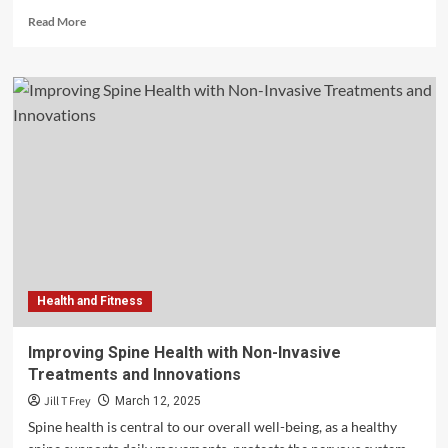
Read
Read More
more
about
Mastering
State-
Specific
Med
Spa
Regulations:
What
You
Need
to
Know
Health and Fitness
Improving Spine Health with Non-Invasive
Treatments and Innovations
Jill T Frey
March 12, 2025
Spine health is central to our overall well-being, as a healthy