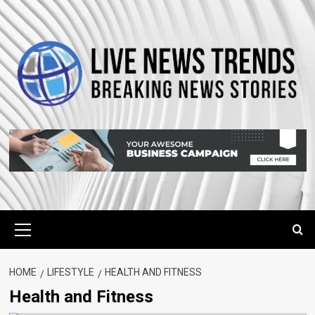
Skip
to
content
Primary
Menu
HOME
LIFESTYLE
HEALTH AND FITNESS
Health and Fitness