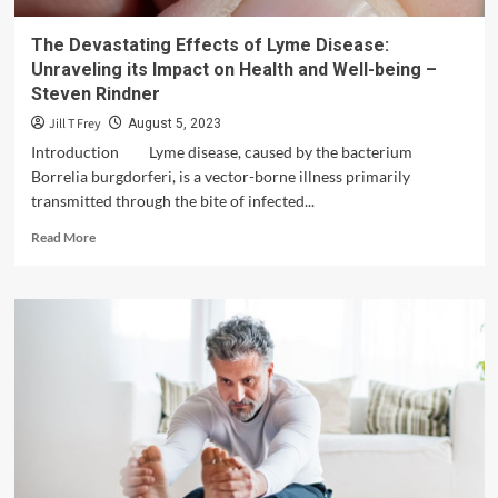
The Devastating Effects of Lyme Disease:
Unraveling its Impact on Health and Well-being –
Steven Rindner
Jill T Frey
August 5, 2023
Introduction Lyme disease, caused by the bacterium
Borrelia burgdorferi, is a vector-borne illness primarily
transmitted through the bite of infected...
Read
Read More
more
about
The
Devastating
Effects
of
Lyme
Disease:
Unraveling
its
Impact
on