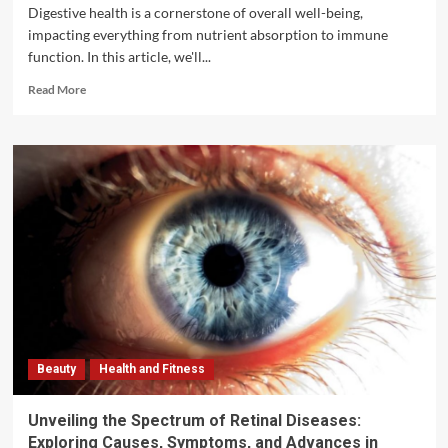
Digestive health is a cornerstone of overall well-being,
impacting everything from nutrient absorption to immune
function. In this article, we'll...
Read
Read More
more
about
Digestive
Health
Tips:
Nurturing
Your
Body
Inside
Out
Beauty
Health and Fitness
Unveiling the Spectrum of Retinal Diseases:
Exploring Causes, Symptoms, and Advances in