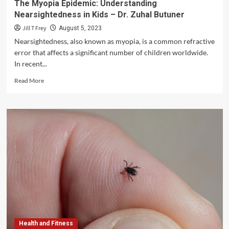
The Myopia Epidemic: Understanding
Nearsightedness in Kids – Dr. Zuhal Butuner
Jill T Frey
August 5, 2023
Nearsightedness, also known as myopia, is a common refractive
error that affects a significant number of children worldwide.
In recent...
Read
Read More
more
about
The
Myopia
Epidemic:
Understanding
Nearsightedness
in
Kids
–
Dr.
Zuhal
Butuner
Health and Fitness