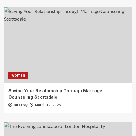
Women
Saving Your Relationship Through Marriage
Counseling Scottsdale
Jill T Frey
March 12, 2026