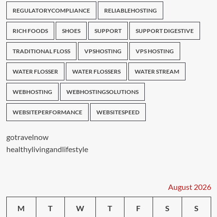
REGULATORYCOMPLIANCE
RELIABLEHOSTING
RICH FOODS
SHOES
SUPPORT
SUPPORT DIGESTIVE
TRADITIONAL FLOSS
VPSHOSTING
VPS HOSTING
WATER FLOSSER
WATER FLOSSERS
WATER STREAM
WEBHOSTING
WEBHOSTINGSOLUTIONS
WEBSITEPERFORMANCE
WEBSITESPEED
gotravelnow
healthylivingandlifestyle
August 2026
M
T
W
T
F
S
S