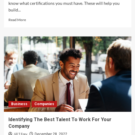
know what certifications you must have. These will help you
build...
Read
Read More
more
about
What
Kind
of
Certifications
Must
Cleaning
Services
Greater
Bay
Area
Have?
Business
Companies
Identifying The Best Talent To Work For Your
Company
Jill T Frey
December 28, 2022