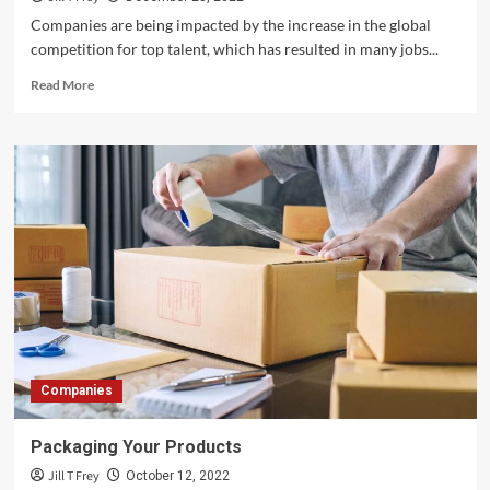
Companies are being impacted by the increase in the global
competition for top talent, which has resulted in many jobs...
Read
Read More
more
about
Identifying
The
Best
Talent
To
Work
For
Your
Company
Companies
Packaging Your Products
Jill T Frey
October 12, 2022