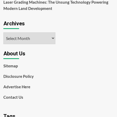
Laser Grading Machines: The Unsung Technology Powering
Modern Land Development
Archives
Archives
About Us
Sitemap
Disclosure Policy
Advertise Here
Contact Us
Tags