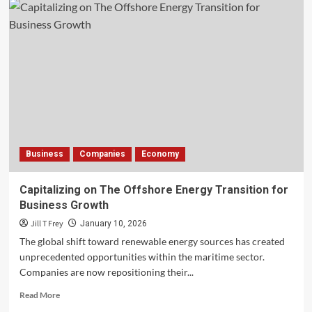
Business
Companies
Economy
Capitalizing on The Offshore Energy Transition for
Business Growth
Jill T Frey
January 10, 2026
The global shift toward renewable energy sources has created
unprecedented opportunities within the maritime sector.
Companies are now repositioning their...
Read
Read More
more