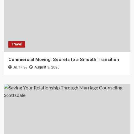
Travel
Commercial Moving: Secrets to a Smooth Transition
Jill T Frey
August 3, 2026