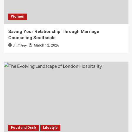
Women
Saving Your Relationship Through Marriage
Counseling Scottsdale
Jill T Frey
March 12, 2026
Food and Drink
Lifestyle