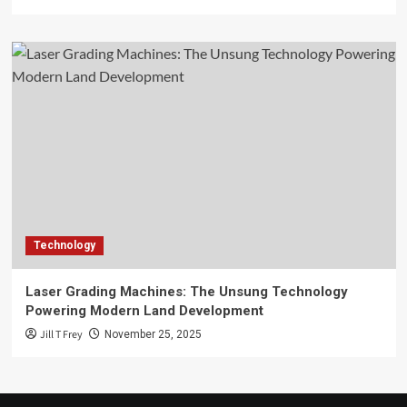
Technology
Laser Grading Machines: The Unsung Technology
Powering Modern Land Development
Jill T Frey
November 25, 2025