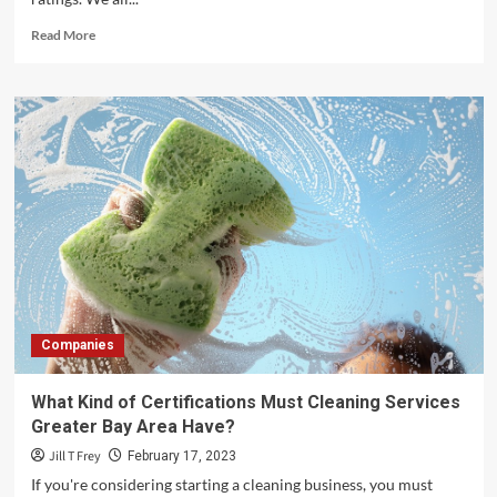
Read
Read More
more
about
Reading
Between
the
Reviews:
How
to
Evaluate
Moving
Company
Testimonials
and
Ratings
Companies
–
Safe
Ship
What Kind of Certifications Must Cleaning Services
Moving
Greater Bay Area Have?
Services
Jill T Frey
February 17, 2023
If you're considering starting a cleaning business, you must