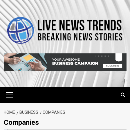
Skip
to
content
Primary
Menu
HOME
BUSINESS
COMPANIES
Companies