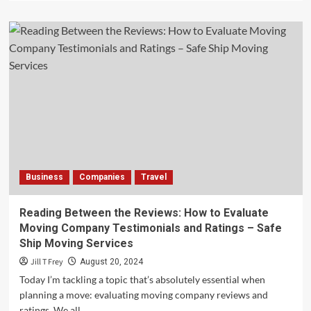
about
Capitalizing
on
The
Offshore
Energy
Transition
for
Business
Growth
Business
Companies
Travel
Reading Between the Reviews: How to Evaluate
Moving Company Testimonials and Ratings – Safe
Ship Moving Services
Jill T Frey
August 20, 2024
Today I’m tackling a topic that’s absolutely essential when
planning a move: evaluating moving company reviews and
ratings. We all...