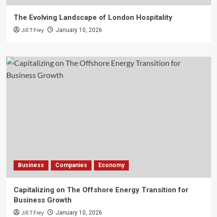
The Evolving Landscape of London Hospitality
Jill T Frey
January 10, 2026
Business
Companies
Economy
Capitalizing on The Offshore Energy Transition for
Business Growth
Jill T Frey
January 10, 2026