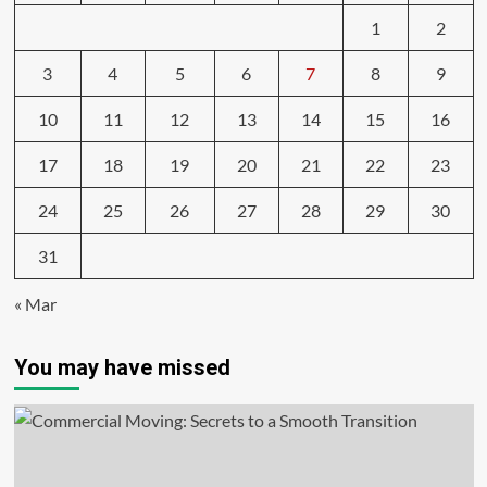
1
2
3
4
5
6
7
8
9
10
11
12
13
14
15
16
17
18
19
20
21
22
23
24
25
26
27
28
29
30
31
« Mar
You may have missed