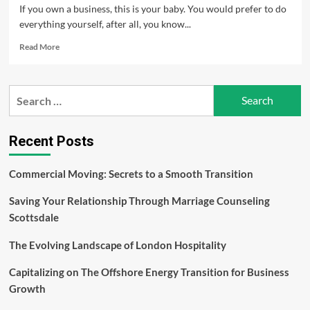
If you own a business, this is your baby. You would prefer to do
everything yourself, after all, you know...
Read
Read More
more
about
Packaging
Search
Your
for:
Products
Recent Posts
Commercial Moving: Secrets to a Smooth Transition
Saving Your Relationship Through Marriage Counseling
Scottsdale
The Evolving Landscape of London Hospitality
Capitalizing on The Offshore Energy Transition for Business
Growth