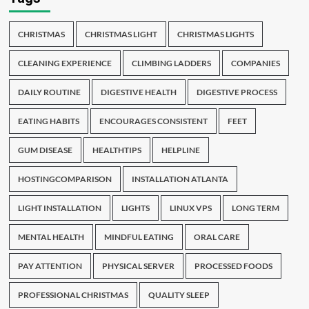
CHRISTMAS
CHRISTMAS LIGHT
CHRISTMAS LIGHTS
CLEANING EXPERIENCE
CLIMBING LADDERS
COMPANIES
DAILY ROUTINE
DIGESTIVE HEALTH
DIGESTIVE PROCESS
EATING HABITS
ENCOURAGES CONSISTENT
FEET
GUM DISEASE
HEALTHTIPS
HELPLINE
HOSTINGCOMPARISON
INSTALLATION ATLANTA
LIGHT INSTALLATION
LIGHTS
LINUX VPS
LONG TERM
MENTAL HEALTH
MINDFUL EATING
ORAL CARE
PAY ATTENTION
PHYSICAL SERVER
PROCESSED FOODS
PROFESSIONAL CHRISTMAS
QUALITY SLEEP