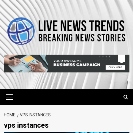
Skip
to
content
Primary
Menu
HOME
VPS INSTANCES
vps instances