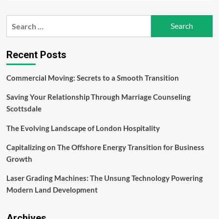
about
What
Search
Are
for:
The
Benefits
of
Recent Posts
Choosing
Linux
Commercial Moving: Secrets to a Smooth Transition
VPS
Hosting?
Saving Your Relationship Through Marriage Counseling
Scottsdale
The Evolving Landscape of London Hospitality
Capitalizing on The Offshore Energy Transition for Business
Growth
Laser Grading Machines: The Unsung Technology Powering
Modern Land Development
Archives