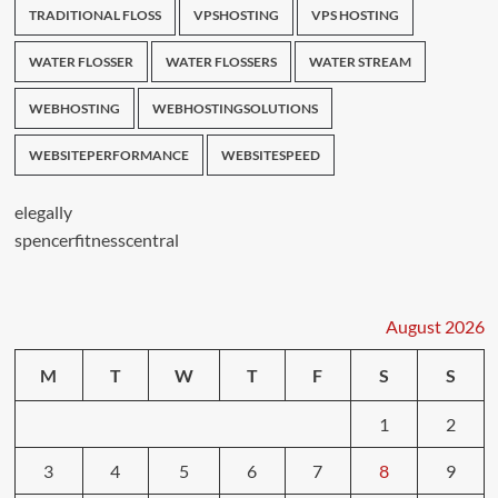
TRADITIONAL FLOSS
VPSHOSTING
VPS HOSTING
WATER FLOSSER
WATER FLOSSERS
WATER STREAM
WEBHOSTING
WEBHOSTINGSOLUTIONS
WEBSITEPERFORMANCE
WEBSITESPEED
elegally
spencerfitnesscentral
August 2026
M
T
W
T
F
S
S
1
2
3
4
5
6
7
8
9