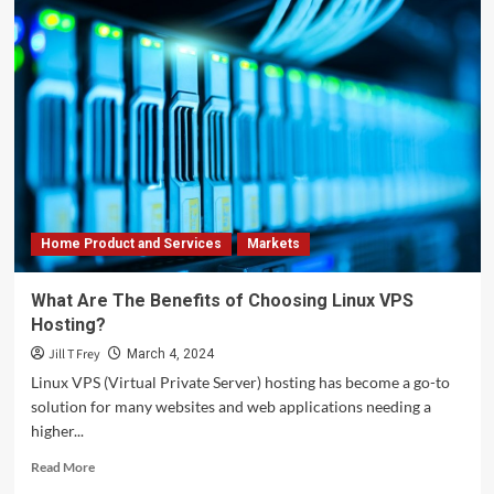
Home Product and Services
Markets
What Are The Benefits of Choosing Linux VPS
Hosting?
Jill T Frey
March 4, 2024
Linux VPS (Virtual Private Server) hosting has become a go-to
solution for many websites and web applications needing a
higher...
Read
Read More
more