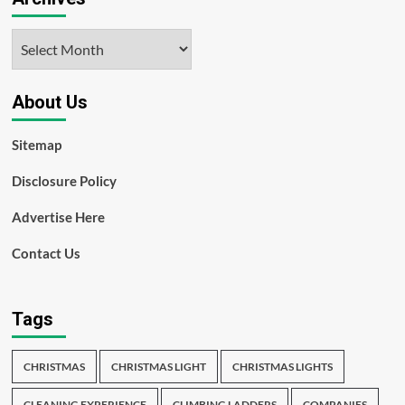
Archives
About Us
Sitemap
Disclosure Policy
Advertise Here
Contact Us
Tags
CHRISTMAS
CHRISTMAS LIGHT
CHRISTMAS LIGHTS
CLEANING EXPERIENCE
CLIMBING LADDERS
COMPANIES