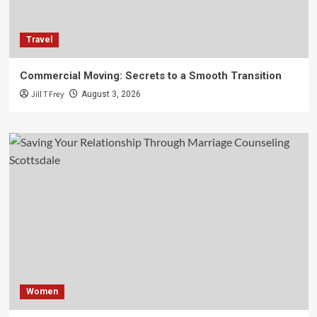
Travel
Commercial Moving: Secrets to a Smooth Transition
Jill T Frey
August 3, 2026
Women