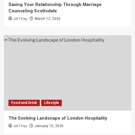
Saving Your Relationship Through Marriage
Counseling Scottsdale
Jill T Frey
March 12, 2026
Food and Drink
Lifestyle
The Evolving Landscape of London Hospitality
Jill T Frey
January 10, 2026