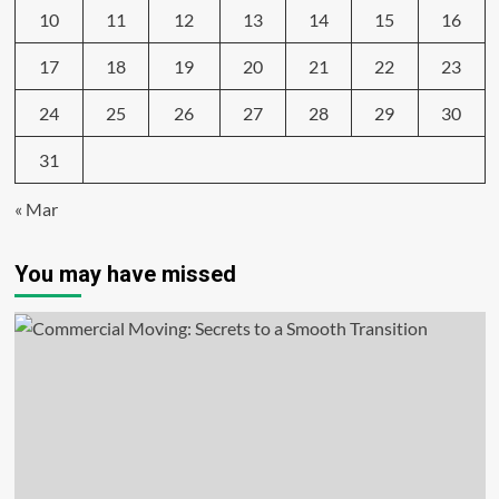
10
11
12
13
14
15
16
17
18
19
20
21
22
23
24
25
26
27
28
29
30
31
« Mar
You may have missed