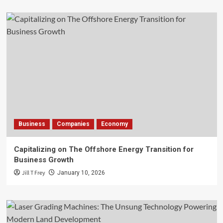
Business
Companies
Economy
Capitalizing on The Offshore Energy Transition for
Business Growth
Jill T Frey
January 10, 2026