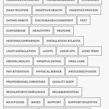
DAILY ROUTINE
DIGESTIVE HEALTH
DIGESTIVE PROCESS
EATING HABITS
ENCOURAGES CONSISTENT
FEET
GUM DISEASE
HEALTHTIPS
HELPLINE
HOSTINGCOMPARISON
INSTALLATION ATLANTA
LIGHT INSTALLATION
LIGHTS
LINUX VPS
LONG TERM
MENTAL HEALTH
MINDFUL EATING
ORAL CARE
PAY ATTENTION
PHYSICAL SERVER
PROCESSED FOODS
PROFESSIONAL CHRISTMAS
QUALITY SLEEP
REGULATORYCOMPLIANCE
RELIABLEHOSTING
RICH FOODS
SHOES
SUPPORT
SUPPORT DIGESTIVE