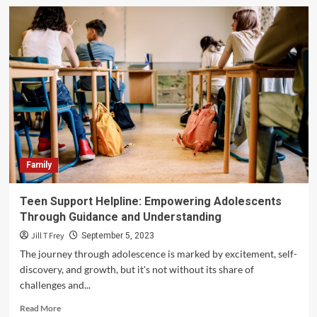
A
Christmas
Light
Installation
Atlanta
Service
Worth
Every
Penny
Family
Teen Support Helpline: Empowering Adolescents
Through Guidance and Understanding
Jill T Frey
September 5, 2023
The journey through adolescence is marked by excitement, self-
discovery, and growth, but it's not without its share of
challenges and...
Read
Read More