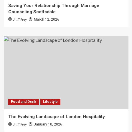
Saving Your Relationship Through Marriage
Counseling Scottsdale
Jill T Frey
March 12, 2026
Food and Drink
Lifestyle
The Evolving Landscape of London Hospitality
Jill T Frey
January 10, 2026