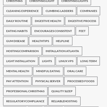
CHRISTMAS
CHRISTMAS LIGHT
CHRISTMAS LIGHTS
CLEANING EXPERIENCE
CLIMBING LADDERS
COMPANIES
DAILY ROUTINE
DIGESTIVE HEALTH
DIGESTIVE PROCESS
EATING HABITS
ENCOURAGES CONSISTENT
FEET
GUM DISEASE
HEALTHTIPS
HELPLINE
HOSTINGCOMPARISON
INSTALLATION ATLANTA
LIGHT INSTALLATION
LIGHTS
LINUX VPS
LONG TERM
MENTAL HEALTH
MINDFUL EATING
ORAL CARE
PAY ATTENTION
PHYSICAL SERVER
PROCESSED FOODS
PROFESSIONAL CHRISTMAS
QUALITY SLEEP
REGULATORYCOMPLIANCE
RELIABLEHOSTING