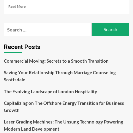
Read
Read More
more
about
Unveiling
Search
the
for:
Spectrum
of
Retinal
Recent Posts
Diseases:
Exploring
Commercial Moving: Secrets to a Smooth Transition
Causes,
Symptoms,
Saving Your Relationship Through Marriage Counseling
and
Advances
Scottsdale
in
Treatment
The Evolving Landscape of London Hospitality
Capitalizing on The Offshore Energy Transition for Business
Growth
Laser Grading Machines: The Unsung Technology Powering
Modern Land Development