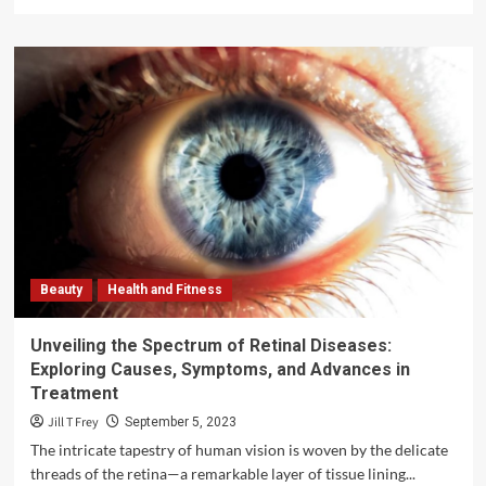
more
about
Teen
Support
Helpline:
Empowering
Adolescents
Through
Guidance
and
Understanding
Beauty
Health and Fitness
Unveiling the Spectrum of Retinal Diseases:
Exploring Causes, Symptoms, and Advances in
Treatment
Jill T Frey
September 5, 2023
The intricate tapestry of human vision is woven by the delicate
threads of the retina—a remarkable layer of tissue lining...