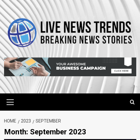
Skip
to
content
Primary
Menu
HOME
2023
SEPTEMBER
Month:
September 2023