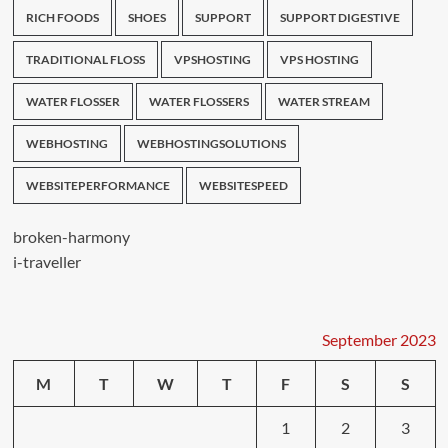
RICH FOODS
SHOES
SUPPORT
SUPPORT DIGESTIVE
TRADITIONAL FLOSS
VPSHOSTING
VPS HOSTING
WATER FLOSSER
WATER FLOSSERS
WATER STREAM
WEBHOSTING
WEBHOSTINGSOLUTIONS
WEBSITEPERFORMANCE
WEBSITESPEED
broken-harmony
i-traveller
September 2023
M
T
W
T
F
S
S
1
2
3