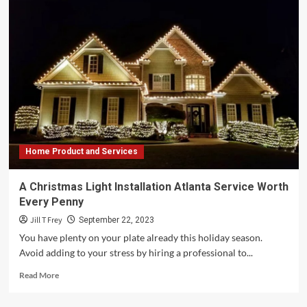
Home Product and Services
A Christmas Light Installation Atlanta Service Worth
Every Penny
Jill T Frey
September 22, 2023
You have plenty on your plate already this holiday season.
Avoid adding to your stress by hiring a professional to...
Read
Read More
more
about