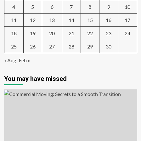
4
5
6
7
8
9
10
11
12
13
14
15
16
17
18
19
20
21
22
23
24
25
26
27
28
29
30
« Aug
Feb »
You may have missed