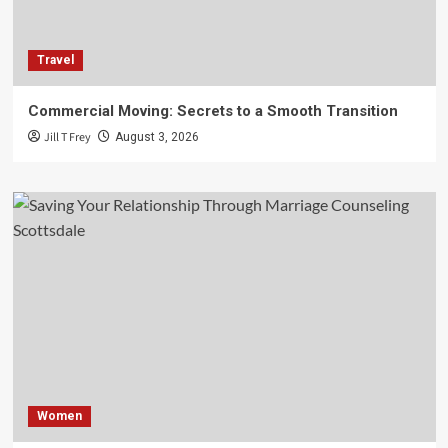
Travel
Commercial Moving: Secrets to a Smooth Transition
Jill T Frey
August 3, 2026
Women