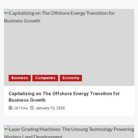
Business
Companies
Economy
Capitalizing on The Offshore Energy Transition for
Business Growth
Jill T Frey
January 10, 2026