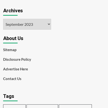
Archives
Archives
About Us
Sitemap
Disclosure Policy
Advertise Here
Contact Us
Tags