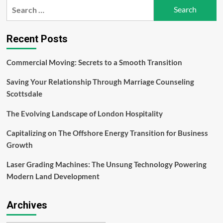
into
Search
Lifelong
for:
Fans
with
Recent Posts
Exceptional
Event
Experiences
Commercial Moving: Secrets to a Smooth Transition
Saving Your Relationship Through Marriage Counseling
Scottsdale
The Evolving Landscape of London Hospitality
Capitalizing on The Offshore Energy Transition for Business
Growth
Laser Grading Machines: The Unsung Technology Powering
Modern Land Development
Archives