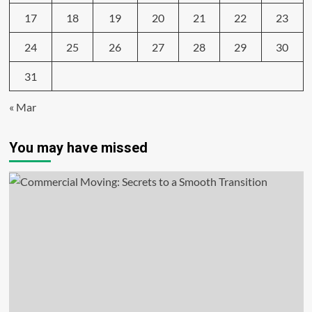
17
18
19
20
21
22
23
24
25
26
27
28
29
30
31
« Mar
You may have missed