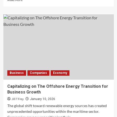
more
about
The
Evolving
Landscape
of
London
Hospitality
Business
Companies
Economy
Capitalizing on The Offshore Energy Transition for
Business Growth
Jill T Frey
January 10, 2026
The global shift toward renewable energy sources has created
unprecedented opportunities within the maritime sector.