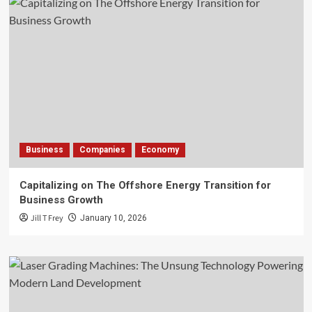
Business
Companies
Economy
Capitalizing on The Offshore Energy Transition for
Business Growth
Jill T Frey
January 10, 2026