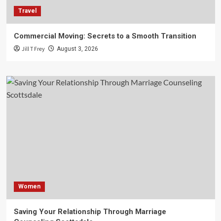
Travel
Commercial Moving: Secrets to a Smooth Transition
Jill T Frey
August 3, 2026
Women
Saving Your Relationship Through Marriage