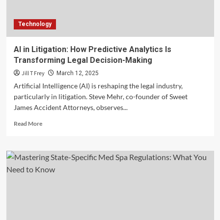
Technology
AI in Litigation: How Predictive Analytics Is
Transforming Legal Decision-Making
Jill T Frey
March 12, 2025
Artificial Intelligence (AI) is reshaping the legal industry,
particularly in litigation. Steve Mehr, co-founder of Sweet
James Accident Attorneys, observes...
Read
Read More
more
about
AI
in
Litigation:
How
Predictive
Analytics
Is
Transforming