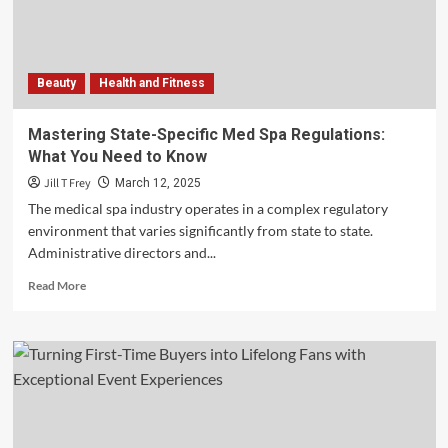
Legal
Decision-
Making
Beauty
Health and Fitness
Mastering State-Specific Med Spa Regulations:
What You Need to Know
Jill T Frey
March 12, 2025
The medical spa industry operates in a complex regulatory
environment that varies significantly from state to state.
Administrative directors and...
Read
Read More
more
about
Mastering
State-
Specific
Med
Spa
Regulations: