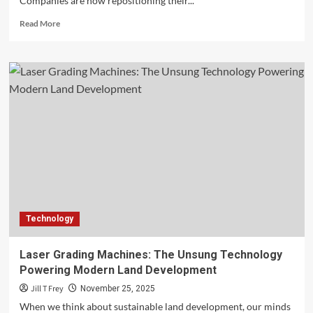
Companies are now repositioning their...
Read
Read More
more
about
Capitalizing
on
The
Offshore
Energy
Transition
for
Business
Growth
Technology
Laser Grading Machines: The Unsung Technology
Powering Modern Land Development
Jill T Frey
November 25, 2025
When we think about sustainable land development, our minds