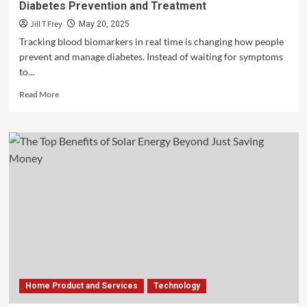
Diabetes Prevention and Treatment
Jill T Frey
May 20, 2025
Tracking blood biomarkers in real time is changing how people
prevent and manage diabetes. Instead of waiting for symptoms
to...
Read
Read More
more
about
How
Real-
Time
Blood
Biomarkers
Are
Advancing
Diabetes
Prevention
and
Treatment
Home Product and Services
Technology