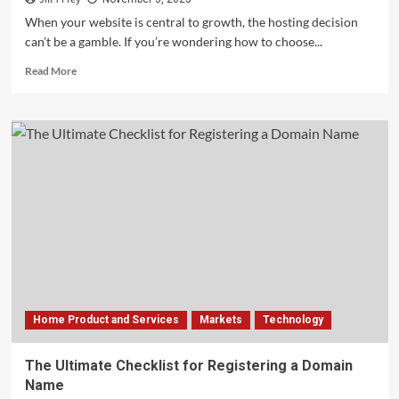
When your website is central to growth, the hosting decision
can’t be a gamble. If you’re wondering how to choose...
Read
Read More
more
about
Key
Factors
to
Compare
Before
Choosing
a
Web
Hosting
Provider
Home Product and Services
Markets
Technology
The Ultimate Checklist for Registering a Domain
Name