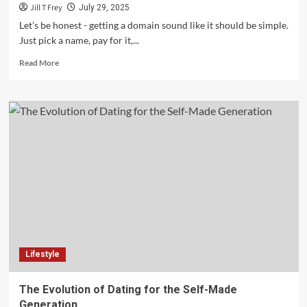
Jill T Frey
July 29, 2025
Let’s be honest - getting a domain sound like it should be simple.
Just pick a name, pay for it,...
Read
Read More
more
about
The
Ultimate
Checklist
for
Registering
a
Domain
Name
Lifestyle
The Evolution of Dating for the Self-Made
Generation