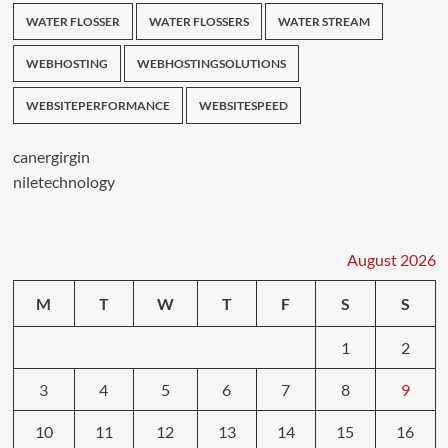
WATER FLOSSER
WATER FLOSSERS
WATER STREAM
WEBHOSTING
WEBHOSTINGSOLUTIONS
WEBSITEPERFORMANCE
WEBSITESPEED
canergirgin
niletechnology
August 2026
M
T
W
T
F
S
S
1
2
3
4
5
6
7
8
9
10
11
12
13
14
15
16