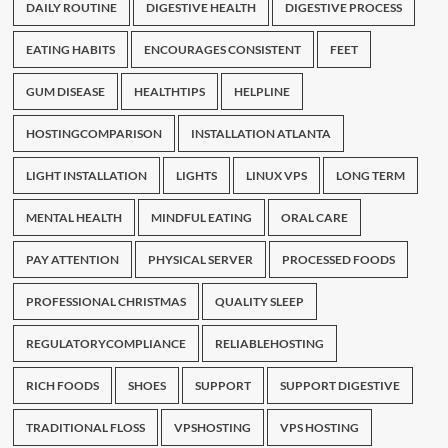
DAILY ROUTINE
DIGESTIVE HEALTH
DIGESTIVE PROCESS
EATING HABITS
ENCOURAGES CONSISTENT
FEET
GUM DISEASE
HEALTHTIPS
HELPLINE
HOSTINGCOMPARISON
INSTALLATION ATLANTA
LIGHT INSTALLATION
LIGHTS
LINUX VPS
LONG TERM
MENTAL HEALTH
MINDFUL EATING
ORAL CARE
PAY ATTENTION
PHYSICAL SERVER
PROCESSED FOODS
PROFESSIONAL CHRISTMAS
QUALITY SLEEP
REGULATORYCOMPLIANCE
RELIABLEHOSTING
RICH FOODS
SHOES
SUPPORT
SUPPORT DIGESTIVE
TRADITIONAL FLOSS
VPSHOSTING
VPS HOSTING