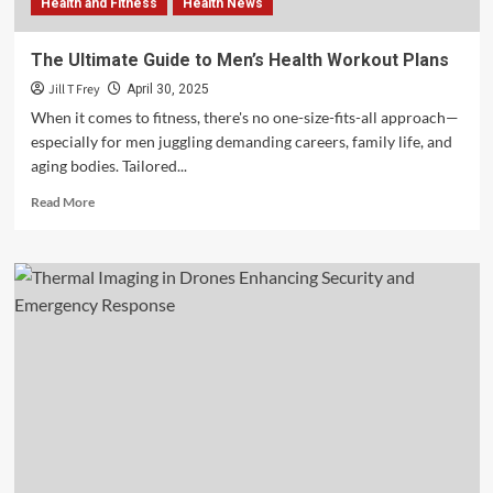
Health and Fitness
Health News
The Ultimate Guide to Men’s Health Workout Plans
Jill T Frey
April 30, 2025
When it comes to fitness, there's no one-size-fits-all approach—
especially for men juggling demanding careers, family life, and
aging bodies. Tailored...
Read
Read More
more
about
The
Ultimate
Guide
to
Men’s
Health
Workout
Plans