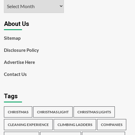
Archives
About Us
Sitemap
Disclosure Policy
Advertise Here
Contact Us
Tags
CHRISTMAS
CHRISTMAS LIGHT
CHRISTMAS LIGHTS
CLEANING EXPERIENCE
CLIMBING LADDERS
COMPANIES