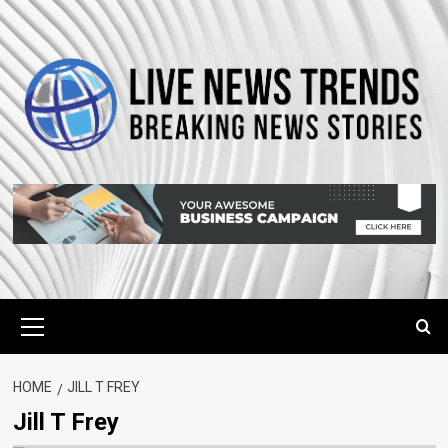
Skip
to
content
Primary
Menu
HOME
JILL T FREY
Jill T Frey