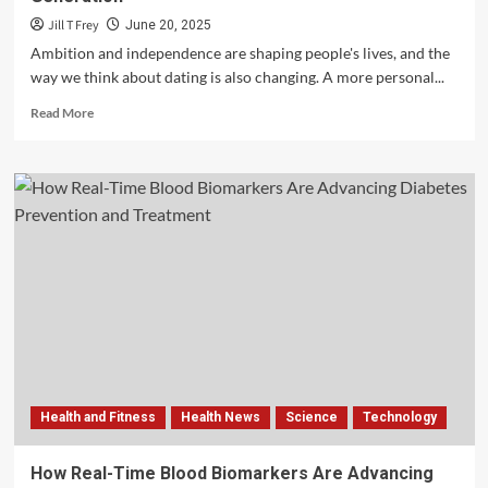
Jill T Frey
June 20, 2025
Ambition and independence are shaping people's lives, and the
way we think about dating is also changing. A more personal...
Read
Read More
more
about
The
Evolution
of
Dating
for
the
Self-
Made
Generation
Health and Fitness
Health News
Science
Technology
How Real-Time Blood Biomarkers Are Advancing