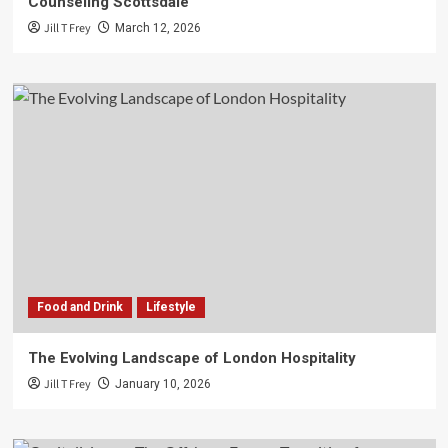
Counseling Scottsdale
Jill T Frey
March 12, 2026
Food and Drink
Lifestyle
The Evolving Landscape of London Hospitality
Jill T Frey
January 10, 2026