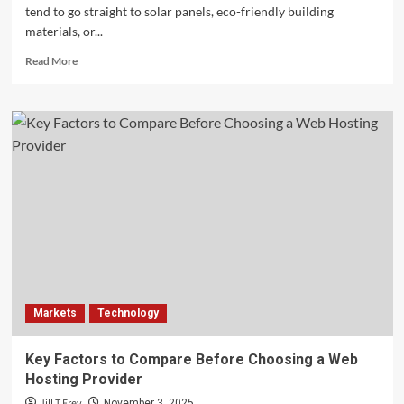
tend to go straight to solar panels, eco-friendly building
materials, or...
Read
Read More
more
about
Laser
Grading
Machines:
The
Unsung
Technology
Powering
Modern
Land
Development
Markets
Technology
Key Factors to Compare Before Choosing a Web
Hosting Provider
Jill T Frey
November 3, 2025