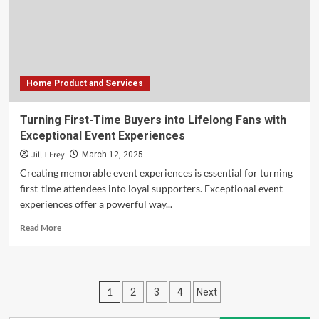
What
You
Need
to
Know
Home Product and Services
Turning First-Time Buyers into Lifelong Fans with
Exceptional Event Experiences
Jill T Frey
March 12, 2025
Creating memorable event experiences is essential for turning
first-time attendees into loyal supporters. Exceptional event
experiences offer a powerful way...
Read
Read More
more
about
Turning
First-
Posts
1
2
3
4
Next
Time
Buyers
pagination