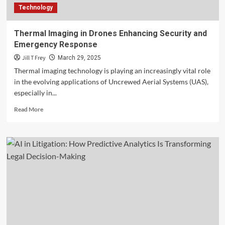
Technology
Thermal Imaging in Drones Enhancing Security and
Emergency Response
Jill T Frey
March 29, 2025
Thermal imaging technology is playing an increasingly vital role
in the evolving applications of Uncrewed Aerial Systems (UAS),
especially in...
Read
Read More
more
about
Thermal
Imaging
in
Drones
Enhancing
Security
and
Emergency
Response