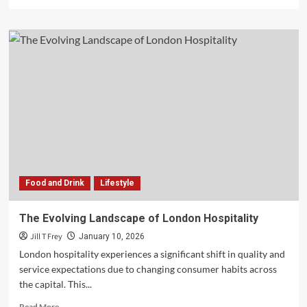
more
about
Saving
Your
Relationship
Through
Marriage
Counseling
Scottsdale
Food and Drink
Lifestyle
The Evolving Landscape of London Hospitality
Jill T Frey
January 10, 2026
London hospitality experiences a significant shift in quality and
service expectations due to changing consumer habits across
the capital. This...
Read
Read More