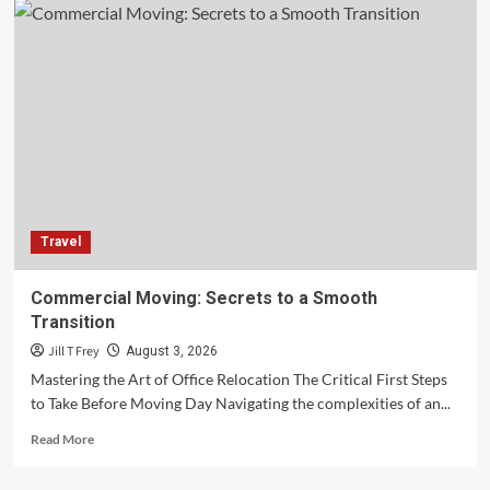
Travel
Commercial Moving: Secrets to a Smooth
Transition
Jill T Frey
August 3, 2026
Mastering the Art of Office Relocation The Critical First Steps
to Take Before Moving Day Navigating the complexities of an...
Read
Read More
more
about