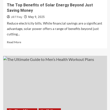
The Top Benefits of Solar Energy Beyond Just
Saving Money
Jill T Frey
May 9, 2025
Reduce electricity bills. While financial savings are a significant
advantage, solar power offers a range of benefits beyond just
cutting...
Read
Read More
more
about
The
Top
Benefits
of
Solar
Energy
Beyond
Just
Saving
Money