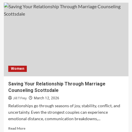
Commercial
Moving:
Secrets
to
a
Smooth
Transition
Women
Saving Your Relationship Through Marriage
Counseling Scottsdale
Jill T Frey
March 12, 2026
Relationships go through seasons of joy, stability, conflict, and
uncertainty. Even the strongest couples can experience
emotional distance, communication breakdowns,...
Read
Read More