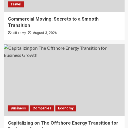
Travel
Commercial Moving: Secrets to a Smooth
Transition
Jill T Frey
August 3, 2026
Business
Companies
Economy
Capitalizing on The Offshore Energy Transition for