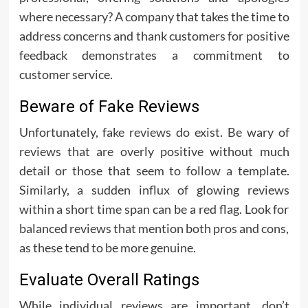
where necessary? A company that takes the time to
address concerns and thank customers for positive
feedback demonstrates a commitment to
customer service.
Beware of Fake Reviews
Unfortunately, fake reviews do exist. Be wary of
reviews that are overly positive without much
detail or those that seem to follow a template.
Similarly, a sudden influx of glowing reviews
within a short time span can be a red flag. Look for
balanced reviews that mention both pros and cons,
as these tend to be more genuine.
Evaluate Overall Ratings
While individual reviews are important, don’t