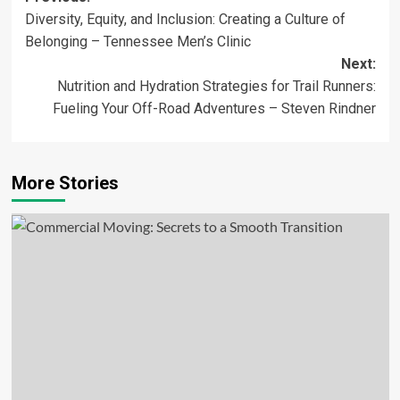
Diversity, Equity, and Inclusion: Creating a Culture of
navigation
Belonging – Tennessee Men’s Clinic
Next:
Nutrition and Hydration Strategies for Trail Runners:
Fueling Your Off-Road Adventures – Steven Rindner
More Stories