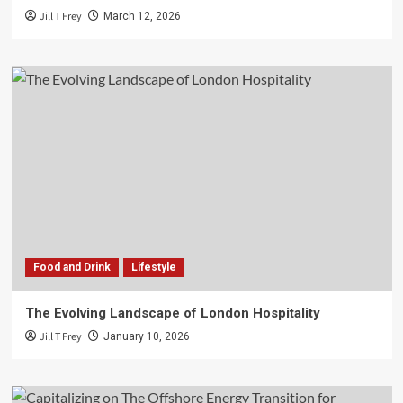
Jill T Frey
March 12, 2026
Food and Drink
Lifestyle
The Evolving Landscape of London Hospitality
Jill T Frey
January 10, 2026