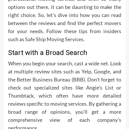
options out there, it can be daunting to make the
right choice. So, let’s dive into how you can read
between the reviews and find the perfect movers
for your needs. Follow these tips from insiders
such as
Safe Ship Moving Services
.
Start with a Broad Search
When you begin your search, cast a wide net. Look
at multiple review sites such as Yelp, Google, and
the Better Business Bureau (BBB). Don’t forget to
check out specialized sites like Angie’s List or
Thumbtack, which often have more detailed
reviews specific to moving services. By gathering a
broad range of opinions, you’ll get a more
comprehensive view of each company’s
performance.