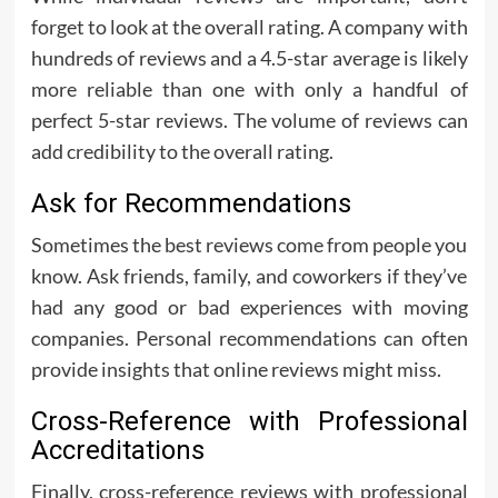
forget to look at the overall rating. A company with
hundreds of reviews and a 4.5-star average is likely
more reliable than one with only a handful of
perfect 5-star reviews. The volume of reviews can
add credibility to the overall rating.
Ask for Recommendations
Sometimes the best reviews come from people you
know. Ask friends, family, and coworkers if they’ve
had any good or bad experiences with moving
companies. Personal recommendations can often
provide insights that online reviews might miss.
Cross-Reference with Professional
Accreditations
Finally, cross-reference reviews with professional