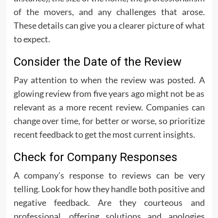
of the movers, and any challenges that arose.
These details can give you a clearer picture of what
to expect.
Consider the Date of the Review
Pay attention to when the review was posted. A
glowing review from five years ago might not be as
relevant as a more recent review. Companies can
change over time, for better or worse, so prioritize
recent feedback to get the most current insights.
Check for Company Responses
A company’s response to reviews can be very
telling. Look for how they handle both positive and
negative feedback. Are they courteous and
professional, offering solutions and apologies