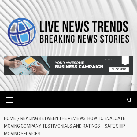
Skip
to
content
Primary
Menu
HOME
READING BETWEEN THE REVIEWS: HOW TO EVALUATE
MOVING COMPANY TESTIMONIALS AND RATINGS – SAFE SHIP
MOVING SERVICES