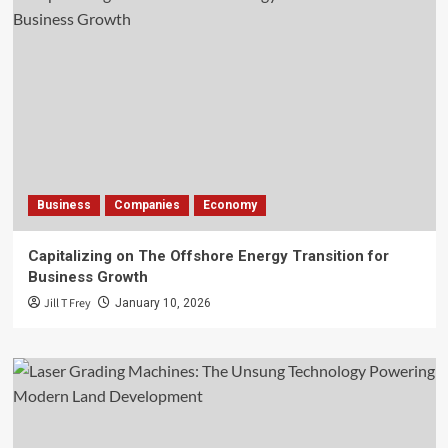
Business
Companies
Economy
Capitalizing on The Offshore Energy Transition for
Business Growth
Jill T Frey
January 10, 2026