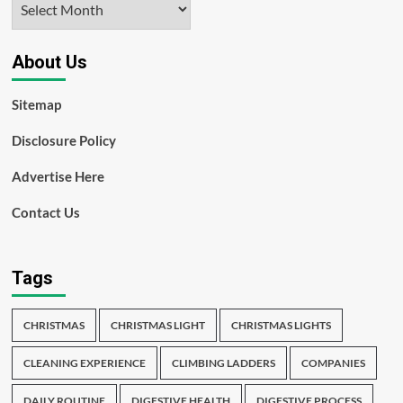
About Us
Sitemap
Disclosure Policy
Advertise Here
Contact Us
Tags
CHRISTMAS
CHRISTMAS LIGHT
CHRISTMAS LIGHTS
CLEANING EXPERIENCE
CLIMBING LADDERS
COMPANIES
DAILY ROUTINE
DIGESTIVE HEALTH
DIGESTIVE PROCESS