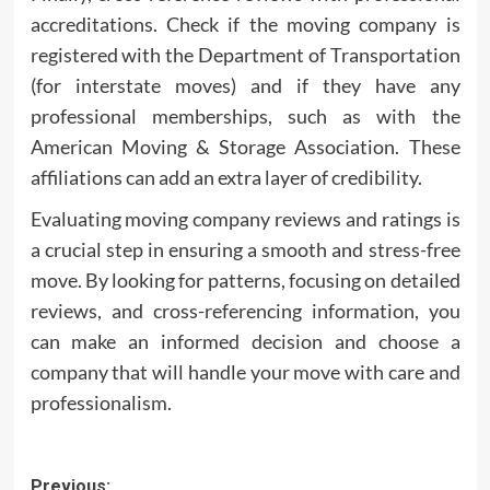
accreditations. Check if the moving company is
registered with the Department of Transportation
(for interstate moves) and if they have any
professional memberships, such as with the
American Moving & Storage Association. These
affiliations can add an extra layer of credibility.
Evaluating moving company reviews and ratings is
a crucial step in ensuring a smooth and stress-free
move. By looking for patterns, focusing on detailed
reviews, and cross-referencing information, you
can make an informed decision and choose a
company that will handle your move with care and
professionalism.
Post
Previous: