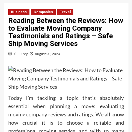
Business
Companies
Travel
Reading Between the Reviews: How
to Evaluate Moving Company
Testimonials and Ratings – Safe
Ship Moving Services
Jill T Frey
August 20, 2024
Today I’m tackling a topic that’s absolutely
essential when planning a move: evaluating
moving company reviews and ratings. We all know
how crucial it is to choose a reliable and
professional moving service, and with so many