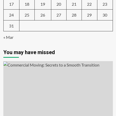
17
18
19
20
21
22
23
24
25
26
27
28
29
30
31
« Mar
You may have missed