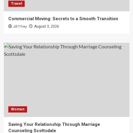
Travel
Commercial Moving: Secrets to a Smooth Transition
Jill T Frey
August 3, 2026
Women
Saving Your Relationship Through Marriage
Counseling Scottsdale