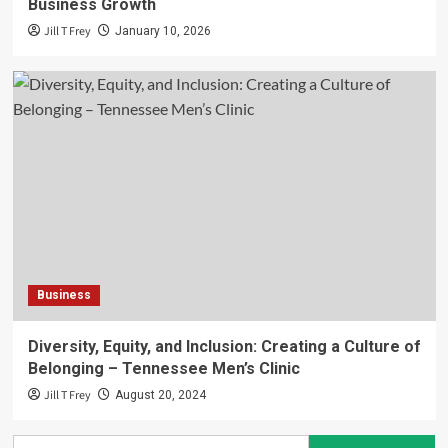
Business Growth
Jill T Frey
January 10, 2026
Business
Diversity, Equity, and Inclusion: Creating a Culture of
Belonging – Tennessee Men’s Clinic
Jill T Frey
August 20, 2024
Search