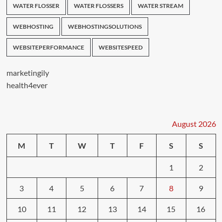
WATER FLOSSER
WATER FLOSSERS
WATER STREAM
WEBHOSTING
WEBHOSTINGSOLUTIONS
WEBSITEPERFORMANCE
WEBSITESPEED
marketingily
health4ever
August 2026
M
T
W
T
F
S
S
1
2
3
4
5
6
7
8
9
10
11
12
13
14
15
16