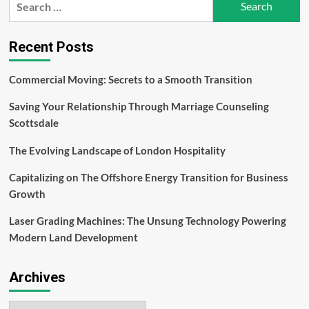
for:
Recent Posts
Commercial Moving: Secrets to a Smooth Transition
Saving Your Relationship Through Marriage Counseling
Scottsdale
The Evolving Landscape of London Hospitality
Capitalizing on The Offshore Energy Transition for Business
Growth
Laser Grading Machines: The Unsung Technology Powering
Modern Land Development
Archives
Archives