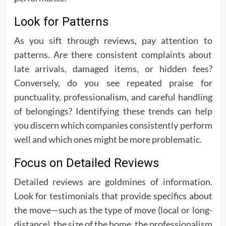
Look for Patterns
As you sift through reviews, pay attention to
patterns. Are there consistent complaints about
late arrivals, damaged items, or hidden fees?
Conversely, do you see repeated praise for
punctuality, professionalism, and careful handling
of belongings? Identifying these trends can help
you discern which companies consistently perform
well and which ones might be more problematic.
Focus on Detailed Reviews
Detailed reviews are goldmines of information.
Look for testimonials that provide specifics about
the move—such as the type of move (local or long-
distance), the size of the home, the professionalism