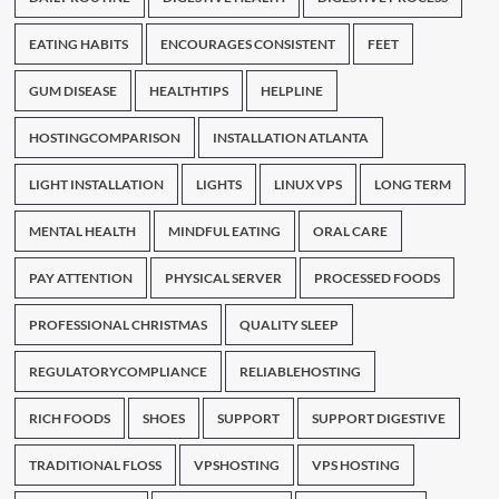
EATING HABITS
ENCOURAGES CONSISTENT
FEET
GUM DISEASE
HEALTHTIPS
HELPLINE
HOSTINGCOMPARISON
INSTALLATION ATLANTA
LIGHT INSTALLATION
LIGHTS
LINUX VPS
LONG TERM
MENTAL HEALTH
MINDFUL EATING
ORAL CARE
PAY ATTENTION
PHYSICAL SERVER
PROCESSED FOODS
PROFESSIONAL CHRISTMAS
QUALITY SLEEP
REGULATORYCOMPLIANCE
RELIABLEHOSTING
RICH FOODS
SHOES
SUPPORT
SUPPORT DIGESTIVE
TRADITIONAL FLOSS
VPSHOSTING
VPS HOSTING