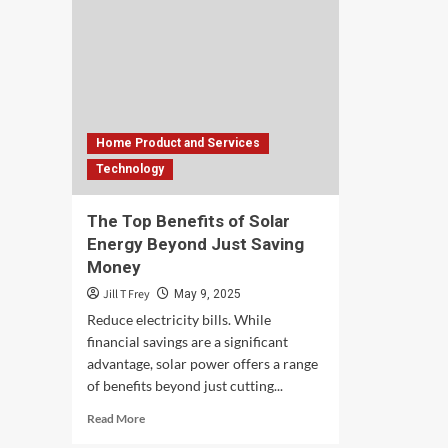
Home Product and Services
Technology
The Top Benefits of Solar
Energy Beyond Just Saving
Money
Jill T Frey
May 9, 2025
Reduce electricity bills. While
financial savings are a significant
advantage, solar power offers a range
of benefits beyond just cutting...
Read
Read More
more