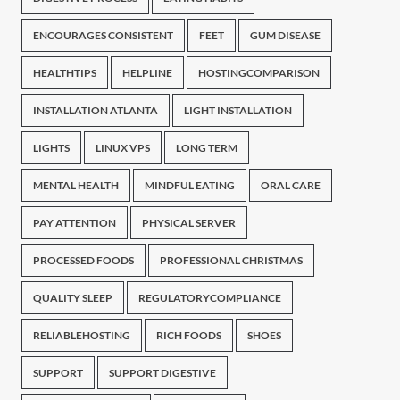
ENCOURAGES CONSISTENT
FEET
GUM DISEASE
HEALTHTIPS
HELPLINE
HOSTINGCOMPARISON
INSTALLATION ATLANTA
LIGHT INSTALLATION
LIGHTS
LINUX VPS
LONG TERM
MENTAL HEALTH
MINDFUL EATING
ORAL CARE
PAY ATTENTION
PHYSICAL SERVER
PROCESSED FOODS
PROFESSIONAL CHRISTMAS
QUALITY SLEEP
REGULATORYCOMPLIANCE
RELIABLEHOSTING
RICH FOODS
SHOES
SUPPORT
SUPPORT DIGESTIVE