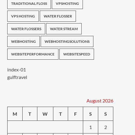
TRADITIONAL FLOSS
VPSHOSTING
VPS HOSTING
WATER FLOSSER
WATER FLOSSERS
WATER STREAM
WEBHOSTING
WEBHOSTINGSOLUTIONS
WEBSITEPERFORMANCE
WEBSITESPEED
index-01
gulftravel
August 2026
M
T
W
T
F
S
S
1
2