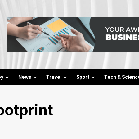
ey
News
Travel
Sport
Tech & Scienc
otprint