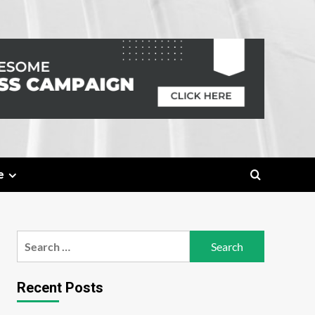
e
Search
for:
Recent Posts