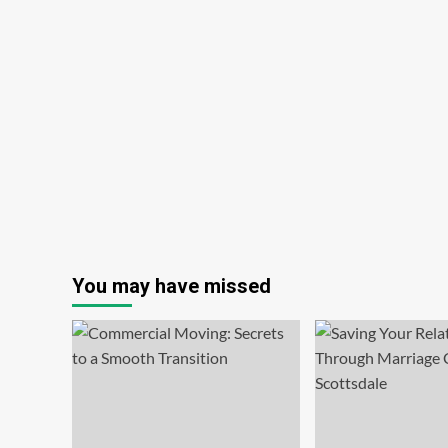
You may have missed