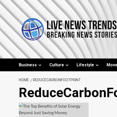
Skip
to
content
Business
Culture
Lifestyle
Mon
HOME
REDUCECARBONFOOTPRINT
ReduceCarbonFo