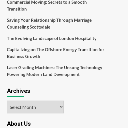
Commercial Moving: Secrets to a Smooth
Transition
Saving Your Relationship Through Marriage
Counseling Scottsdale
The Evolving Landscape of London Hospitality
Capitalizing on The Offshore Energy Transition for
Business Growth
Laser Grading Machines: The Unsung Technology
Powering Modern Land Development
Archives
Archives
About Us