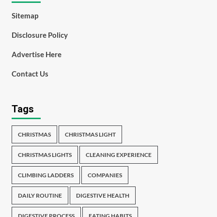
Sitemap
Disclosure Policy
Advertise Here
Contact Us
Tags
CHRISTMAS
CHRISTMAS LIGHT
CHRISTMAS LIGHTS
CLEANING EXPERIENCE
CLIMBING LADDERS
COMPANIES
DAILY ROUTINE
DIGESTIVE HEALTH
DIGESTIVE PROCESS
EATING HABITS