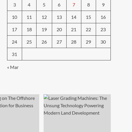
3
4
5
6
7
8
9
10
11
12
13
14
15
16
17
18
19
20
21
22
23
24
25
26
27
28
29
30
31
« Mar