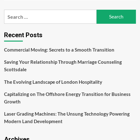
about
Men’s
Search
Health:
for:
Nurturing
Wellness
and
Recent Posts
Longevity
–
Commercial Moving: Secrets to a Smooth Transition
Evan
Bass
Saving Your Relationship Through Marriage Counseling
Men’s
Clinic
Scottsdale
The Evolving Landscape of London Hospitality
Capitalizing on The Offshore Energy Transition for Business
Growth
Laser Grading Machines: The Unsung Technology Powering
Modern Land Development
Archives