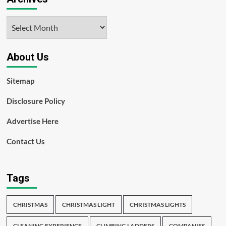
Archives
About Us
Sitemap
Disclosure Policy
Advertise Here
Contact Us
Tags
CHRISTMAS
CHRISTMAS LIGHT
CHRISTMAS LIGHTS
CLEANING EXPERIENCE
CLIMBING LADDERS
COMPANIES