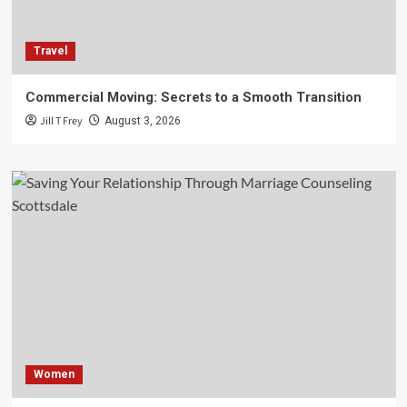
Travel
Commercial Moving: Secrets to a Smooth Transition
Jill T Frey
August 3, 2026
Women