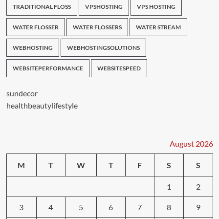
TRADITIONAL FLOSS
VPSHOSTING
VPS HOSTING
WATER FLOSSER
WATER FLOSSERS
WATER STREAM
WEBHOSTING
WEBHOSTINGSOLUTIONS
WEBSITEPERFORMANCE
WEBSITESPEED
sundecor
healthbeautylifestyle
August 2026
M
T
W
T
F
S
S
1
2
3
4
5
6
7
8
9