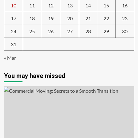
10
11
12
13
14
15
16
17
18
19
20
21
22
23
24
25
26
27
28
29
30
31
« Mar
You may have missed