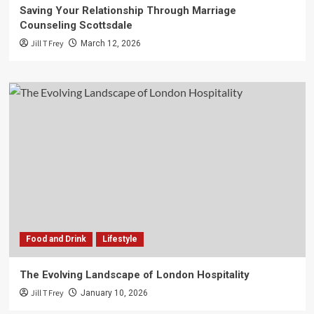
Saving Your Relationship Through Marriage
Counseling Scottsdale
Jill T Frey
March 12, 2026
Food and Drink
Lifestyle
The Evolving Landscape of London Hospitality
Jill T Frey
January 10, 2026