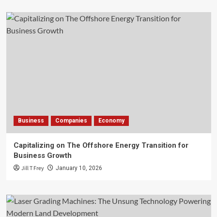
Business
Companies
Economy
Capitalizing on The Offshore Energy Transition for
Business Growth
Jill T Frey
January 10, 2026