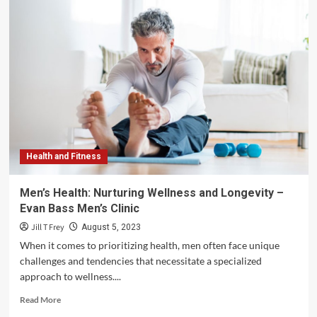
Health and Fitness
Men’s Health: Nurturing Wellness and Longevity –
Evan Bass Men’s Clinic
Jill T Frey
August 5, 2023
When it comes to prioritizing health, men often face unique
challenges and tendencies that necessitate a specialized
approach to wellness....
Read
Read More
more