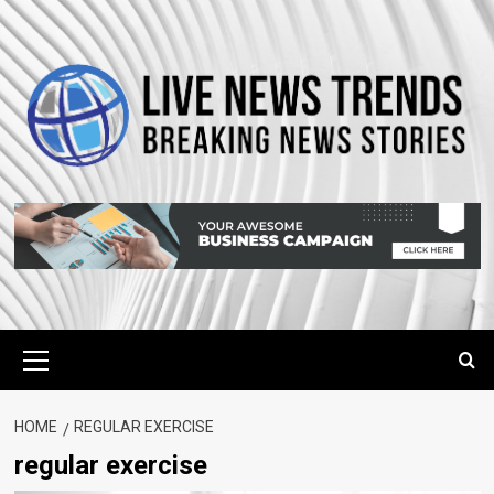
Skip
to
content
Primary
Menu
HOME
REGULAR EXERCISE
regular exercise