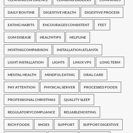
DAILY ROUTINE
DIGESTIVE HEALTH
DIGESTIVE PROCESS
EATING HABITS
ENCOURAGES CONSISTENT
FEET
GUM DISEASE
HEALTHTIPS
HELPLINE
HOSTINGCOMPARISON
INSTALLATION ATLANTA
LIGHT INSTALLATION
LIGHTS
LINUX VPS
LONG TERM
MENTAL HEALTH
MINDFUL EATING
ORAL CARE
PAY ATTENTION
PHYSICAL SERVER
PROCESSED FOODS
PROFESSIONAL CHRISTMAS
QUALITY SLEEP
REGULATORYCOMPLIANCE
RELIABLEHOSTING
RICH FOODS
SHOES
SUPPORT
SUPPORT DIGESTIVE