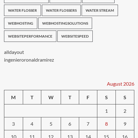
WATER FLOSSER
WATER FLOSSERS
WATER STREAM
WEBHOSTING
WEBHOSTINGSOLUTIONS
WEBSITEPERFORMANCE
WEBSITESPEED
alldayout
ingenieroronaldramirez
August 2026
M
T
W
T
F
S
S
1
2
3
4
5
6
7
8
9
10
11
12
13
14
15
16