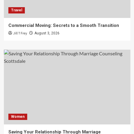
Travel
Commercial Moving: Secrets to a Smooth Transition
Jill T Frey
August 3, 2026
Women
Saving Your Relationship Through Marriage