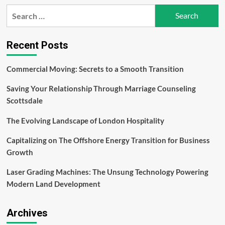
Flossmo
Search
Water
for:
Flosser
a
Revolutionary
Recent Posts
Companion
in
Commercial Moving: Secrets to a Smooth Transition
The
Form
Saving Your Relationship Through Marriage Counseling
of
Water
Scottsdale
Flossers
The Evolving Landscape of London Hospitality
Capitalizing on The Offshore Energy Transition for Business
Growth
Laser Grading Machines: The Unsung Technology Powering
Modern Land Development
Archives