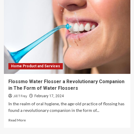
Home Product and Services
Flossmo Water Flosser a Revolutionary Companion
in The Form of Water Flossers
Jill T Frey
February 17, 2024
In the realm of oral hygiene, the age-old practice of flossing has
found a revolutionary companion in the form of...
Read
Read More
more
about