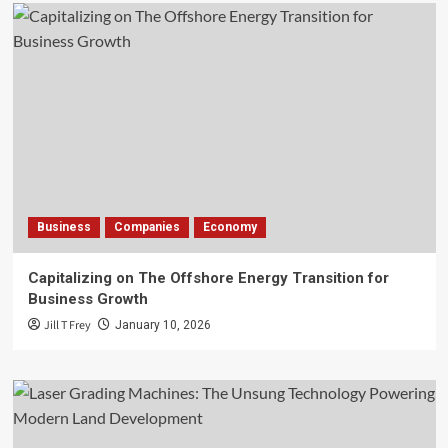
Business
Companies
Economy
Capitalizing on The Offshore Energy Transition for
Business Growth
Jill T Frey
January 10, 2026