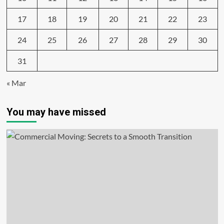
17
18
19
20
21
22
23
24
25
26
27
28
29
30
31
« Mar
You may have missed