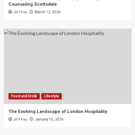
Counseling Scottsdale
Jill T Frey
March 12, 2026
Food and Drink
Lifestyle
The Evolving Landscape of London Hospitality
Jill T Frey
January 10, 2026