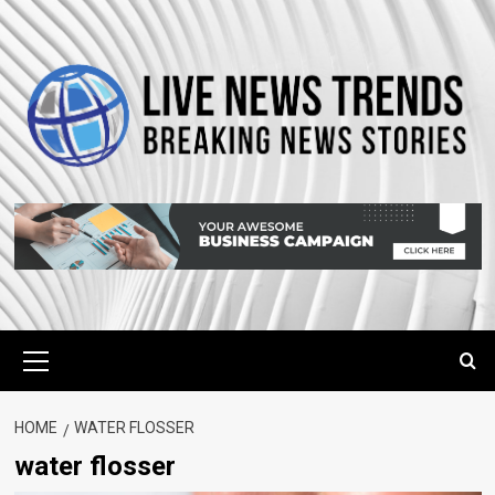
Skip
to
content
Primary
Menu
HOME
WATER FLOSSER
water flosser