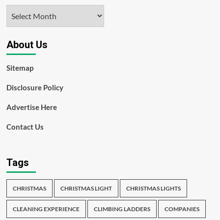
Archives
About Us
Sitemap
Disclosure Policy
Advertise Here
Contact Us
Tags
CHRISTMAS
CHRISTMAS LIGHT
CHRISTMAS LIGHTS
CLEANING EXPERIENCE
CLIMBING LADDERS
COMPANIES