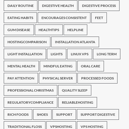
DAILY ROUTINE
DIGESTIVE HEALTH
DIGESTIVE PROCESS
EATING HABITS
ENCOURAGES CONSISTENT
FEET
GUM DISEASE
HEALTHTIPS
HELPLINE
HOSTINGCOMPARISON
INSTALLATION ATLANTA
LIGHT INSTALLATION
LIGHTS
LINUX VPS
LONG TERM
MENTAL HEALTH
MINDFUL EATING
ORAL CARE
PAY ATTENTION
PHYSICAL SERVER
PROCESSED FOODS
PROFESSIONAL CHRISTMAS
QUALITY SLEEP
REGULATORYCOMPLIANCE
RELIABLEHOSTING
RICH FOODS
SHOES
SUPPORT
SUPPORT DIGESTIVE
TRADITIONAL FLOSS
VPSHOSTING
VPS HOSTING