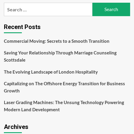
Flossmo
Search
Water
for:
Flosser
a
Revolutionary
Recent Posts
Companion
in
Commercial Moving: Secrets to a Smooth Transition
The
Form
Saving Your Relationship Through Marriage Counseling
of
Water
Scottsdale
Flossers
The Evolving Landscape of London Hospitality
Capitalizing on The Offshore Energy Transition for Business
Growth
Laser Grading Machines: The Unsung Technology Powering
Modern Land Development
Archives