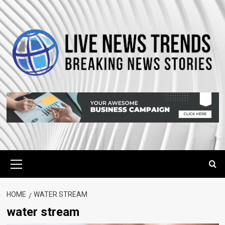
Skip
to
content
Primary
Menu
HOME
WATER STREAM
water stream