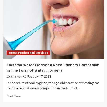
Home Product and Services
Flossmo Water Flosser a Revolutionary Companion
in The Form of Water Flossers
Jill T Frey
February 17, 2024
In the realm of oral hygiene, the age-old practice of flossing has
found a revolutionary companion in the form of...
Read
Read More
more
about