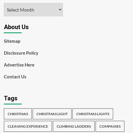
Archives
About Us
Sitemap
Disclosure Policy
Advertise Here
Contact Us
Tags
CHRISTMAS
CHRISTMAS LIGHT
CHRISTMAS LIGHTS
CLEANING EXPERIENCE
CLIMBING LADDERS
COMPANIES