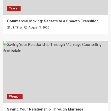
Travel
Commercial Moving: Secrets to a Smooth Transition
Jill T Frey
August 3, 2026
Women
Saving Your Relationship Through Marriage