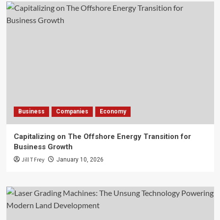
Business
Companies
Economy
Capitalizing on The Offshore Energy Transition for
Business Growth
Jill T Frey
January 10, 2026