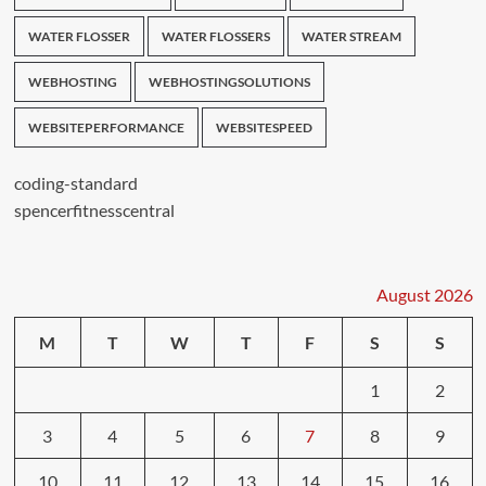
WATER FLOSSER
WATER FLOSSERS
WATER STREAM
WEBHOSTING
WEBHOSTINGSOLUTIONS
WEBSITEPERFORMANCE
WEBSITESPEED
coding-standard
spencerfitnesscentral
August 2026
M
T
W
T
F
S
S
1
2
3
4
5
6
7
8
9
10
11
12
13
14
15
16