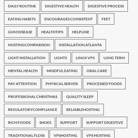
DAILY ROUTINE
DIGESTIVE HEALTH
DIGESTIVE PROCESS
EATING HABITS
ENCOURAGES CONSISTENT
FEET
GUM DISEASE
HEALTHTIPS
HELPLINE
HOSTINGCOMPARISON
INSTALLATION ATLANTA
LIGHT INSTALLATION
LIGHTS
LINUX VPS
LONG TERM
MENTAL HEALTH
MINDFUL EATING
ORAL CARE
PAY ATTENTION
PHYSICAL SERVER
PROCESSED FOODS
PROFESSIONAL CHRISTMAS
QUALITY SLEEP
REGULATORYCOMPLIANCE
RELIABLEHOSTING
RICH FOODS
SHOES
SUPPORT
SUPPORT DIGESTIVE
TRADITIONAL FLOSS
VPSHOSTING
VPS HOSTING