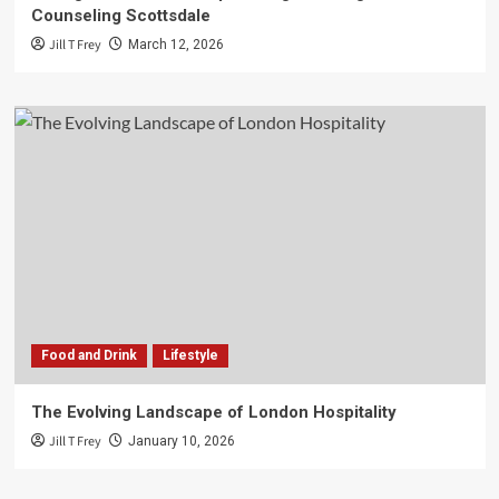
Counseling Scottsdale
Jill T Frey
March 12, 2026
Food and Drink
Lifestyle
The Evolving Landscape of London Hospitality
Jill T Frey
January 10, 2026