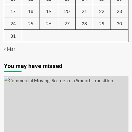
17
18
19
20
21
22
23
24
25
26
27
28
29
30
31
« Mar
You may have missed