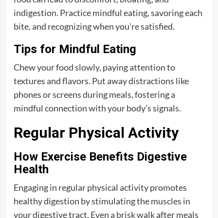
indigestion. Practice mindful eating, savoring each
bite, and recognizing when you’re satisfied.
Tips for Mindful Eating
Chew your food slowly, paying attention to
textures and flavors. Put away distractions like
phones or screens during meals, fostering a
mindful connection with your body’s signals.
Regular Physical Activity
How Exercise Benefits Digestive
Health
Engaging in regular physical activity promotes
healthy digestion by stimulating the muscles in
your digestive tract. Even a brisk walk after meals