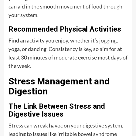
can aid in the smooth movement of food through
your system.
Recommended Physical Activities
Find an activity you enjoy, whether it’s jogging,
yoga, or dancing. Consistency is key, so aim for at
least 30 minutes of moderate exercise most days of
the week.
Stress Management and
Digestion
The Link Between Stress and
Digestive Issues
Stress can wreak havoc on your digestive system,
leading to issues like irritable bowel syndrome