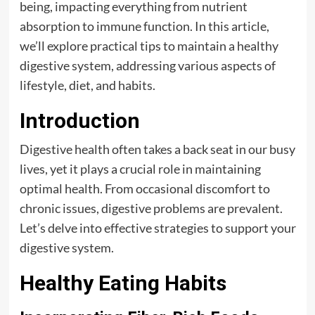
being, impacting everything from nutrient
absorption to immune function. In this article,
we’ll explore practical tips to maintain a healthy
digestive system, addressing various aspects of
lifestyle, diet, and habits.
Introduction
Digestive health often takes a back seat in our busy
lives, yet it plays a crucial role in maintaining
optimal health. From occasional discomfort to
chronic issues, digestive problems are prevalent.
Let’s delve into effective strategies to support your
digestive system.
Healthy Eating Habits