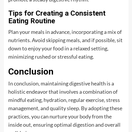
Tips for Creating a Consistent
Eating Routine
Plan your meals in advance, incorporating a mix of
nutrients. Avoid skipping meals, and if possible, sit
down to enjoy your food in a relaxed setting,
minimizing rushed or stressful eating.
Conclusion
In conclusion, maintaining digestive health is a
holistic endeavor that involves a combination of
mindful eating, hydration, regular exercise, stress
management, and quality sleep. By adopting these
practices, you can nurture your body from the
inside out, ensuring optimal digestion and overall