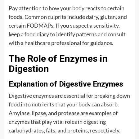
Pay attention to how your body reacts to certain
foods. Common culprits include dairy, gluten, and
certain FODMAPs. If you suspect a sensitivity,
keep a food diary to identify patterns and consult
with a healthcare professional for guidance.
The Role of Enzymes in
Digestion
Explanation of Digestive Enzymes
Digestive enzymes are essential for breaking down
food into nutrients that your body can absorb.
Amylase, lipase, and protease are examples of
enzymes that play vital roles in digesting
carbohydrates, fats, and proteins, respectively.