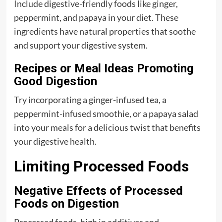
Include digestive-friendly foods like ginger,
peppermint, and papaya in your diet. These
ingredients have natural properties that soothe
and support your digestive system.
Recipes or Meal Ideas Promoting
Good Digestion
Try incorporating a ginger-infused tea, a
peppermint-infused smoothie, or a papaya salad
into your meals for a delicious twist that benefits
your digestive health.
Limiting Processed Foods
Negative Effects of Processed
Foods on Digestion