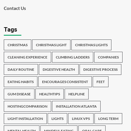
Contact Us
Tags
CHRISTMAS
CHRISTMAS LIGHT
CHRISTMAS LIGHTS
CLEANING EXPERIENCE
CLIMBING LADDERS
COMPANIES
DAILY ROUTINE
DIGESTIVE HEALTH
DIGESTIVE PROCESS
EATING HABITS
ENCOURAGES CONSISTENT
FEET
GUM DISEASE
HEALTHTIPS
HELPLINE
HOSTINGCOMPARISON
INSTALLATION ATLANTA
LIGHT INSTALLATION
LIGHTS
LINUX VPS
LONG TERM
MENTAL HEALTH
MINDFUL EATING
ORAL CARE