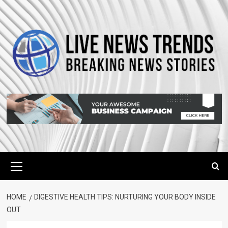
Skip
to
content
Primary
Menu
HOME
DIGESTIVE HEALTH TIPS: NURTURING YOUR BODY INSIDE
OUT