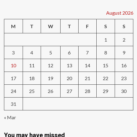
August 2026
M
T
W
T
F
S
S
1
2
3
4
5
6
7
8
9
10
11
12
13
14
15
16
17
18
19
20
21
22
23
24
25
26
27
28
29
30
31
« Mar
You may have missed