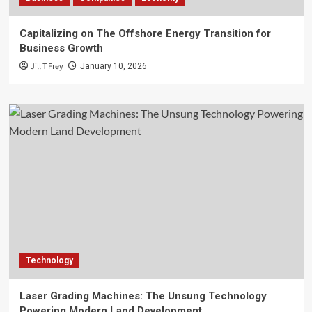
Capitalizing on The Offshore Energy Transition for
Business Growth
Jill T Frey
January 10, 2026
Technology
Laser Grading Machines: The Unsung Technology
Powering Modern Land Development