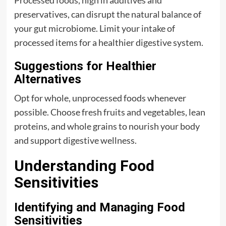
Processed foods, high in additives and
preservatives, can disrupt the natural balance of
your gut microbiome. Limit your intake of
processed items for a healthier digestive system.
Suggestions for Healthier
Alternatives
Opt for whole, unprocessed foods whenever
possible. Choose fresh fruits and vegetables, lean
proteins, and whole grains to nourish your body
and support digestive wellness.
Understanding Food
Sensitivities
Identifying and Managing Food
Sensitivities