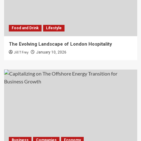
Food and Drink
Lifestyle
The Evolving Landscape of London Hospitality
Jill T Frey
January 10, 2026
Business
Companies
Economy