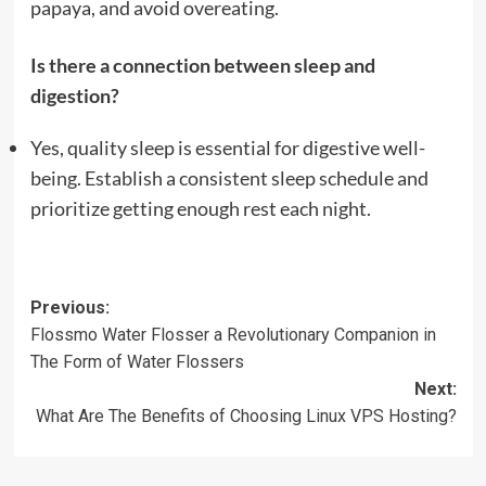
papaya, and avoid overeating.
Is there a connection between sleep and
digestion?
Yes, quality sleep is essential for digestive well-
being. Establish a consistent sleep schedule and
prioritize getting enough rest each night.
Post
Previous:
Flossmo Water Flosser a Revolutionary Companion in
navigation
The Form of Water Flossers
Next:
What Are The Benefits of Choosing Linux VPS Hosting?