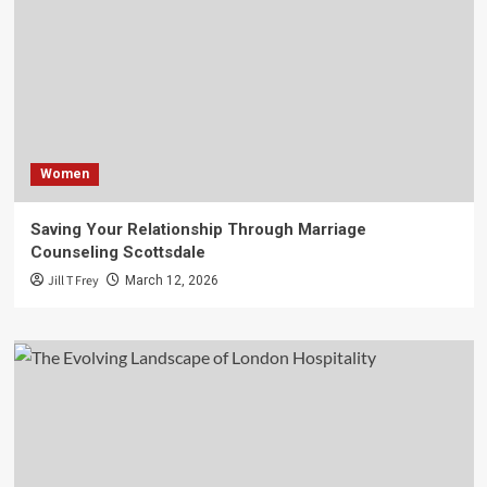
Women
Saving Your Relationship Through Marriage
Counseling Scottsdale
Jill T Frey
March 12, 2026