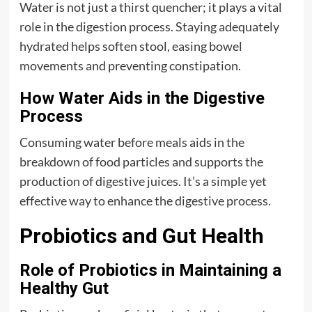
Water is not just a thirst quencher; it plays a vital
role in the digestion process. Staying adequately
hydrated helps soften stool, easing bowel
movements and preventing constipation.
How Water Aids in the Digestive
Process
Consuming water before meals aids in the
breakdown of food particles and supports the
production of digestive juices. It’s a simple yet
effective way to enhance the digestive process.
Probiotics and Gut Health
Role of Probiotics in Maintaining a
Healthy Gut