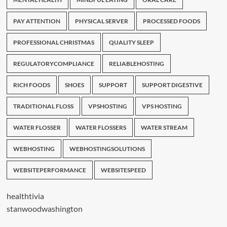
PAY ATTENTION
PHYSICAL SERVER
PROCESSED FOODS
PROFESSIONAL CHRISTMAS
QUALITY SLEEP
REGULATORYCOMPLIANCE
RELIABLEHOSTING
RICH FOODS
SHOES
SUPPORT
SUPPORT DIGESTIVE
TRADITIONAL FLOSS
VPSHOSTING
VPS HOSTING
WATER FLOSSER
WATER FLOSSERS
WATER STREAM
WEBHOSTING
WEBHOSTINGSOLUTIONS
WEBSITEPERFORMANCE
WEBSITESPEED
healthtivia
stanwoodwashington