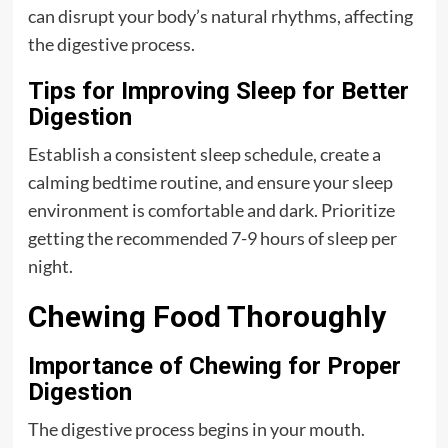
can disrupt your body’s natural rhythms, affecting
the digestive process.
Tips for Improving Sleep for Better
Digestion
Establish a consistent sleep schedule, create a
calming bedtime routine, and ensure your sleep
environment is comfortable and dark. Prioritize
getting the recommended 7-9 hours of sleep per
night.
Chewing Food Thoroughly
Importance of Chewing for Proper
Digestion
The digestive process begins in your mouth.