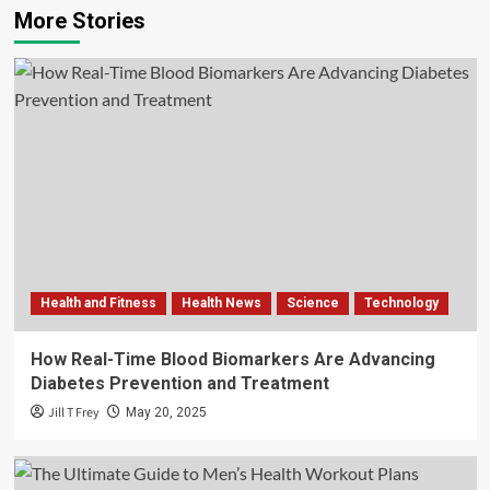
More Stories
Health and Fitness
Health News
Science
Technology
How Real-Time Blood Biomarkers Are Advancing
Diabetes Prevention and Treatment
Jill T Frey
May 20, 2025