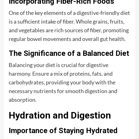
Incorporating Fiber-Rich Foods
One of the key elements of a digestive-friendly diet
is a sufficient intake of fiber. Whole grains, fruits,
and vegetables are rich sources of fiber, promoting
regular bowel movements and overall gut health.
The Significance of a Balanced Diet
Balancing your diet is crucial for digestive
harmony. Ensure a mix of proteins, fats, and
carbohydrates, providing your body with the
necessary nutrients for smooth digestion and
absorption.
Hydration and Digestion
Importance of Staying Hydrated