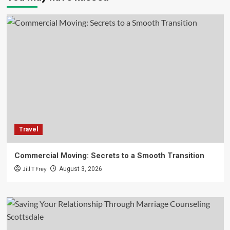
Travel
Commercial Moving: Secrets to a Smooth Transition
Jill T Frey
August 3, 2026