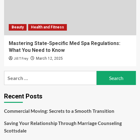
Beauty
Health and Fitness
Mastering State-Specific Med Spa Regulations:
What You Need to Know
Jill T Frey
March 12, 2025
Search
for:
Recent Posts
Commercial Moving: Secrets to a Smooth Transition
Saving Your Relationship Through Marriage Counseling
Scottsdale