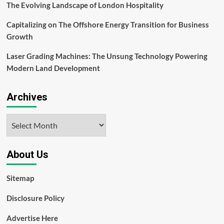
The Evolving Landscape of London Hospitality
Capitalizing on The Offshore Energy Transition for Business
Growth
Laser Grading Machines: The Unsung Technology Powering
Modern Land Development
Archives
Archives
About Us
Sitemap
Disclosure Policy
Advertise Here