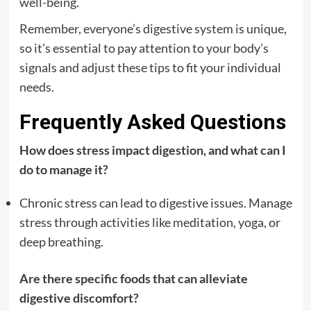
well-being.
Remember, everyone’s digestive system is unique,
so it’s essential to pay attention to your body’s
signals and adjust these tips to fit your individual
needs.
Frequently Asked Questions
How does stress impact digestion, and what can I
do to manage it?
Chronic stress can lead to digestive issues. Manage
stress through activities like meditation, yoga, or
deep breathing.
Are there specific foods that can alleviate
digestive discomfort?