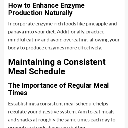
How to Enhance Enzyme
Production Naturally
Incorporate enzyme-rich foods like pineapple and
papaya into your diet. Additionally, practice
mindful eating and avoid overeating, allowing your
body to produce enzymes more effectively.
Maintaining a Consistent
Meal Schedule
The Importance of Regular Meal
Times
Establishing a consistent meal schedule helps
regulate your digestive system. Aim to eat meals
and snacks at roughly the same times each day to
promote a steady digestive rhythm.