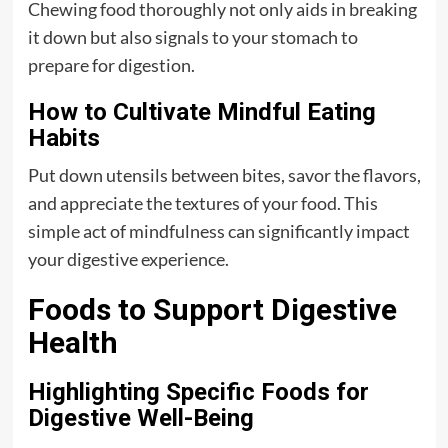
Chewing food thoroughly not only aids in breaking
it down but also signals to your stomach to
prepare for digestion.
How to Cultivate Mindful Eating
Habits
Put down utensils between bites, savor the flavors,
and appreciate the textures of your food. This
simple act of mindfulness can significantly impact
your digestive experience.
Foods to Support Digestive
Health
Highlighting Specific Foods for
Digestive Well-Being