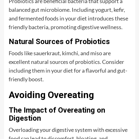
Probiotics are beneficial bacteria that support a
balanced gut microbiome. Including yogurt, kefir,
and fermented foods in your diet introduces these
friendly bacteria, promoting digestive wellness.
Natural Sources of Probiotics
Foods like sauerkraut, kimchi, and miso are
excellent natural sources of probiotics. Consider
including them in your diet for a flavorful and gut-
friendly boost.
Avoiding Overeating
The Impact of Overeating on
Digestion
Overloading your digestive system with excessive
food can lead to discomfort, bloating, and