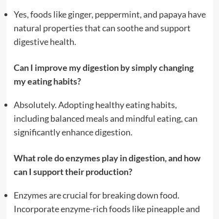
Yes, foods like ginger, peppermint, and papaya have
natural properties that can soothe and support
digestive health.
Can I improve my digestion by simply changing
my eating habits?
Absolutely. Adopting healthy eating habits,
including balanced meals and mindful eating, can
significantly enhance digestion.
What role do enzymes play in digestion, and how
can I support their production?
Enzymes are crucial for breaking down food.
Incorporate enzyme-rich foods like pineapple and