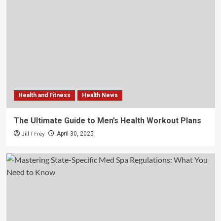
Health and Fitness
Health News
The Ultimate Guide to Men’s Health Workout Plans
Jill T Frey
April 30, 2025