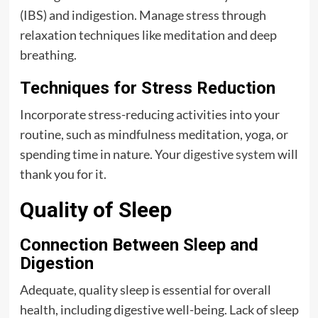
(IBS) and indigestion. Manage stress through
relaxation techniques like meditation and deep
breathing.
Techniques for Stress Reduction
Incorporate stress-reducing activities into your
routine, such as mindfulness meditation, yoga, or
spending time in nature. Your
digestive system
will
thank you for it.
Quality of Sleep
Connection Between Sleep and
Digestion
Adequate, quality sleep is essential for overall
health, including digestive well-being. Lack of sleep