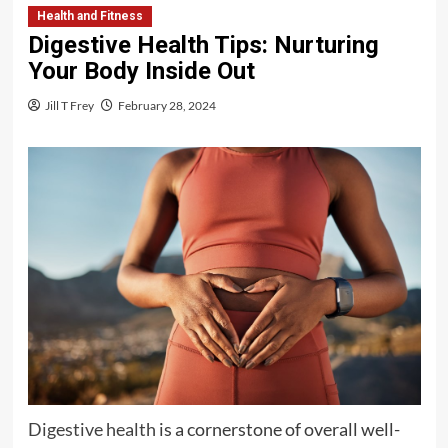
Health and Fitness
Digestive Health Tips: Nurturing
Your Body Inside Out
Jill T Frey
February 28, 2024
Digestive health
is a cornerstone of overall well-