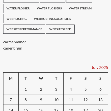
WATER FLOSSER
WATER FLOSSERS
WATER STREAM
WEBHOSTING
WEBHOSTINGSOLUTIONS
WEBSITEPERFORMANCE
WEBSITESPEED
carmenminor
canergirgin
July 2025
M
T
W
T
F
S
S
1
2
3
4
5
6
7
8
9
10
11
12
13
14
15
16
17
18
19
20