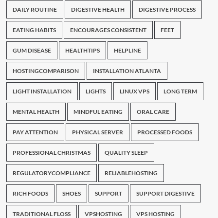
DAILY ROUTINE
DIGESTIVE HEALTH
DIGESTIVE PROCESS
EATING HABITS
ENCOURAGES CONSISTENT
FEET
GUM DISEASE
HEALTHTIPS
HELPLINE
HOSTINGCOMPARISON
INSTALLATION ATLANTA
LIGHT INSTALLATION
LIGHTS
LINUX VPS
LONG TERM
MENTAL HEALTH
MINDFUL EATING
ORAL CARE
PAY ATTENTION
PHYSICAL SERVER
PROCESSED FOODS
PROFESSIONAL CHRISTMAS
QUALITY SLEEP
REGULATORYCOMPLIANCE
RELIABLEHOSTING
RICH FOODS
SHOES
SUPPORT
SUPPORT DIGESTIVE
TRADITIONAL FLOSS
VPSHOSTING
VPS HOSTING