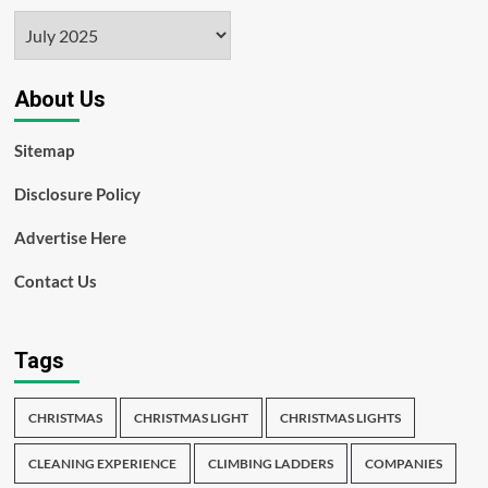
Archives
About Us
Sitemap
Disclosure Policy
Advertise Here
Contact Us
Tags
CHRISTMAS
CHRISTMAS LIGHT
CHRISTMAS LIGHTS
CLEANING EXPERIENCE
CLIMBING LADDERS
COMPANIES