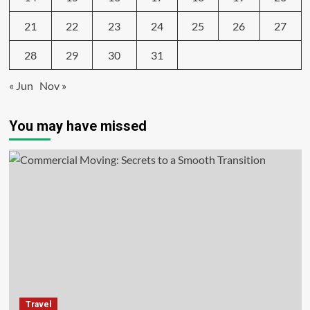
21
22
23
24
25
26
27
28
29
30
31
« Jun
Nov »
You may have missed
Travel