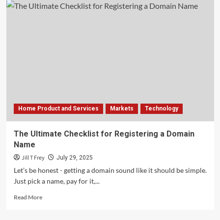
Home Product and Services
Markets
Technology
The Ultimate Checklist for Registering a Domain
Name
Jill T Frey
July 29, 2025
Let’s be honest - getting a domain sound like it should be simple.
Just pick a name, pay for it,...
Read
Read More
more
about