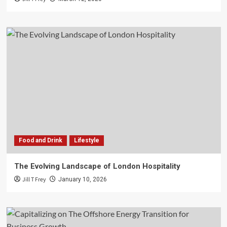
Food and Drink
Lifestyle
The Evolving Landscape of London Hospitality
Jill T Frey
January 10, 2026