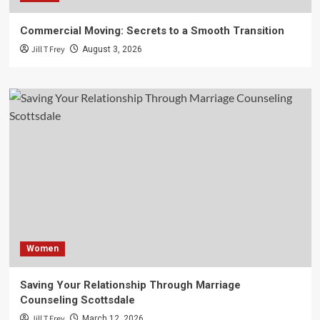
Commercial Moving: Secrets to a Smooth Transition
Jill T Frey
August 3, 2026
Women
Saving Your Relationship Through Marriage
Counseling Scottsdale
Jill T Frey
March 12, 2026