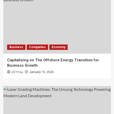
Business
Companies
Economy
Capitalizing on The Offshore Energy Transition for
Business Growth
Jill T Frey
January 10, 2026