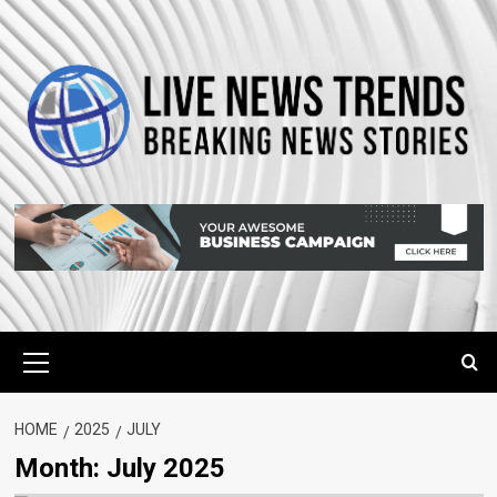
Skip
to
content
Primary
Menu
HOME
2025
JULY
Month:
July 2025