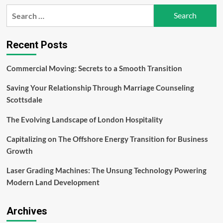
The
Search
Ultimate
for:
Checklist
for
Registering
Recent Posts
a
Domain
Commercial Moving: Secrets to a Smooth Transition
Name
Saving Your Relationship Through Marriage Counseling
Scottsdale
The Evolving Landscape of London Hospitality
Capitalizing on The Offshore Energy Transition for Business
Growth
Laser Grading Machines: The Unsung Technology Powering
Modern Land Development
Archives