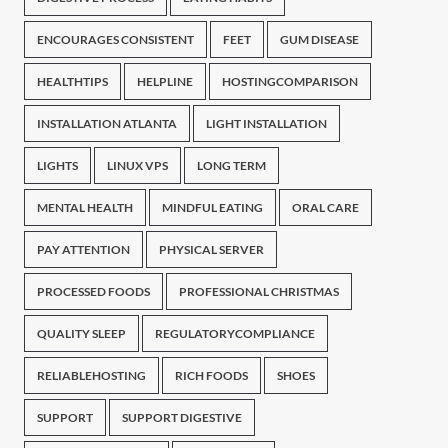
ENCOURAGES CONSISTENT
FEET
GUM DISEASE
HEALTHTIPS
HELPLINE
HOSTINGCOMPARISON
INSTALLATION ATLANTA
LIGHT INSTALLATION
LIGHTS
LINUX VPS
LONG TERM
MENTAL HEALTH
MINDFUL EATING
ORAL CARE
PAY ATTENTION
PHYSICAL SERVER
PROCESSED FOODS
PROFESSIONAL CHRISTMAS
QUALITY SLEEP
REGULATORYCOMPLIANCE
RELIABLEHOSTING
RICH FOODS
SHOES
SUPPORT
SUPPORT DIGESTIVE