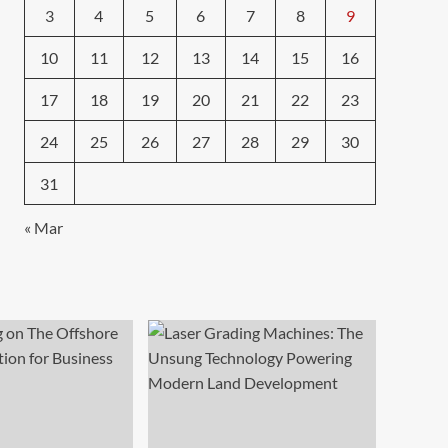
3
4
5
6
7
8
9
10
11
12
13
14
15
16
17
18
19
20
21
22
23
24
25
26
27
28
29
30
31
« Mar