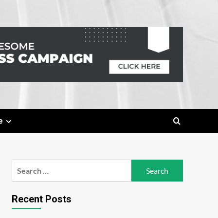
e
Search
for:
Recent Posts