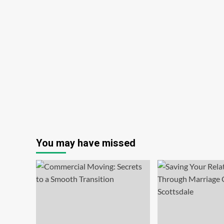
You may have missed