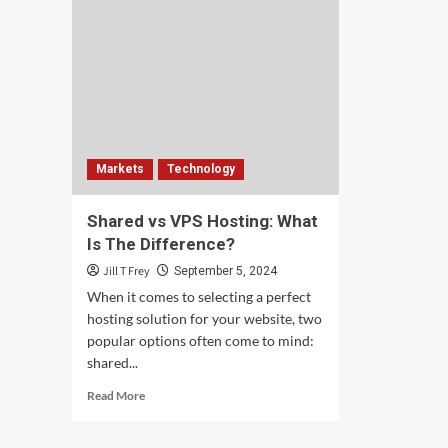
Markets
Technology
Shared vs VPS Hosting: What
Is The Difference?
Jill T Frey
September 5, 2024
When it comes to selecting a perfect
hosting solution for your website, two
popular options often come to mind:
shared...
Read
Read More
more
about