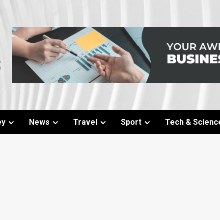
ey
News
Travel
Sport
Tech & Scienc