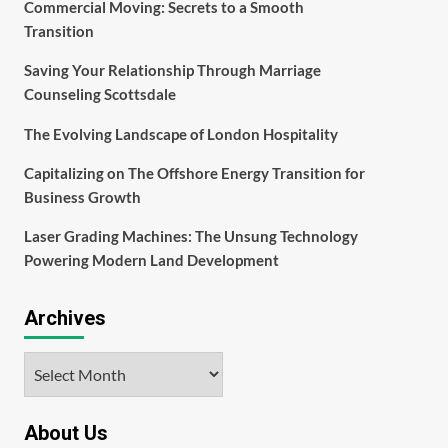
Commercial Moving: Secrets to a Smooth
Transition
Saving Your Relationship Through Marriage
Counseling Scottsdale
The Evolving Landscape of London Hospitality
Capitalizing on The Offshore Energy Transition for
Business Growth
Laser Grading Machines: The Unsung Technology
Powering Modern Land Development
Archives
Archives
About Us