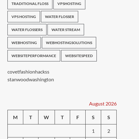
TRADITIONAL FLOSS
VPSHOSTING
VPS HOSTING
WATER FLOSSER
WATER FLOSSERS
WATER STREAM
WEBHOSTING
WEBHOSTINGSOLUTIONS
WEBSITEPERFORMANCE
WEBSITESPEED
covetfashionhackss
stanwoodwashington
August 2026
M
T
W
T
F
S
S
1
2