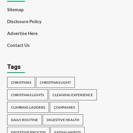
Sitemap
Disclosure Policy
Advertise Here
Contact Us
Tags
CHRISTMAS
CHRISTMAS LIGHT
CHRISTMAS LIGHTS
CLEANING EXPERIENCE
CLIMBING LADDERS
COMPANIES
DAILY ROUTINE
DIGESTIVE HEALTH
DIGESTIVE PROCESS
EATING HABITS