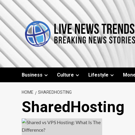
Skip
to
content
Business
Culture
Lifestyle
Mon
HOME
SHAREDHOSTING
SharedHosting