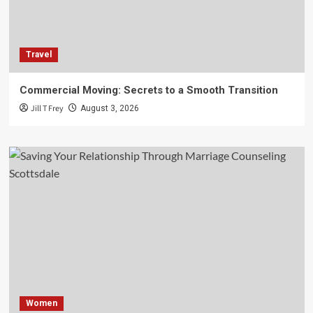
Travel
Commercial Moving: Secrets to a Smooth Transition
Jill T Frey
August 3, 2026
Women