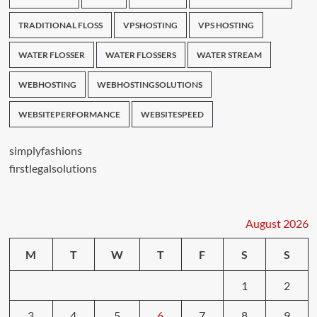
TRADITIONAL FLOSS
VPSHOSTING
VPS HOSTING
WATER FLOSSER
WATER FLOSSERS
WATER STREAM
WEBHOSTING
WEBHOSTINGSOLUTIONS
WEBSITEPERFORMANCE
WEBSITESPEED
simplyfashions
firstlegalsolutions
August 2026
M
T
W
T
F
S
S
1
2
3
4
5
6
7
8
9