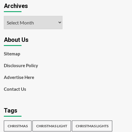
Archives
Archives
About Us
Sitemap
Disclosure Policy
Advertise Here
Contact Us
Tags
CHRISTMAS
CHRISTMAS LIGHT
CHRISTMAS LIGHTS