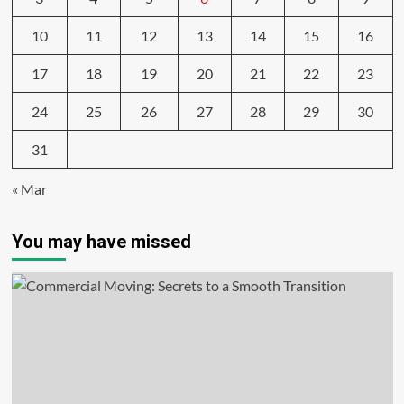
10
11
12
13
14
15
16
17
18
19
20
21
22
23
24
25
26
27
28
29
30
31
« Mar
You may have missed