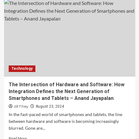
Technology
The Intersection of Hardware and Software: How
Integration Defines the Next Generation of
Smartphones and Tablets – Anand Jayapalan
Jill T Frey
August 23, 2024
In the fast-paced world of smartphones and tablets, the line
between hardware and software is becoming increasingly
blurred. Gone are...
Read
Read More