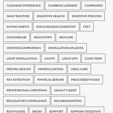
CLEANING EXPERIENCE
CLIMBING LADDERS
COMPANIES
DAILY ROUTINE
DIGESTIVE HEALTH
DIGESTIVE PROCESS
EATING HABITS
ENCOURAGES CONSISTENT
FEET
GUM DISEASE
HEALTHTIPS
HELPLINE
HOSTINGCOMPARISON
INSTALLATION ATLANTA
LIGHT INSTALLATION
LIGHTS
LINUX VPS
LONG TERM
MENTAL HEALTH
MINDFUL EATING
ORAL CARE
PAY ATTENTION
PHYSICAL SERVER
PROCESSED FOODS
PROFESSIONAL CHRISTMAS
QUALITY SLEEP
REGULATORYCOMPLIANCE
RELIABLEHOSTING
RICH FOODS
SHOES
SUPPORT
SUPPORT DIGESTIVE