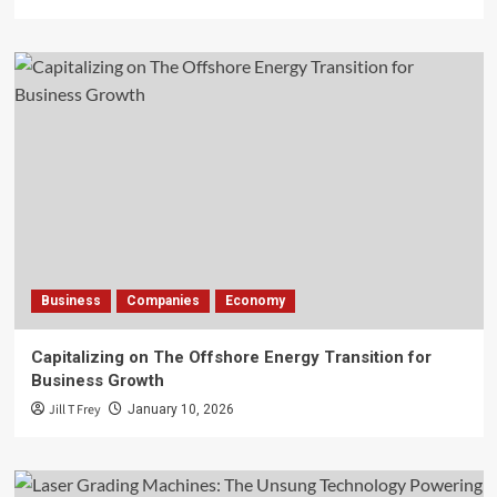
Business
Companies
Economy
Capitalizing on The Offshore Energy Transition for
Business Growth
Jill T Frey
January 10, 2026