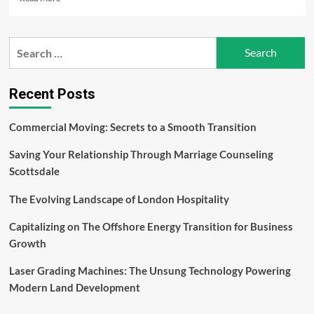
more
about
The
Search
Intersection
for:
of
Hardware
and
Recent Posts
Software:
How
Commercial Moving: Secrets to a Smooth Transition
Integration
Defines
Saving Your Relationship Through Marriage Counseling
the
Next
Scottsdale
Generation
of
The Evolving Landscape of London Hospitality
Smartphones
and
Capitalizing on The Offshore Energy Transition for Business
Tablets
Growth
–
Anand
Laser Grading Machines: The Unsung Technology Powering
Jayapalan
Modern Land Development