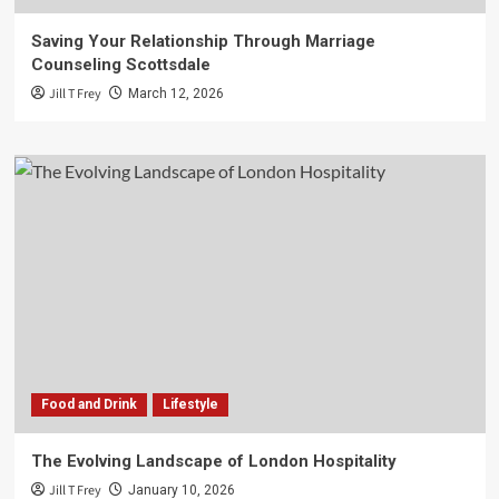
Saving Your Relationship Through Marriage
Counseling Scottsdale
Jill T Frey
March 12, 2026
Food and Drink
Lifestyle
The Evolving Landscape of London Hospitality
Jill T Frey
January 10, 2026