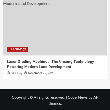
Technology
Laser Grading Machines: The Unsung Technology
Powering Modern Land Development
Jill T Frey
November 25, 2025
Copyright © All rights reserved.
|
CoverNews
by AF
themes.