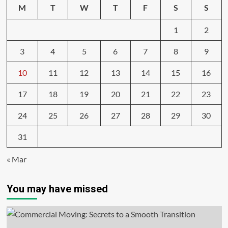
M
T
W
T
F
S
S
1
2
3
4
5
6
7
8
9
10
11
12
13
14
15
16
17
18
19
20
21
22
23
24
25
26
27
28
29
30
31
« Mar
You may have missed