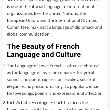
is one of the official languages of international
organizations like the United Nations, the
European Union, and the International Olympic
Committee, making it a language of diplomacy and
global communication.
The Beauty of French
Language and Culture
The Language of Love: French is often celebrated
as the language of love and romance. Its lyrical
sounds and poetic expressions evoke a sense of
elegance and passion, making it a popular choice
for love songs, poems, and expressions of affection.
Rich Artistic Heritage: French has been the
language of great literary and artistic works, from