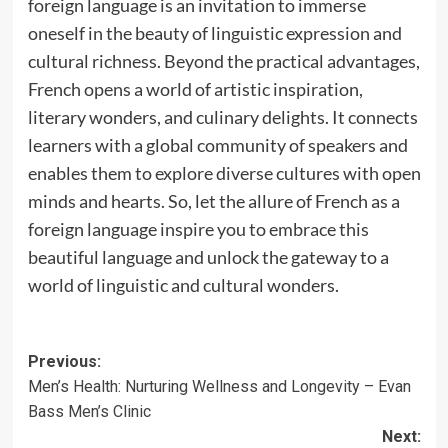
foreign language is an invitation to immerse
oneself in the beauty of linguistic expression and
cultural richness. Beyond the practical advantages,
French opens a world of artistic inspiration,
literary wonders, and culinary delights. It connects
learners with a global community of speakers and
enables them to explore diverse cultures with open
minds and hearts. So, let the allure of French as a
foreign language inspire you to embrace this
beautiful language and unlock the gateway to a
world of linguistic and cultural wonders.
Post
Previous:
Men’s Health: Nurturing Wellness and Longevity – Evan
navigation
Bass Men’s Clinic
Next: