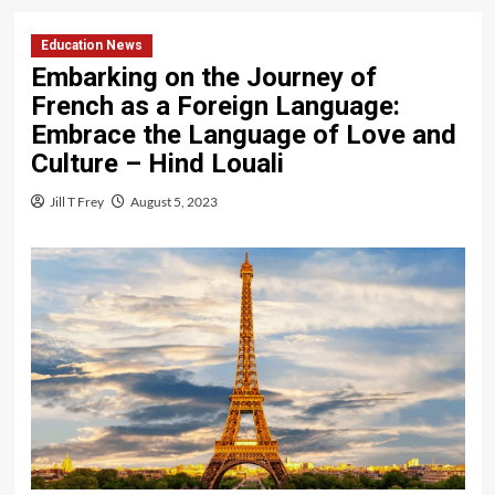
Education News
Embarking on the Journey of
French as a Foreign Language:
Embrace the Language of Love and
Culture – Hind Louali
Jill T Frey
August 5, 2023