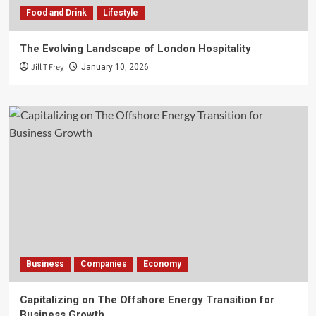
Food and Drink
Lifestyle
The Evolving Landscape of London Hospitality
Jill T Frey
January 10, 2026
Business
Companies
Economy
Capitalizing on The Offshore Energy Transition for
Business Growth