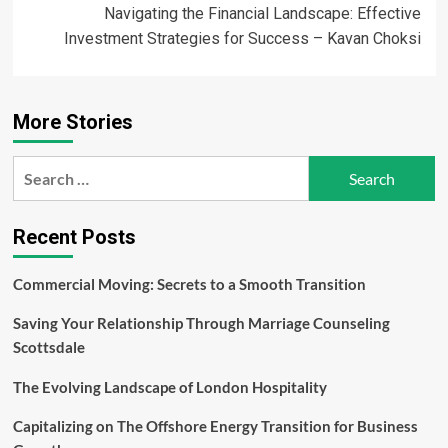
Navigating the Financial Landscape: Effective
Investment Strategies for Success – Kavan Choksi
More Stories
Search
for:
Recent Posts
Commercial Moving: Secrets to a Smooth Transition
Saving Your Relationship Through Marriage Counseling
Scottsdale
The Evolving Landscape of London Hospitality
Capitalizing on The Offshore Energy Transition for Business