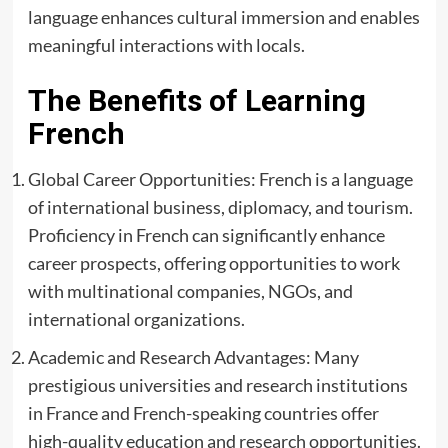
language enhances cultural immersion and enables
meaningful interactions with locals.
The Benefits of Learning
French
Global Career Opportunities: French is a language
of international business, diplomacy, and tourism.
Proficiency in French can significantly enhance
career prospects, offering opportunities to work
with multinational companies, NGOs, and
international organizations.
Academic and Research Advantages: Many
prestigious universities and research institutions
in France and French-speaking countries offer
high-quality education and research opportunities.