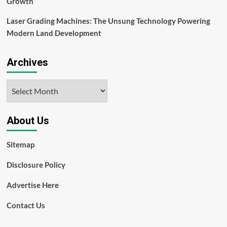
Growth
Laser Grading Machines: The Unsung Technology Powering
Modern Land Development
Archives
Archives
About Us
Sitemap
Disclosure Policy
Advertise Here
Contact Us