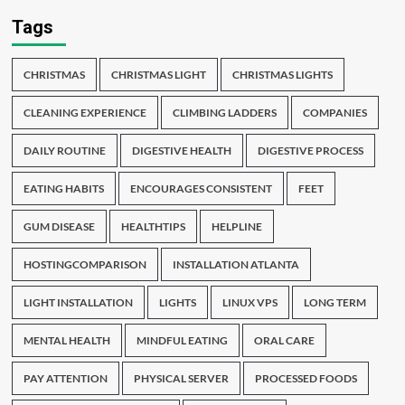
Tags
CHRISTMAS
CHRISTMAS LIGHT
CHRISTMAS LIGHTS
CLEANING EXPERIENCE
CLIMBING LADDERS
COMPANIES
DAILY ROUTINE
DIGESTIVE HEALTH
DIGESTIVE PROCESS
EATING HABITS
ENCOURAGES CONSISTENT
FEET
GUM DISEASE
HEALTHTIPS
HELPLINE
HOSTINGCOMPARISON
INSTALLATION ATLANTA
LIGHT INSTALLATION
LIGHTS
LINUX VPS
LONG TERM
MENTAL HEALTH
MINDFUL EATING
ORAL CARE
PAY ATTENTION
PHYSICAL SERVER
PROCESSED FOODS