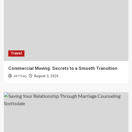
Travel
Commercial Moving: Secrets to a Smooth Transition
Jill T Frey
August 3, 2026