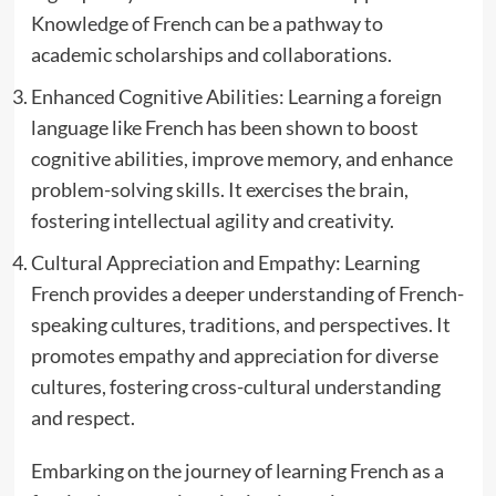
Knowledge of French can be a pathway to
academic scholarships and collaborations.
Enhanced Cognitive Abilities: Learning a foreign
language like French has been shown to boost
cognitive abilities, improve memory, and enhance
problem-solving skills. It exercises the brain,
fostering intellectual agility and creativity.
Cultural Appreciation and Empathy: Learning
French provides a deeper understanding of French-
speaking cultures, traditions, and perspectives. It
promotes empathy and appreciation for diverse
cultures, fostering cross-cultural understanding
and respect.
Embarking on the journey of learning French as a