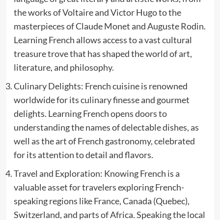
the works of Voltaire and Victor Hugo to the
masterpieces of Claude Monet and Auguste Rodin.
Learning French allows access to a vast cultural
treasure trove that has shaped the world of art,
literature, and philosophy.
Culinary Delights: French cuisine is renowned
worldwide for its culinary finesse and gourmet
delights. Learning French opens doors to
understanding the names of delectable dishes, as
well as the art of French gastronomy, celebrated
for its attention to detail and flavors.
Travel and Exploration: Knowing French is a
valuable asset for travelers exploring French-
speaking regions like France, Canada (Quebec),
Switzerland, and parts of Africa. Speaking the local