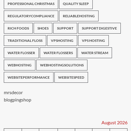
PROFESSIONAL CHRISTMAS
QUALITY SLEEP
REGULATORYCOMPLIANCE
RELIABLEHOSTING
RICH FOODS
SHOES
SUPPORT
SUPPORT DIGESTIVE
TRADITIONAL FLOSS
VPSHOSTING
VPS HOSTING
WATER FLOSSER
WATER FLOSSERS
WATER STREAM
WEBHOSTING
WEBHOSTINGSOLUTIONS
WEBSITEPERFORMANCE
WEBSITESPEED
mrsdecor
blogpingshop
August 2026