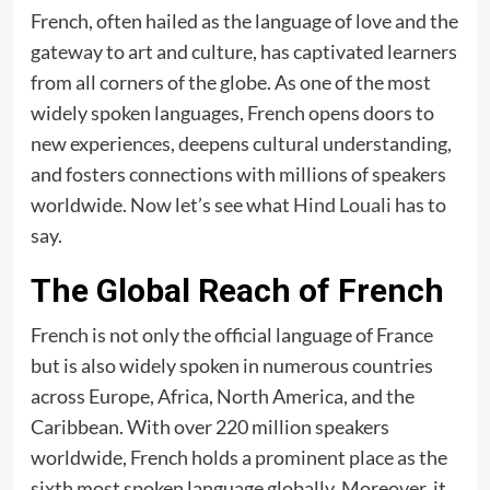
French, often hailed as the language of love and the
gateway to art and culture, has captivated learners
from all corners of the globe. As one of the most
widely spoken languages, French opens doors to
new experiences, deepens cultural understanding,
and fosters connections with millions of speakers
worldwide. Now let’s see what
Hind Louali
has to
say.
The Global Reach of French
French is not only the official language of France
but is also widely spoken in numerous countries
across Europe, Africa, North America, and the
Caribbean. With over 220 million speakers
worldwide, French holds a prominent place as the
sixth most spoken language globally. Moreover, it