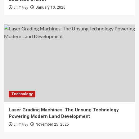
Jill T Frey
January 10, 2026
Technology
Laser Grading Machines: The Unsung Technology
Powering Modern Land Development
Jill T Frey
November 25, 2025