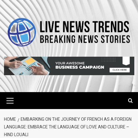
Skip
to
content
Primary
Menu
HOME
EMBARKING ON THE JOURNEY OF FRENCH AS A FOREIGN
LANGUAGE: EMBRACE THE LANGUAGE OF LOVE AND CULTURE –
HIND LOUALI