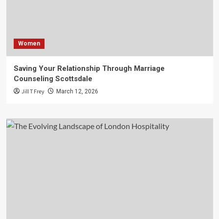
Women
Saving Your Relationship Through Marriage
Counseling Scottsdale
Jill T Frey
March 12, 2026