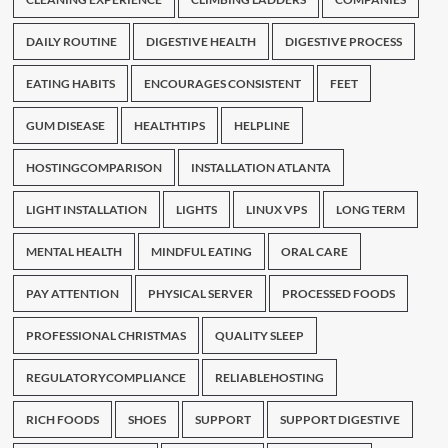
DAILY ROUTINE
DIGESTIVE HEALTH
DIGESTIVE PROCESS
EATING HABITS
ENCOURAGES CONSISTENT
FEET
GUM DISEASE
HEALTHTIPS
HELPLINE
HOSTINGCOMPARISON
INSTALLATION ATLANTA
LIGHT INSTALLATION
LIGHTS
LINUX VPS
LONG TERM
MENTAL HEALTH
MINDFUL EATING
ORAL CARE
PAY ATTENTION
PHYSICAL SERVER
PROCESSED FOODS
PROFESSIONAL CHRISTMAS
QUALITY SLEEP
REGULATORYCOMPLIANCE
RELIABLEHOSTING
RICH FOODS
SHOES
SUPPORT
SUPPORT DIGESTIVE