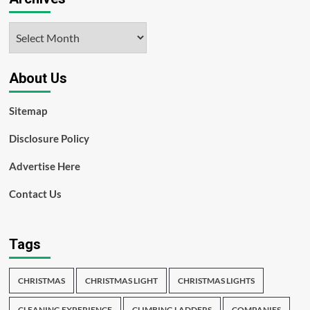
Archives
About Us
Sitemap
Disclosure Policy
Advertise Here
Contact Us
Tags
CHRISTMAS
CHRISTMAS LIGHT
CHRISTMAS LIGHTS
CLEANING EXPERIENCE
CLIMBING LADDERS
COMPANIES