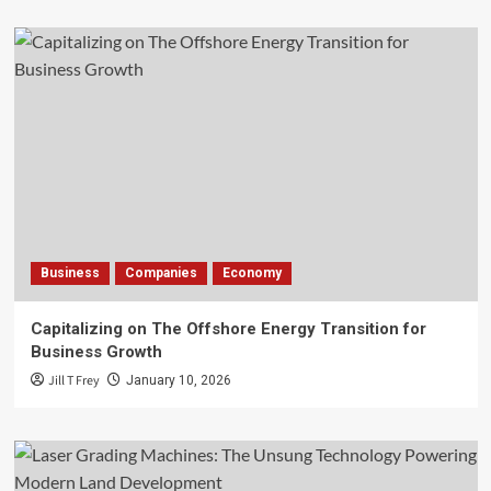
Business
Companies
Economy
Capitalizing on The Offshore Energy Transition for
Business Growth
Jill T Frey
January 10, 2026