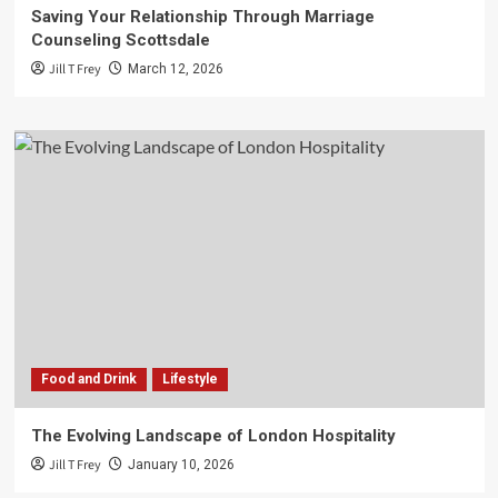
Saving Your Relationship Through Marriage
Counseling Scottsdale
Jill T Frey
March 12, 2026
Food and Drink
Lifestyle
The Evolving Landscape of London Hospitality
Jill T Frey
January 10, 2026