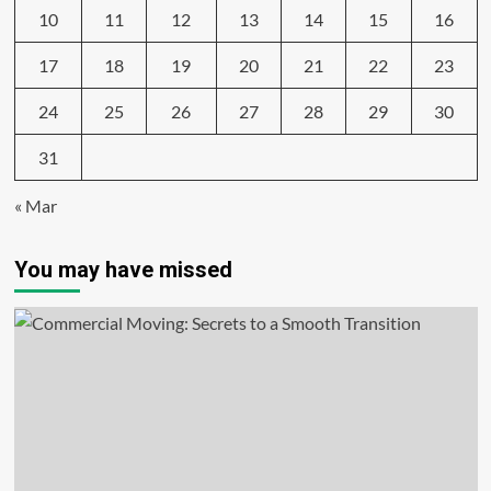
10
11
12
13
14
15
16
17
18
19
20
21
22
23
24
25
26
27
28
29
30
31
« Mar
You may have missed