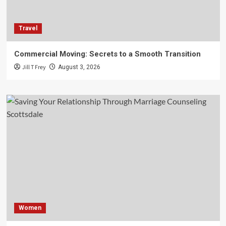
Travel
Commercial Moving: Secrets to a Smooth Transition
Jill T Frey
August 3, 2026
Women