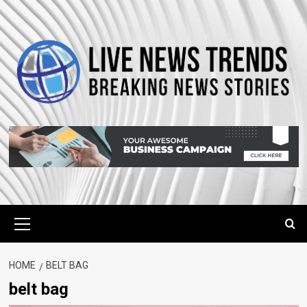
Skip
to
content
Primary
Menu
HOME
BELT BAG
belt bag