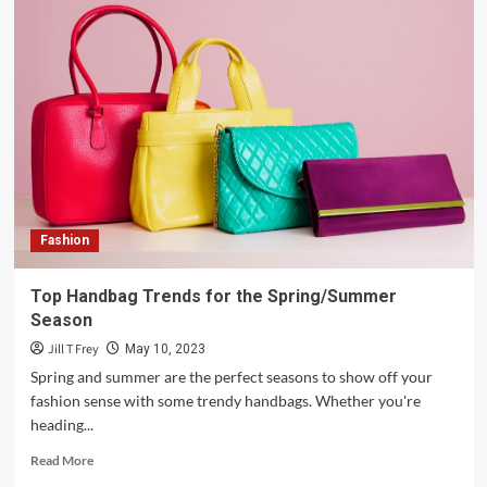
Fashion
Top Handbag Trends for the Spring/Summer
Season
Jill T Frey
May 10, 2023
Spring and summer are the perfect seasons to show off your
fashion sense with some trendy handbags. Whether you're
heading...
Read
Read More
more