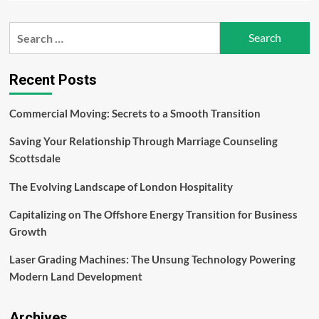
about
Top
Search
Handbag
for:
Trends
for
the
Recent Posts
Spring/Summer
Season
Commercial Moving: Secrets to a Smooth Transition
Saving Your Relationship Through Marriage Counseling
Scottsdale
The Evolving Landscape of London Hospitality
Capitalizing on The Offshore Energy Transition for Business
Growth
Laser Grading Machines: The Unsung Technology Powering
Modern Land Development
Archives