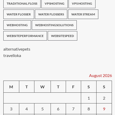
TRADITIONAL FLOSS
VPSHOSTING
VPS HOSTING
WATER FLOSSER
WATER FLOSSERS
WATER STREAM
WEBHOSTING
WEBHOSTINGSOLUTIONS
WEBSITEPERFORMANCE
WEBSITESPEED
alternativepets
travelloka
August 2026
M
T
W
T
F
S
S
1
2
3
4
5
6
7
8
9