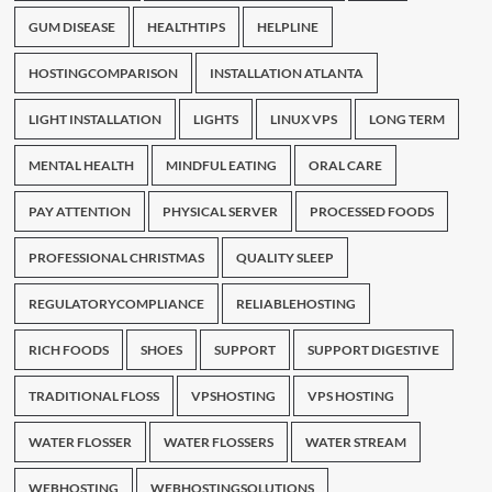
GUM DISEASE
HEALTHTIPS
HELPLINE
HOSTINGCOMPARISON
INSTALLATION ATLANTA
LIGHT INSTALLATION
LIGHTS
LINUX VPS
LONG TERM
MENTAL HEALTH
MINDFUL EATING
ORAL CARE
PAY ATTENTION
PHYSICAL SERVER
PROCESSED FOODS
PROFESSIONAL CHRISTMAS
QUALITY SLEEP
REGULATORYCOMPLIANCE
RELIABLEHOSTING
RICH FOODS
SHOES
SUPPORT
SUPPORT DIGESTIVE
TRADITIONAL FLOSS
VPSHOSTING
VPS HOSTING
WATER FLOSSER
WATER FLOSSERS
WATER STREAM
WEBHOSTING
WEBHOSTINGSOLUTIONS