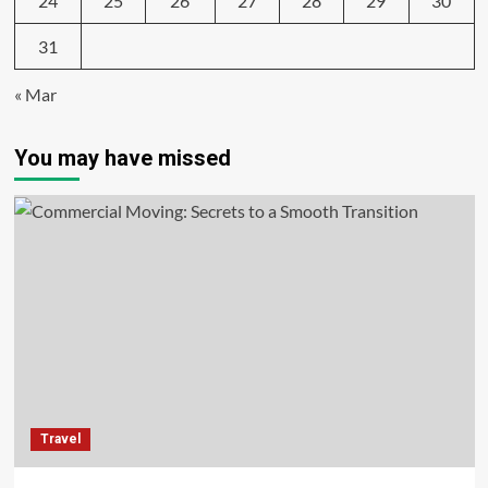
24
25
26
27
28
29
30
31
« Mar
You may have missed
Travel