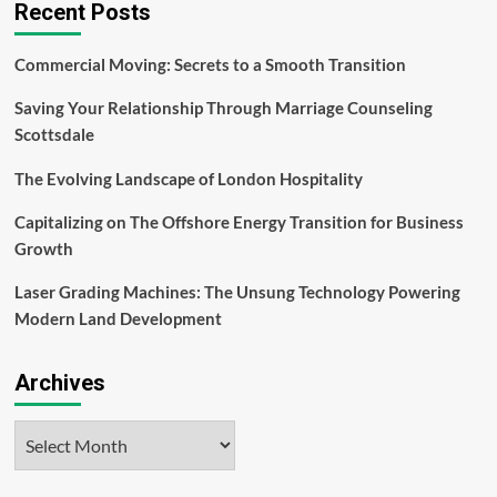
Recent Posts
Commercial Moving: Secrets to a Smooth Transition
Saving Your Relationship Through Marriage Counseling
Scottsdale
The Evolving Landscape of London Hospitality
Capitalizing on The Offshore Energy Transition for Business
Growth
Laser Grading Machines: The Unsung Technology Powering
Modern Land Development
Archives
Archives