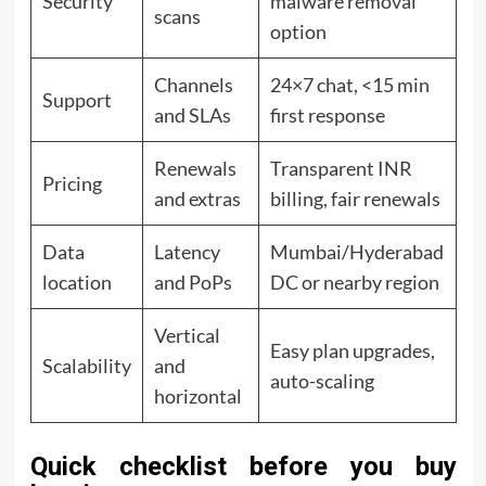
Security
malware removal
scans
option
Channels
24×7 chat, <15 min
Support
and SLAs
first response
Renewals
Transparent INR
Pricing
and extras
billing, fair renewals
Data
Latency
Mumbai/Hyderabad
location
and PoPs
DC or nearby region
Vertical
Easy plan upgrades,
Scalability
and
auto-scaling
horizontal
Quick checklist before you buy