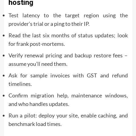
hosting
Test latency to the target region using the
provider’s trial or a ping to their IP.
Read the last six months of status updates; look
for frank post-mortems.
Verify renewal pricing and backup restore fees –
assume you’ll need them.
Ask for sample invoices with GST and refund
timelines.
Confirm migration help, maintenance windows,
and who handles updates.
Run a pilot: deploy your site, enable caching, and
benchmark load times.