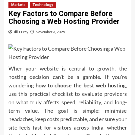
Markets
Technology
Key Factors to Compare Before
Choosing a Web Hosting Provider
Jill T Frey
November 3, 2025
When your website is central to growth, the
hosting decision can’t be a gamble. If you’re
wondering
how to choose the best web hosting
,
use this practical checklist to evaluate providers
on what truly affects speed, reliability, and long-
term value. The goal is simple: minimise
headaches, keep costs predictable, and ensure your
site feels fast for visitors across India, whether