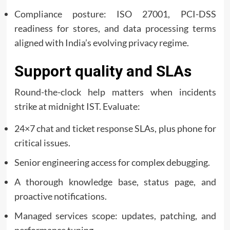
Compliance posture: ISO 27001, PCI-DSS
readiness for stores, and data processing terms
aligned with India’s evolving privacy regime.
Support quality and SLAs
Round-the-clock help matters when incidents
strike at midnight IST. Evaluate:
24×7 chat and ticket response SLAs, plus phone for
critical issues.
Senior engineering access for complex debugging.
A thorough knowledge base, status page, and
proactive notifications.
Managed services scope: updates, patching, and
performance tuning.