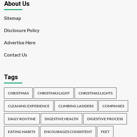
About Us
Sitemap
Disclosure Policy
Advertise Here
Contact Us
Tags
CHRISTMAS
CHRISTMAS LIGHT
CHRISTMAS LIGHTS
CLEANING EXPERIENCE
CLIMBING LADDERS
COMPANIES
DAILY ROUTINE
DIGESTIVE HEALTH
DIGESTIVE PROCESS
EATING HABITS
ENCOURAGES CONSISTENT
FEET