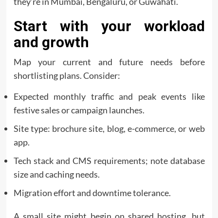
they’re in Mumbai, Bengaluru, or Guwahati.
Start with your workload
and growth
Map your current and future needs before
shortlisting plans. Consider:
Expected monthly traffic and peak events like
festive sales or campaign launches.
Site type: brochure site, blog, e-commerce, or web
app.
Tech stack and CMS requirements; note database
size and caching needs.
Migration effort and downtime tolerance.
A small site might begin on shared hosting, but