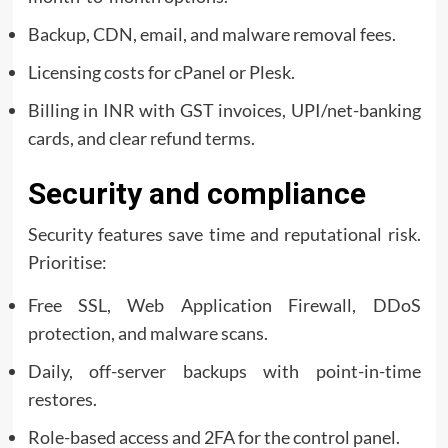
Backup, CDN, email, and malware removal fees.
Licensing costs for cPanel or Plesk.
Billing in INR with GST invoices, UPI/net-banking
cards, and clear refund terms.
Security and compliance
Security features save time and reputational risk.
Prioritise:
Free SSL, Web Application Firewall, DDoS
protection, and malware scans.
Daily, off-server backups with point-in-time
restores.
Role-based access and 2FA for the control panel.