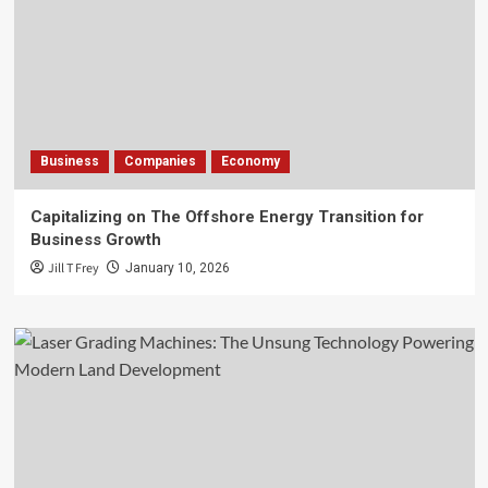
Business
Companies
Economy
Capitalizing on The Offshore Energy Transition for
Business Growth
Jill T Frey
January 10, 2026