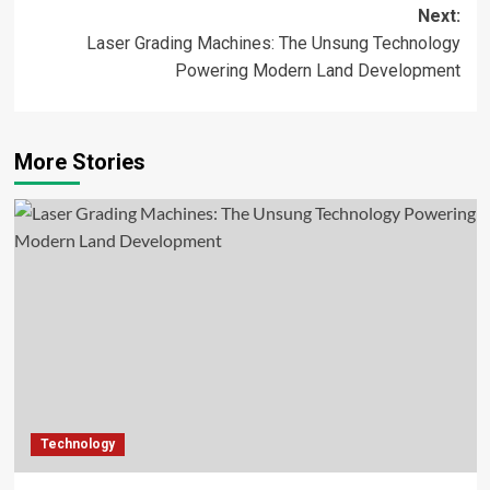
navigation
Next:
Laser Grading Machines: The Unsung Technology
Powering Modern Land Development
More Stories
Technology