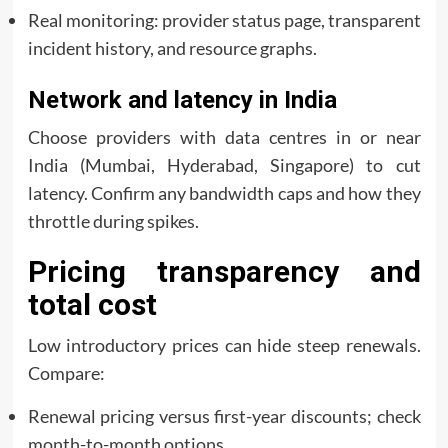
Real monitoring: provider status page, transparent
incident history, and resource graphs.
Network and latency in India
Choose providers with data centres in or near
India (Mumbai, Hyderabad, Singapore) to cut
latency. Confirm any bandwidth caps and how they
throttle during spikes.
Pricing transparency and
total cost
Low introductory prices can hide steep renewals.
Compare:
Renewal pricing versus first-year discounts; check
month-to-month options.