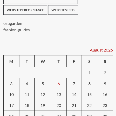
WEBSITEPERFORMANCE
WEBSITESPEED
osugarden
fashion-guides
August 2026
M
T
W
T
F
S
S
1
2
3
4
5
6
7
8
9
10
11
12
13
14
15
16
17
18
19
20
21
22
23