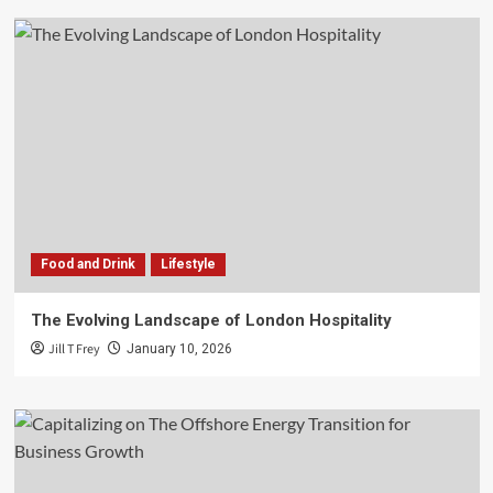
Food and Drink
Lifestyle
The Evolving Landscape of London Hospitality
Jill T Frey
January 10, 2026