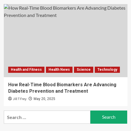
Health and Fitness
Health News
Science
Technology
How Real-Time Blood Biomarkers Are Advancing
Diabetes Prevention and Treatment
Jill T Frey
May 20, 2025
Search
for: