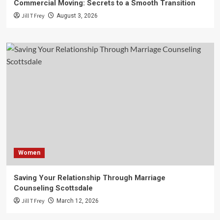
Commercial Moving: Secrets to a Smooth Transition
Jill T Frey
August 3, 2026
Women
Saving Your Relationship Through Marriage
Counseling Scottsdale
Jill T Frey
March 12, 2026