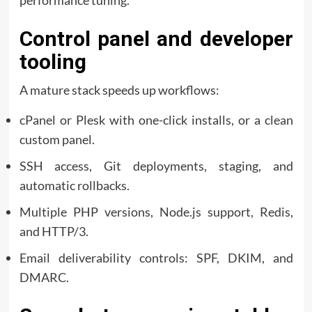
Control panel and developer
tooling
A mature stack speeds up workflows:
cPanel or Plesk with one-click installs, or a clean
custom panel.
SSH access, Git deployments, staging, and
automatic rollbacks.
Multiple PHP versions, Node.js support, Redis,
and HTTP/3.
Email deliverability controls: SPF, DKIM, and
DMARC.