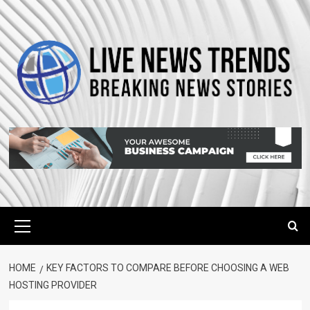
Skip
to
content
Primary
Menu
HOME
KEY FACTORS TO COMPARE BEFORE CHOOSING A WEB
HOSTING PROVIDER