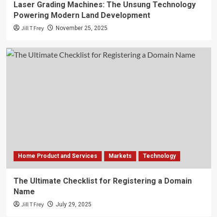
Laser Grading Machines: The Unsung Technology
Powering Modern Land Development
Jill T Frey
November 25, 2025
Home Product and Services
Markets
Technology
The Ultimate Checklist for Registering a Domain
Name
Jill T Frey
July 29, 2025