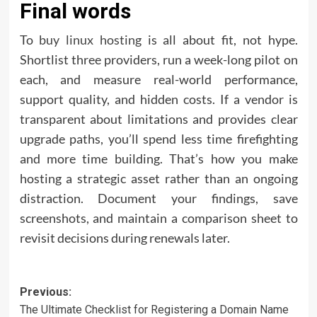
Final words
To
buy linux hosting
is all about fit, not hype.
Shortlist three providers, run a week-long pilot on
each, and measure real-world performance,
support quality, and hidden costs. If a vendor is
transparent about limitations and provides clear
upgrade paths, you’ll spend less time firefighting
and more time building. That’s how you make
hosting a strategic asset rather than an ongoing
distraction. Document your findings, save
screenshots, and maintain a comparison sheet to
revisit decisions during renewals later.
Post
Previous:
The Ultimate Checklist for Registering a Domain Name