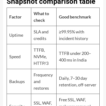
Snapshot comparison table
What to
Factor
Good benchmark
check
SLA and
≥99.95% with
Uptime
credits
incident history
TTFB,
TTFB under 200–
Speed
NVMe,
400 ms in India
HTTP/3
Frequency
Daily, 7–30 day
Backups
and
retention, off-server
restores
Free SSL, WAF,
SSL, WAF,