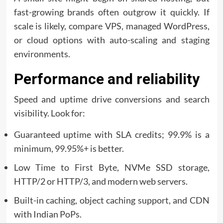
fast-growing brands often outgrow it quickly. If
scale is likely, compare VPS, managed WordPress,
or cloud options with auto-scaling and staging
environments.
Performance and reliability
Speed and uptime drive conversions and search
visibility. Look for:
Guaranteed uptime with SLA credits; 99.9% is a
minimum, 99.95%+ is better.
Low Time to First Byte, NVMe SSD storage,
HTTP/2 or HTTP/3, and modern web servers.
Built-in caching, object caching support, and CDN
with Indian PoPs.