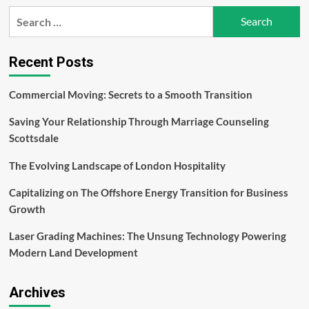
The
Search
Ultimate
for:
Guide
to
Men’s
Recent Posts
Health
Workout
Commercial Moving: Secrets to a Smooth Transition
Plans
Saving Your Relationship Through Marriage Counseling
Scottsdale
The Evolving Landscape of London Hospitality
Capitalizing on The Offshore Energy Transition for Business
Growth
Laser Grading Machines: The Unsung Technology Powering
Modern Land Development
Archives