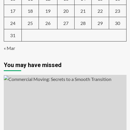
17
18
19
20
21
22
23
24
25
26
27
28
29
30
31
« Mar
You may have missed