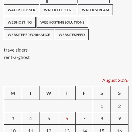
WATER FLOSSER
WATER FLOSSERS
WATER STREAM
WEBHOSTING
WEBHOSTINGSOLUTIONS
WEBSITEPERFORMANCE
WEBSITESPEED
travelsiders
rent-a-ghost
August 2026
M
T
W
T
F
S
S
1
2
3
4
5
6
7
8
9
10
11
12
13
14
15
16