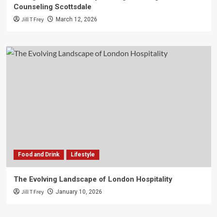
Counseling Scottsdale
Jill T Frey
March 12, 2026
Food and Drink
Lifestyle
The Evolving Landscape of London Hospitality
Jill T Frey
January 10, 2026