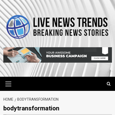
Skip
to
content
Primary
Menu
HOME
BODYTRANSFORMATION
bodytransformation