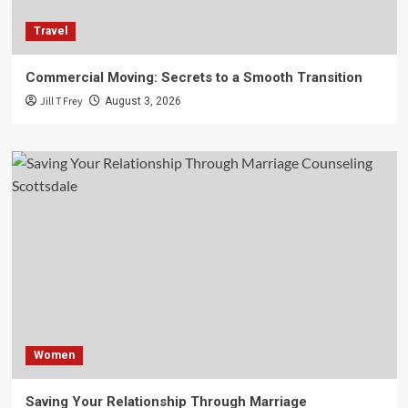
Travel
Commercial Moving: Secrets to a Smooth Transition
Jill T Frey
August 3, 2026
Women
Saving Your Relationship Through Marriage