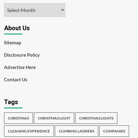
Archives
About Us
Sitemap
Disclosure Policy
Advertise Here
Contact Us
Tags
CHRISTMAS
CHRISTMAS LIGHT
CHRISTMAS LIGHTS
CLEANING EXPERIENCE
CLIMBING LADDERS
COMPANIES