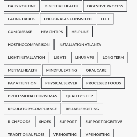
DAILY ROUTINE
DIGESTIVE HEALTH
DIGESTIVE PROCESS
EATING HABITS
ENCOURAGES CONSISTENT
FEET
GUM DISEASE
HEALTHTIPS
HELPLINE
HOSTINGCOMPARISON
INSTALLATION ATLANTA
LIGHT INSTALLATION
LIGHTS
LINUX VPS
LONG TERM
MENTAL HEALTH
MINDFUL EATING
ORAL CARE
PAY ATTENTION
PHYSICAL SERVER
PROCESSED FOODS
PROFESSIONAL CHRISTMAS
QUALITY SLEEP
REGULATORYCOMPLIANCE
RELIABLEHOSTING
RICH FOODS
SHOES
SUPPORT
SUPPORT DIGESTIVE
TRADITIONAL FLOSS
VPSHOSTING
VPS HOSTING