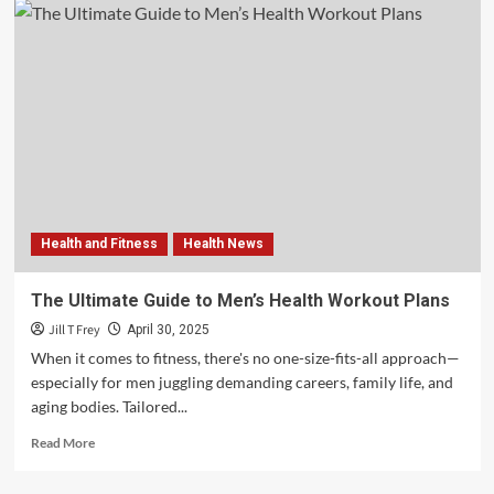
Health and Fitness
Health News
The Ultimate Guide to Men’s Health Workout Plans
Jill T Frey
April 30, 2025
When it comes to fitness, there's no one-size-fits-all approach—
especially for men juggling demanding careers, family life, and
aging bodies. Tailored...
Read
Read More
more
about