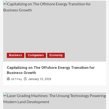
Business
Companies
Economy
Capitalizing on The Offshore Energy Transition for
Business Growth
Jill T Frey
January 10, 2026