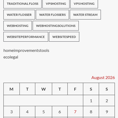
TRADITIONAL FLOSS
VPSHOSTING
VPS HOSTING
WATER FLOSSER
WATER FLOSSERS
WATER STREAM
WEBHOSTING
WEBHOSTINGSOLUTIONS
WEBSITEPERFORMANCE
WEBSITESPEED
homeimprovementstools
ecolegal
August 2026
M
T
W
T
F
S
S
1
2
3
4
5
6
7
8
9