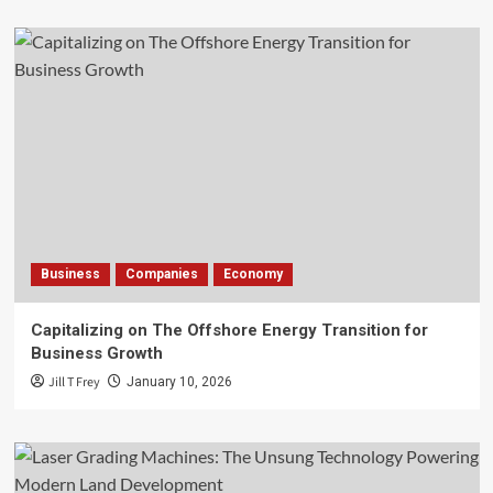
Business
Companies
Economy
Capitalizing on The Offshore Energy Transition for
Business Growth
Jill T Frey
January 10, 2026