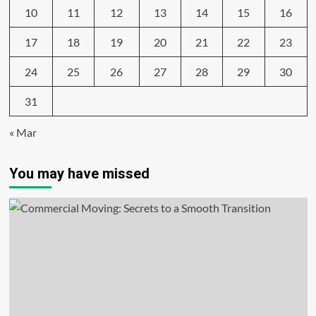
10
11
12
13
14
15
16
17
18
19
20
21
22
23
24
25
26
27
28
29
30
31
« Mar
You may have missed