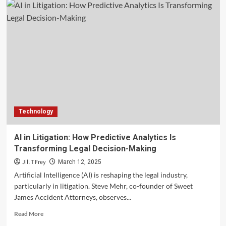
Technology
AI in Litigation: How Predictive Analytics Is
Transforming Legal Decision-Making
Jill T Frey
March 12, 2025
Artificial Intelligence (AI) is reshaping the legal industry,
particularly in litigation. Steve Mehr, co-founder of Sweet
James Accident Attorneys, observes...
Read
Read More
more