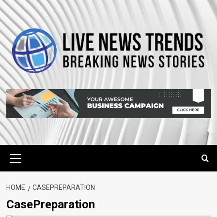
Skip
to
content
Primary
Menu
HOME
CASEPREPARATION
CasePreparation