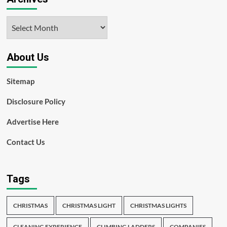
Archives
About Us
Sitemap
Disclosure Policy
Advertise Here
Contact Us
Tags
CHRISTMAS
CHRISTMAS LIGHT
CHRISTMAS LIGHTS
CLEANING EXPERIENCE
CLIMBING LADDERS
COMPANIES