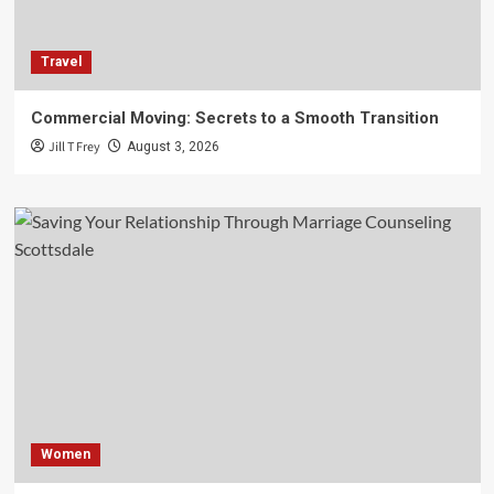
Travel
Commercial Moving: Secrets to a Smooth Transition
Jill T Frey
August 3, 2026
Women