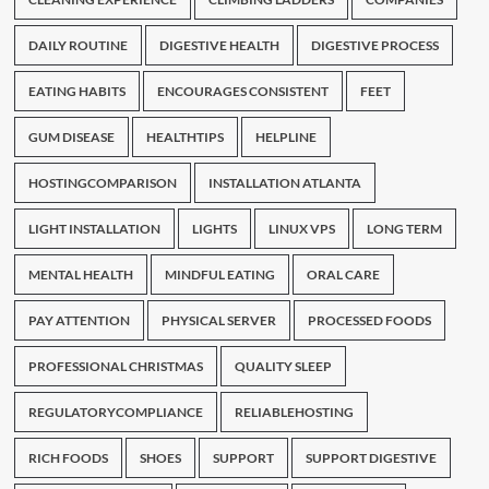
DAILY ROUTINE
DIGESTIVE HEALTH
DIGESTIVE PROCESS
EATING HABITS
ENCOURAGES CONSISTENT
FEET
GUM DISEASE
HEALTHTIPS
HELPLINE
HOSTINGCOMPARISON
INSTALLATION ATLANTA
LIGHT INSTALLATION
LIGHTS
LINUX VPS
LONG TERM
MENTAL HEALTH
MINDFUL EATING
ORAL CARE
PAY ATTENTION
PHYSICAL SERVER
PROCESSED FOODS
PROFESSIONAL CHRISTMAS
QUALITY SLEEP
REGULATORYCOMPLIANCE
RELIABLEHOSTING
RICH FOODS
SHOES
SUPPORT
SUPPORT DIGESTIVE