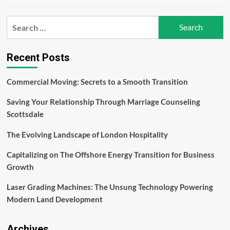
about
AI
Search
in
for:
Litigation:
How
Predictive
Recent Posts
Analytics
Is
Commercial Moving: Secrets to a Smooth Transition
Transforming
Legal
Saving Your Relationship Through Marriage Counseling
Decision-
Making
Scottsdale
The Evolving Landscape of London Hospitality
Capitalizing on The Offshore Energy Transition for Business
Growth
Laser Grading Machines: The Unsung Technology Powering
Modern Land Development
Archives