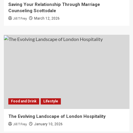
Saving Your Relationship Through Marriage
Counseling Scottsdale
Jill T Frey
March 12, 2026
Food and Drink
Lifestyle
The Evolving Landscape of London Hospitality
Jill T Frey
January 10, 2026