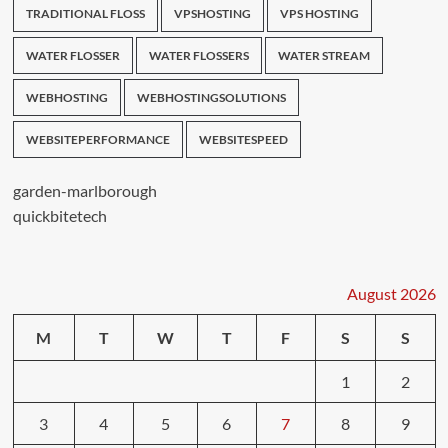
TRADITIONAL FLOSS
VPSHOSTING
VPS HOSTING
WATER FLOSSER
WATER FLOSSERS
WATER STREAM
WEBHOSTING
WEBHOSTINGSOLUTIONS
WEBSITEPERFORMANCE
WEBSITESPEED
garden-marlborough
quickbitetech
August 2026
M
T
W
T
F
S
S
1
2
3
4
5
6
7
8
9