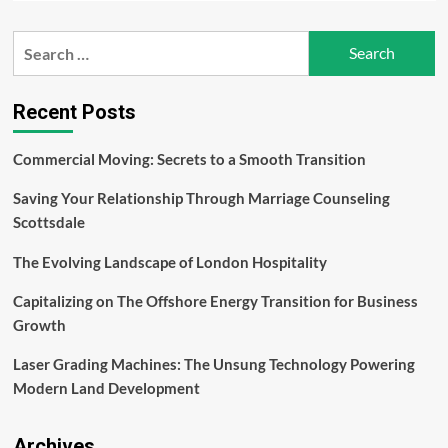
about
Men’s
Search
Health:
for:
Nurturing
Wellness
and
Recent Posts
Longevity
–
Commercial Moving: Secrets to a Smooth Transition
Evan
Bass
Saving Your Relationship Through Marriage Counseling
Men’s
Clinic
Scottsdale
The Evolving Landscape of London Hospitality
Capitalizing on The Offshore Energy Transition for Business
Growth
Laser Grading Machines: The Unsung Technology Powering
Modern Land Development
Archives