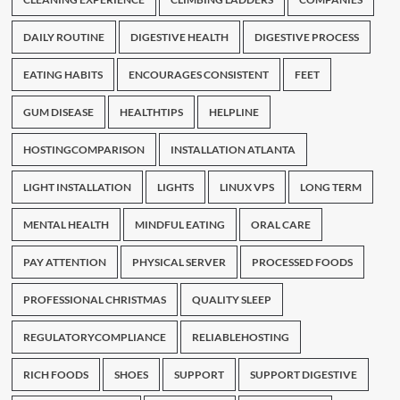
DAILY ROUTINE
DIGESTIVE HEALTH
DIGESTIVE PROCESS
EATING HABITS
ENCOURAGES CONSISTENT
FEET
GUM DISEASE
HEALTHTIPS
HELPLINE
HOSTINGCOMPARISON
INSTALLATION ATLANTA
LIGHT INSTALLATION
LIGHTS
LINUX VPS
LONG TERM
MENTAL HEALTH
MINDFUL EATING
ORAL CARE
PAY ATTENTION
PHYSICAL SERVER
PROCESSED FOODS
PROFESSIONAL CHRISTMAS
QUALITY SLEEP
REGULATORYCOMPLIANCE
RELIABLEHOSTING
RICH FOODS
SHOES
SUPPORT
SUPPORT DIGESTIVE