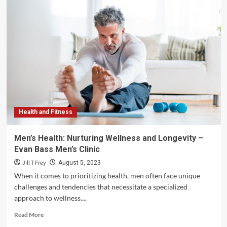
Health and Fitness
Men’s Health: Nurturing Wellness and Longevity –
Evan Bass Men’s Clinic
Jill T Frey
August 5, 2023
When it comes to prioritizing health, men often face unique
challenges and tendencies that necessitate a specialized
approach to wellness....
Read
Read More
more