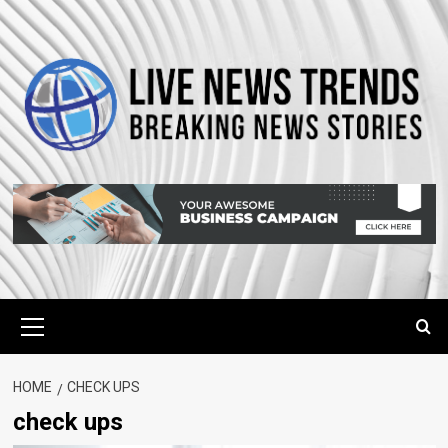
Skip
to
content
Primary
Menu
HOME
CHECK UPS
check ups