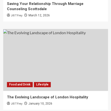
Saving Your Relationship Through Marriage
Counseling Scottsdale
Jill T Frey
March 12, 2026
Food and Drink
Lifestyle
The Evolving Landscape of London Hospitality
Jill T Frey
January 10, 2026