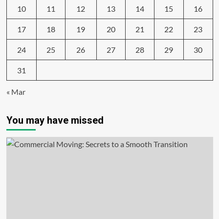
10
11
12
13
14
15
16
17
18
19
20
21
22
23
24
25
26
27
28
29
30
31
« Mar
You may have missed