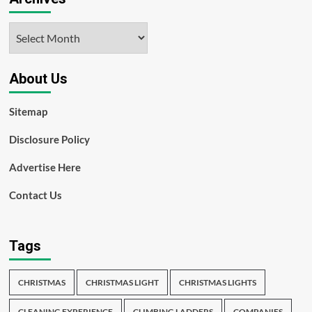
Archives
About Us
Sitemap
Disclosure Policy
Advertise Here
Contact Us
Tags
CHRISTMAS
CHRISTMAS LIGHT
CHRISTMAS LIGHTS
CLEANING EXPERIENCE
CLIMBING LADDERS
COMPANIES