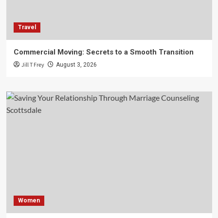
Travel
Commercial Moving: Secrets to a Smooth Transition
Jill T Frey
August 3, 2026
Women