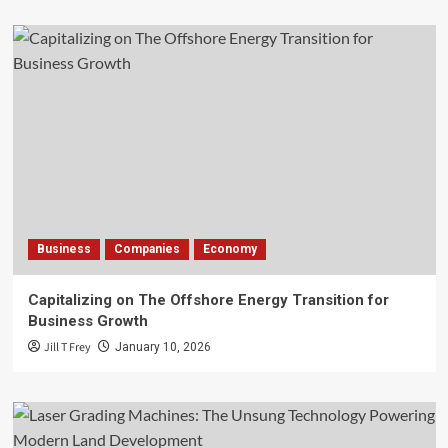
Business
Companies
Economy
Capitalizing on The Offshore Energy Transition for
Business Growth
Jill T Frey
January 10, 2026