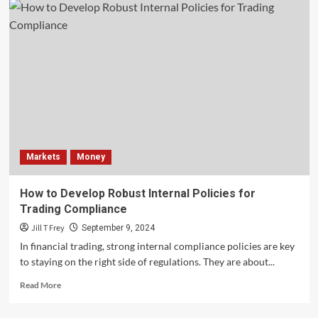
Markets
Money
How to Develop Robust Internal Policies for
Trading Compliance
Jill T Frey
September 9, 2024
In financial trading, strong internal compliance policies are key
to staying on the right side of regulations. They are about...
Read
Read More
more
about