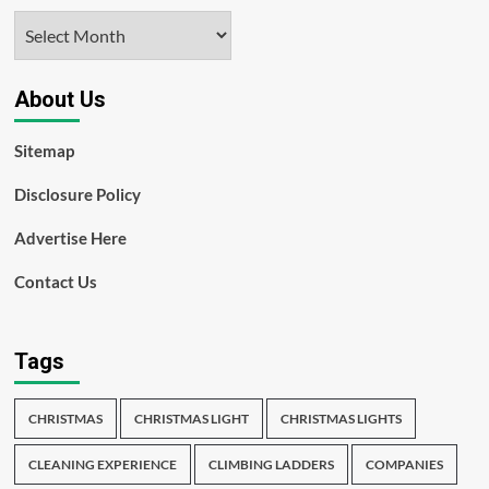
Archives
About Us
Sitemap
Disclosure Policy
Advertise Here
Contact Us
Tags
CHRISTMAS
CHRISTMAS LIGHT
CHRISTMAS LIGHTS
CLEANING EXPERIENCE
CLIMBING LADDERS
COMPANIES