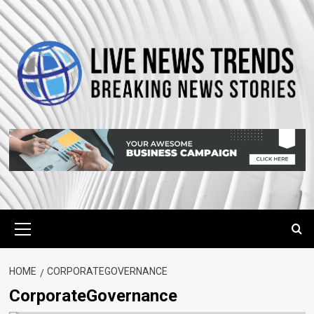
Skip
to
content
Primary
Menu
HOME
CORPORATEGOVERNANCE
CorporateGovernance