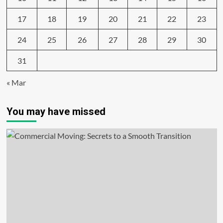
17
18
19
20
21
22
23
24
25
26
27
28
29
30
31
« Mar
You may have missed