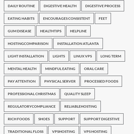
DAILY ROUTINE
DIGESTIVE HEALTH
DIGESTIVE PROCESS
EATING HABITS
ENCOURAGES CONSISTENT
FEET
GUM DISEASE
HEALTHTIPS
HELPLINE
HOSTINGCOMPARISON
INSTALLATION ATLANTA
LIGHT INSTALLATION
LIGHTS
LINUX VPS
LONG TERM
MENTAL HEALTH
MINDFUL EATING
ORAL CARE
PAY ATTENTION
PHYSICAL SERVER
PROCESSED FOODS
PROFESSIONAL CHRISTMAS
QUALITY SLEEP
REGULATORYCOMPLIANCE
RELIABLEHOSTING
RICH FOODS
SHOES
SUPPORT
SUPPORT DIGESTIVE
TRADITIONAL FLOSS
VPSHOSTING
VPS HOSTING