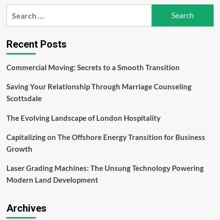
How
Search
to
for:
Develop
Robust
Internal
Recent Posts
Policies
for
Commercial Moving: Secrets to a Smooth Transition
Trading
Compliance
Saving Your Relationship Through Marriage Counseling
Scottsdale
The Evolving Landscape of London Hospitality
Capitalizing on The Offshore Energy Transition for Business
Growth
Laser Grading Machines: The Unsung Technology Powering
Modern Land Development
Archives