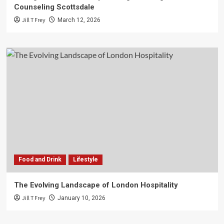
Counseling Scottsdale
Jill T Frey
March 12, 2026
Food and Drink
Lifestyle
The Evolving Landscape of London Hospitality
Jill T Frey
January 10, 2026