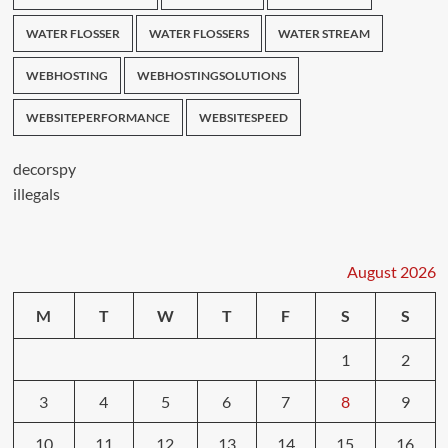
WATER FLOSSER
WATER FLOSSERS
WATER STREAM
WEBHOSTING
WEBHOSTINGSOLUTIONS
WEBSITEPERFORMANCE
WEBSITESPEED
decorspy
illegals
August 2026
M
T
W
T
F
S
S
1
2
3
4
5
6
7
8
9
10
11
12
13
14
15
16