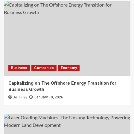
Business
Companies
Economy
Capitalizing on The Offshore Energy Transition for
Business Growth
Jill T Frey
January 10, 2026