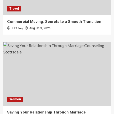
Travel
Commercial Moving: Secrets to a Smooth Transition
Jill T Frey
August 3, 2026
Women
Saving Your Relationship Through Marriage