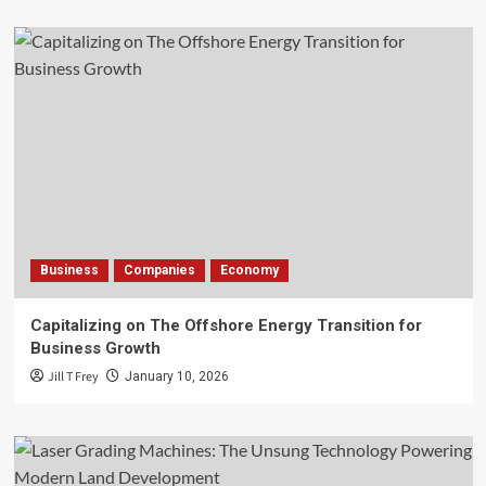
Business
Companies
Economy
Capitalizing on The Offshore Energy Transition for
Business Growth
Jill T Frey
January 10, 2026