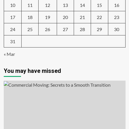
10
11
12
13
14
15
16
17
18
19
20
21
22
23
24
25
26
27
28
29
30
31
« Mar
You may have missed