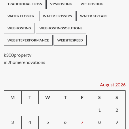
TRADITIONAL FLOSS
VPSHOSTING
VPS HOSTING
WATER FLOSSER
WATER FLOSSERS
WATER STREAM
WEBHOSTING
WEBHOSTINGSOLUTIONS
WEBSITEPERFORMANCE
WEBSITESPEED
k300property
in2homerenovations
August 2026
M
T
W
T
F
S
S
1
2
3
4
5
6
7
8
9