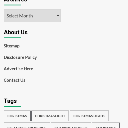
Archives
About Us
Sitemap
Disclosure Policy
Advertise Here
Contact Us
Tags
CHRISTMAS
CHRISTMAS LIGHT
CHRISTMAS LIGHTS
CLEANING EXPERIENCE
CLIMBING LADDERS
COMPANIES