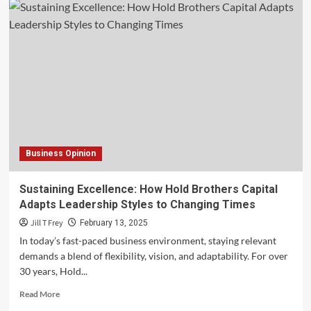
Business Opinion
Sustaining Excellence: How Hold Brothers Capital
Adapts Leadership Styles to Changing Times
Jill T Frey
February 13, 2025
In today’s fast-paced business environment, staying relevant
demands a blend of flexibility, vision, and adaptability. For over
30 years, Hold...
Read
Read More
more