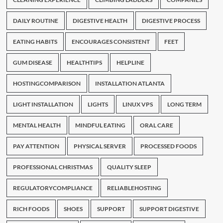
DAILY ROUTINE
DIGESTIVE HEALTH
DIGESTIVE PROCESS
EATING HABITS
ENCOURAGES CONSISTENT
FEET
GUM DISEASE
HEALTHTIPS
HELPLINE
HOSTINGCOMPARISON
INSTALLATION ATLANTA
LIGHT INSTALLATION
LIGHTS
LINUX VPS
LONG TERM
MENTAL HEALTH
MINDFUL EATING
ORAL CARE
PAY ATTENTION
PHYSICAL SERVER
PROCESSED FOODS
PROFESSIONAL CHRISTMAS
QUALITY SLEEP
REGULATORYCOMPLIANCE
RELIABLEHOSTING
RICH FOODS
SHOES
SUPPORT
SUPPORT DIGESTIVE