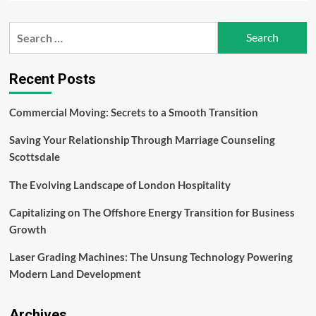
about
Sustaining
Search
Excellence:
for:
How
Hold
Brothers
Recent Posts
Capital
Adapts
Commercial Moving: Secrets to a Smooth Transition
Leadership
Styles
Saving Your Relationship Through Marriage Counseling
to
Changing
Scottsdale
Times
The Evolving Landscape of London Hospitality
Capitalizing on The Offshore Energy Transition for Business
Growth
Laser Grading Machines: The Unsung Technology Powering
Modern Land Development
Archives