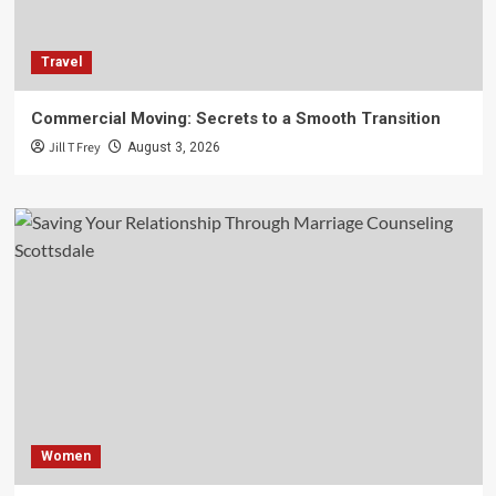
Travel
Commercial Moving: Secrets to a Smooth Transition
Jill T Frey
August 3, 2026
Women