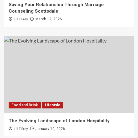
Saving Your Relationship Through Marriage
Counseling Scottsdale
Jill T Frey
March 12, 2026
Food and Drink
Lifestyle
The Evolving Landscape of London Hospitality
Jill T Frey
January 10, 2026