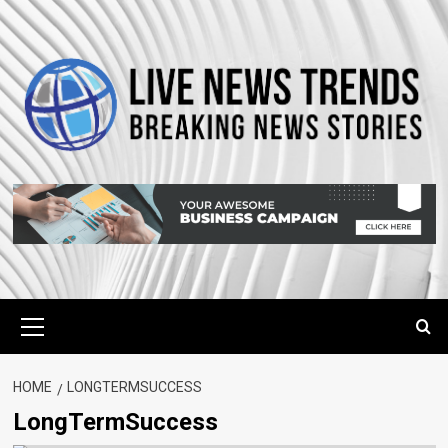
Skip
to
content
Primary
Menu
HOME
LONGTERMSUCCESS
LongTermSuccess