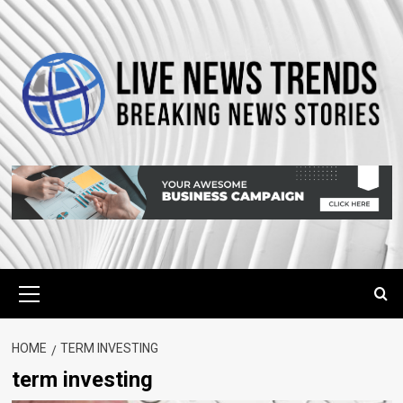
Skip
to
content
Primary
Menu
HOME
TERM INVESTING
term investing