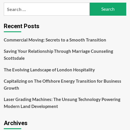
Navigating
Search
the
for:
Financial
Landscape:
Effective
Recent Posts
Investment
Strategies
Commercial Moving: Secrets to a Smooth Transition
for
Success
Saving Your Relationship Through Marriage Counseling
–
Kavan
Scottsdale
Choksi
The Evolving Landscape of London Hospitality
Capitalizing on The Offshore Energy Transition for Business
Growth
Laser Grading Machines: The Unsung Technology Powering
Modern Land Development
Archives