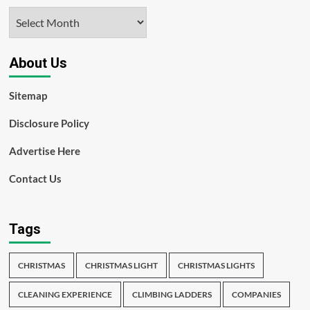
Archives
About Us
Sitemap
Disclosure Policy
Advertise Here
Contact Us
Tags
CHRISTMAS
CHRISTMAS LIGHT
CHRISTMAS LIGHTS
CLEANING EXPERIENCE
CLIMBING LADDERS
COMPANIES