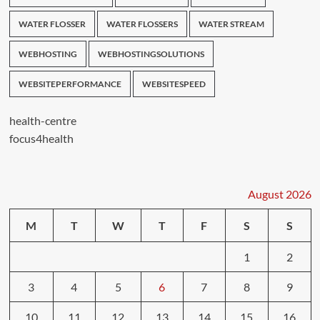
WATER FLOSSER
WATER FLOSSERS
WATER STREAM
WEBHOSTING
WEBHOSTINGSOLUTIONS
WEBSITEPERFORMANCE
WEBSITESPEED
health-centre
focus4health
August 2026
M
T
W
T
F
S
S
1
2
3
4
5
6
7
8
9
10
11
12
13
14
15
16