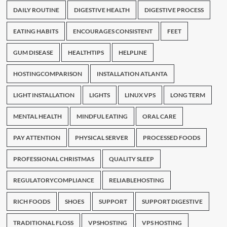
DAILY ROUTINE
DIGESTIVE HEALTH
DIGESTIVE PROCESS
EATING HABITS
ENCOURAGES CONSISTENT
FEET
GUM DISEASE
HEALTHTIPS
HELPLINE
HOSTINGCOMPARISON
INSTALLATION ATLANTA
LIGHT INSTALLATION
LIGHTS
LINUX VPS
LONG TERM
MENTAL HEALTH
MINDFUL EATING
ORAL CARE
PAY ATTENTION
PHYSICAL SERVER
PROCESSED FOODS
PROFESSIONAL CHRISTMAS
QUALITY SLEEP
REGULATORYCOMPLIANCE
RELIABLEHOSTING
RICH FOODS
SHOES
SUPPORT
SUPPORT DIGESTIVE
TRADITIONAL FLOSS
VPSHOSTING
VPS HOSTING