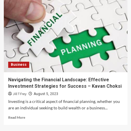
Business
Navigating the Financial Landscape: Effective
Investment Strategies for Success – Kavan Choksi
Jill T Frey
August 5, 2023
Investing is a critical aspect of financial planning, whether you
are an individual seeking to build wealth or a business...
Read
Read More
more
about