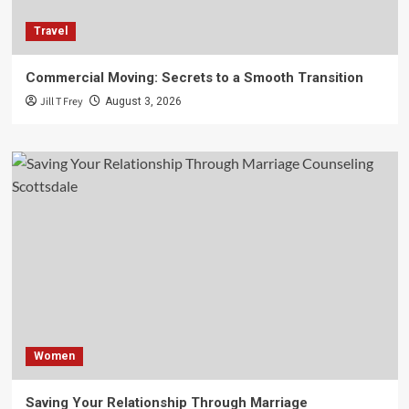
Travel
Commercial Moving: Secrets to a Smooth Transition
Jill T Frey
August 3, 2026
Women
Saving Your Relationship Through Marriage