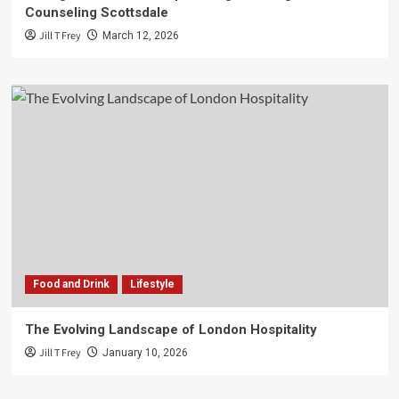
Counseling Scottsdale
Jill T Frey
March 12, 2026
Food and Drink
Lifestyle
The Evolving Landscape of London Hospitality
Jill T Frey
January 10, 2026