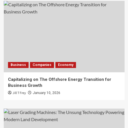
Business
Companies
Economy
Capitalizing on The Offshore Energy Transition for
Business Growth
Jill T Frey
January 10, 2026