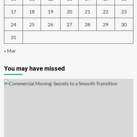
17
18
19
20
21
22
23
24
25
26
27
28
29
30
31
« Mar
You may have missed