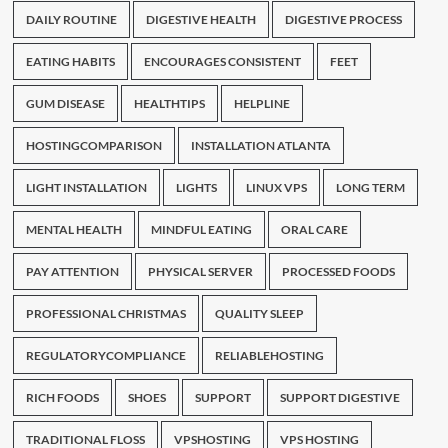
DAILY ROUTINE
DIGESTIVE HEALTH
DIGESTIVE PROCESS
EATING HABITS
ENCOURAGES CONSISTENT
FEET
GUM DISEASE
HEALTHTIPS
HELPLINE
HOSTINGCOMPARISON
INSTALLATION ATLANTA
LIGHT INSTALLATION
LIGHTS
LINUX VPS
LONG TERM
MENTAL HEALTH
MINDFUL EATING
ORAL CARE
PAY ATTENTION
PHYSICAL SERVER
PROCESSED FOODS
PROFESSIONAL CHRISTMAS
QUALITY SLEEP
REGULATORYCOMPLIANCE
RELIABLEHOSTING
RICH FOODS
SHOES
SUPPORT
SUPPORT DIGESTIVE
TRADITIONAL FLOSS
VPSHOSTING
VPS HOSTING