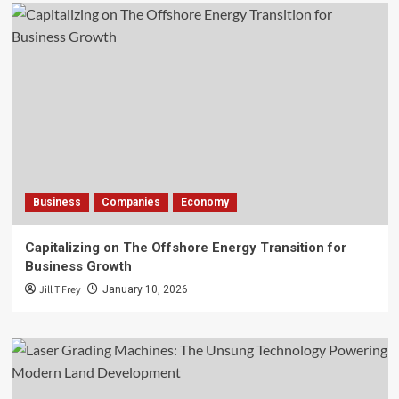
Business
Companies
Economy
Capitalizing on The Offshore Energy Transition for
Business Growth
Jill T Frey
January 10, 2026