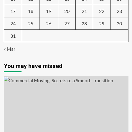
17
18
19
20
21
22
23
24
25
26
27
28
29
30
31
« Mar
You may have missed