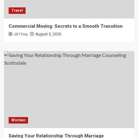
Travel
Commercial Moving: Secrets to a Smooth Transition
Jill T Frey
August 3, 2026
Women
Saving Your Relationship Through Marriage