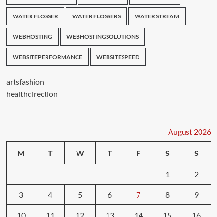
WATER FLOSSER
WATER FLOSSERS
WATER STREAM
WEBHOSTING
WEBHOSTINGSOLUTIONS
WEBSITEPERFORMANCE
WEBSITESPEED
artsfashion
healthdirection
August 2026
M
T
W
T
F
S
S
1
2
3
4
5
6
7
8
9
10
11
12
13
14
15
16