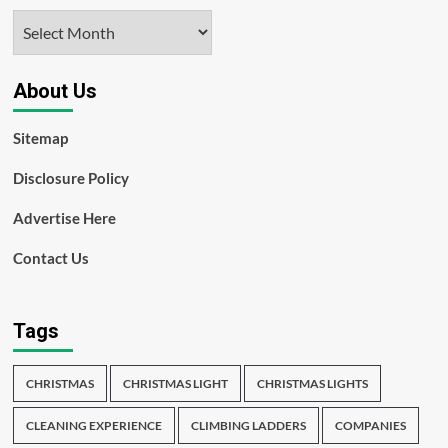
Archives
About Us
Sitemap
Disclosure Policy
Advertise Here
Contact Us
Tags
CHRISTMAS
CHRISTMAS LIGHT
CHRISTMAS LIGHTS
CLEANING EXPERIENCE
CLIMBING LADDERS
COMPANIES