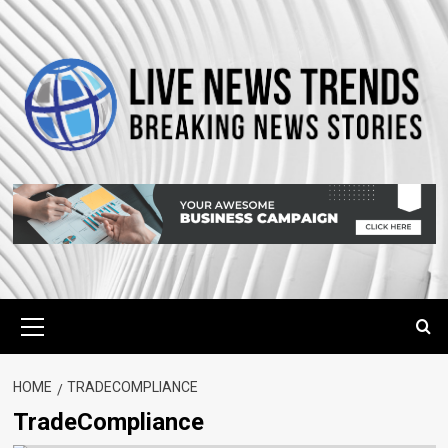
Skip
to
content
Primary
Menu
HOME
TRADECOMPLIANCE
TradeCompliance