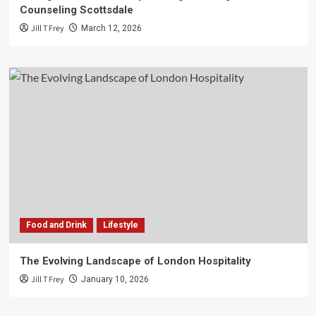
Counseling Scottsdale
Jill T Frey
March 12, 2026
Food and Drink
Lifestyle
The Evolving Landscape of London Hospitality
Jill T Frey
January 10, 2026