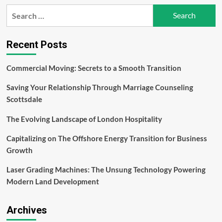
How
Search
to
for:
Develop
Robust
Internal
Recent Posts
Policies
for
Commercial Moving: Secrets to a Smooth Transition
Trading
Compliance
Saving Your Relationship Through Marriage Counseling
Scottsdale
The Evolving Landscape of London Hospitality
Capitalizing on The Offshore Energy Transition for Business
Growth
Laser Grading Machines: The Unsung Technology Powering
Modern Land Development
Archives