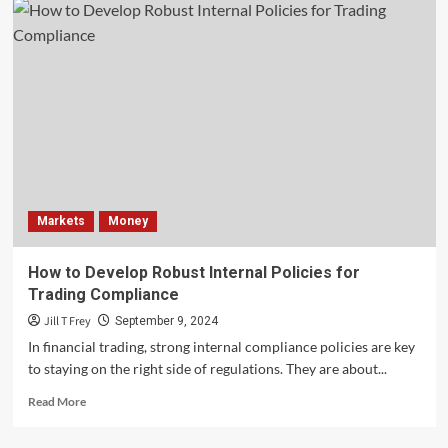
Markets
Money
How to Develop Robust Internal Policies for
Trading Compliance
Jill T Frey
September 9, 2024
In financial trading, strong internal compliance policies are key
to staying on the right side of regulations. They are about...
Read
Read More
more
about