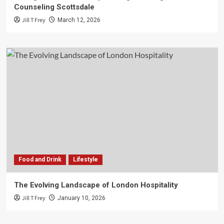
Counseling Scottsdale
Jill T Frey
March 12, 2026
Food and Drink
Lifestyle
The Evolving Landscape of London Hospitality
Jill T Frey
January 10, 2026