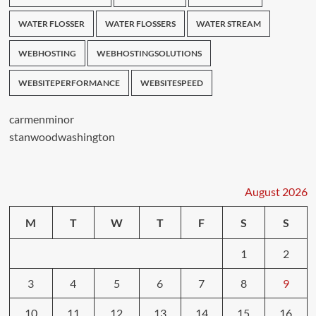
WATER FLOSSER
WATER FLOSSERS
WATER STREAM
WEBHOSTING
WEBHOSTINGSOLUTIONS
WEBSITEPERFORMANCE
WEBSITESPEED
carmenminor
stanwoodwashington
August 2026
M
T
W
T
F
S
S
1
2
3
4
5
6
7
8
9
10
11
12
13
14
15
16