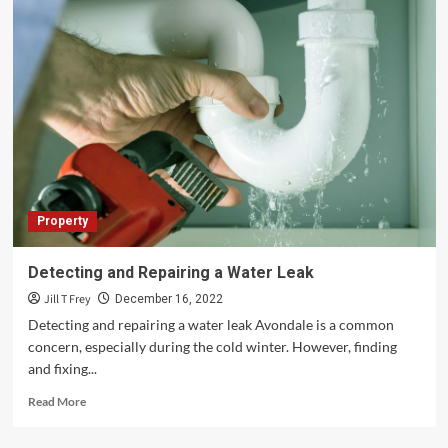
Property
Detecting and Repairing a Water Leak
Jill T Frey
December 16, 2022
Detecting and repairing a water leak Avondale is a common
concern, especially during the cold winter. However, finding
and fixing...
Read
Read More
more
about