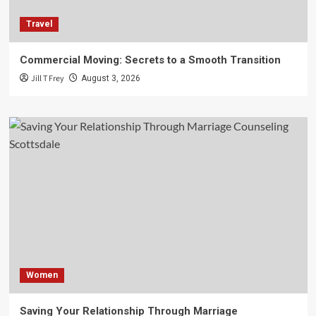
Travel
Commercial Moving: Secrets to a Smooth Transition
Jill T Frey
August 3, 2026
Women
Saving Your Relationship Through Marriage