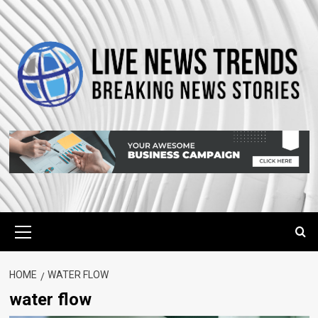
Skip
to
content
Primary
Menu
HOME
WATER FLOW
water flow