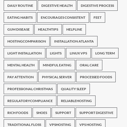
DAILY ROUTINE
DIGESTIVE HEALTH
DIGESTIVE PROCESS
EATING HABITS
ENCOURAGES CONSISTENT
FEET
GUM DISEASE
HEALTHTIPS
HELPLINE
HOSTINGCOMPARISON
INSTALLATION ATLANTA
LIGHT INSTALLATION
LIGHTS
LINUX VPS
LONG TERM
MENTAL HEALTH
MINDFUL EATING
ORAL CARE
PAY ATTENTION
PHYSICAL SERVER
PROCESSED FOODS
PROFESSIONAL CHRISTMAS
QUALITY SLEEP
REGULATORYCOMPLIANCE
RELIABLEHOSTING
RICH FOODS
SHOES
SUPPORT
SUPPORT DIGESTIVE
TRADITIONAL FLOSS
VPSHOSTING
VPS HOSTING