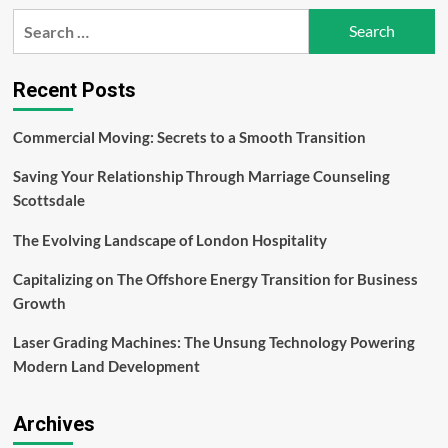
Detecting
Search
and
for:
Repairing
a
Water
Recent Posts
Leak
Commercial Moving: Secrets to a Smooth Transition
Saving Your Relationship Through Marriage Counseling
Scottsdale
The Evolving Landscape of London Hospitality
Capitalizing on The Offshore Energy Transition for Business
Growth
Laser Grading Machines: The Unsung Technology Powering
Modern Land Development
Archives