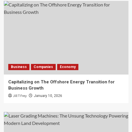
Business
Companies
Economy
Capitalizing on The Offshore Energy Transition for
Business Growth
Jill T Frey
January 10, 2026