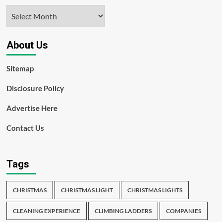
Archives
About Us
Sitemap
Disclosure Policy
Advertise Here
Contact Us
Tags
CHRISTMAS
CHRISTMAS LIGHT
CHRISTMAS LIGHTS
CLEANING EXPERIENCE
CLIMBING LADDERS
COMPANIES