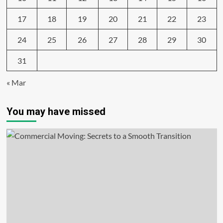
17
18
19
20
21
22
23
24
25
26
27
28
29
30
31
« Mar
You may have missed