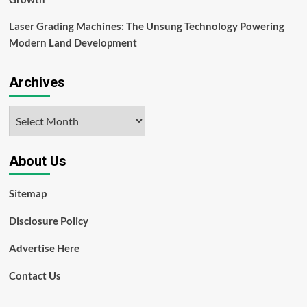
Laser Grading Machines: The Unsung Technology Powering
Modern Land Development
Archives
Archives
About Us
Sitemap
Disclosure Policy
Advertise Here
Contact Us