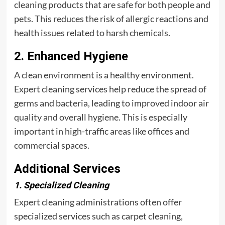
cleaning products that are safe for both people and
pets. This reduces the risk of allergic reactions and
health issues related to harsh chemicals.
2. Enhanced Hygiene
A clean environment is a healthy environment.
Expert cleaning services help reduce the spread of
germs and bacteria, leading to improved indoor air
quality and overall hygiene. This is especially
important in high-traffic areas like offices and
commercial spaces.
Additional Services
1. Specialized Cleaning
Expert cleaning administrations often offer
specialized services such as carpet cleaning,