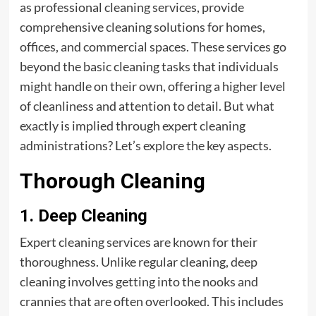
as professional cleaning services, provide
comprehensive cleaning solutions for homes,
offices, and commercial spaces. These services go
beyond the basic cleaning tasks that individuals
might handle on their own, offering a higher level
of cleanliness and attention to detail. But what
exactly is implied through expert cleaning
administrations? Let’s explore the key aspects.
Thorough Cleaning
1. Deep Cleaning
Expert cleaning services are known for their
thoroughness. Unlike regular cleaning, deep
cleaning involves getting into the nooks and
crannies that are often overlooked. This includes