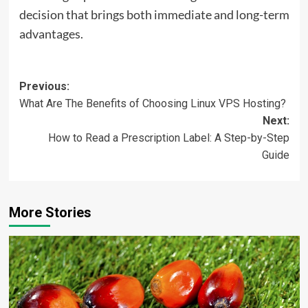
decision that brings both immediate and long-term
advantages.
Post
Previous:
What Are The Benefits of Choosing Linux VPS Hosting?
navigation
Next:
How to Read a Prescription Label: A Step-by-Step
Guide
More Stories