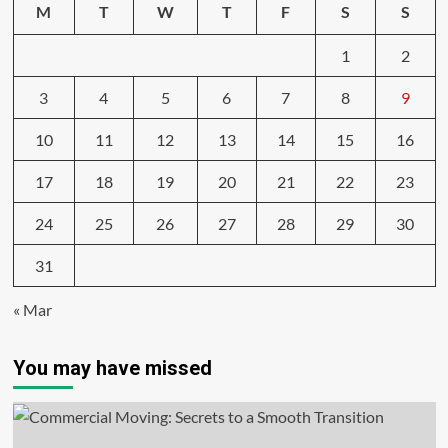
M
T
W
T
F
S
S
1
2
3
4
5
6
7
8
9
10
11
12
13
14
15
16
17
18
19
20
21
22
23
24
25
26
27
28
29
30
31
« Mar
You may have missed