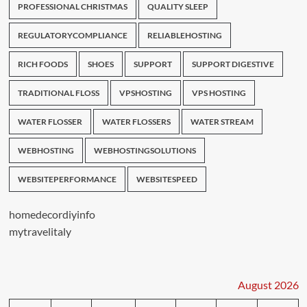
PROFESSIONAL CHRISTMAS
QUALITY SLEEP
REGULATORYCOMPLIANCE
RELIABLEHOSTING
RICH FOODS
SHOES
SUPPORT
SUPPORT DIGESTIVE
TRADITIONAL FLOSS
VPSHOSTING
VPS HOSTING
WATER FLOSSER
WATER FLOSSERS
WATER STREAM
WEBHOSTING
WEBHOSTINGSOLUTIONS
WEBSITEPERFORMANCE
WEBSITESPEED
homedecordiyinfo
mytravelitaly
August 2026