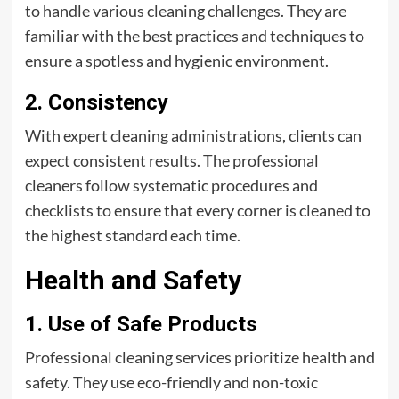
to handle various cleaning challenges. They are
familiar with the best practices and techniques to
ensure a spotless and hygienic environment.
2. Consistency
With expert cleaning administrations, clients can
expect consistent results. The professional
cleaners follow systematic procedures and
checklists to ensure that every corner is cleaned to
the highest standard each time.
Health and Safety
1. Use of Safe Products
Professional cleaning services prioritize health and
safety. They use eco-friendly and non-toxic