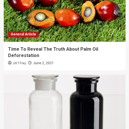
General Article
Time To Reveal The Truth About Palm Oil
Deforestation
Jill T Frey
June 2, 2021