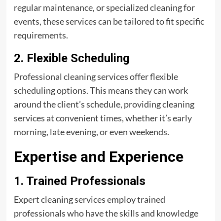
regular maintenance, or specialized cleaning for
events, these services can be tailored to fit specific
requirements.
2. Flexible Scheduling
Professional cleaning services offer flexible
scheduling options. This means they can work
around the client’s schedule, providing cleaning
services at convenient times, whether it’s early
morning, late evening, or even weekends.
Expertise and Experience
1. Trained Professionals
Expert cleaning services employ trained
professionals who have the skills and knowledge