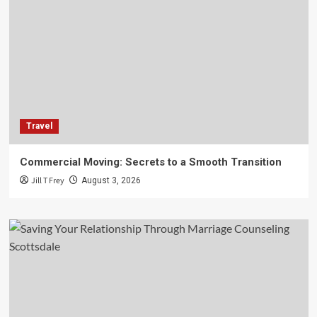
Travel
Commercial Moving: Secrets to a Smooth Transition
Jill T Frey
August 3, 2026