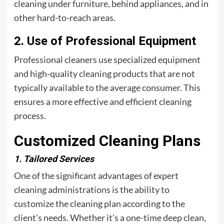
cleaning under furniture, behind appliances, and in
other hard-to-reach areas.
2. Use of Professional Equipment
Professional cleaners use specialized equipment
and high-quality cleaning products that are not
typically available to the average consumer. This
ensures a more effective and efficient cleaning
process.
Customized Cleaning Plans
1. Tailored Services
One of the significant advantages of expert
cleaning administrations is the ability to
customize the cleaning plan according to the
client’s needs. Whether it’s a one-time deep clean,