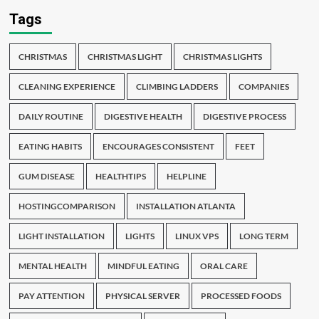
Tags
CHRISTMAS
CHRISTMAS LIGHT
CHRISTMAS LIGHTS
CLEANING EXPERIENCE
CLIMBING LADDERS
COMPANIES
DAILY ROUTINE
DIGESTIVE HEALTH
DIGESTIVE PROCESS
EATING HABITS
ENCOURAGES CONSISTENT
FEET
GUM DISEASE
HEALTHTIPS
HELPLINE
HOSTINGCOMPARISON
INSTALLATION ATLANTA
LIGHT INSTALLATION
LIGHTS
LINUX VPS
LONG TERM
MENTAL HEALTH
MINDFUL EATING
ORAL CARE
PAY ATTENTION
PHYSICAL SERVER
PROCESSED FOODS