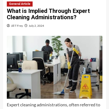
General Article
What is Implied Through Expert
Cleaning Administrations?
Jill T Frey
July 2, 2024
Expert cleaning administrations, often referred to