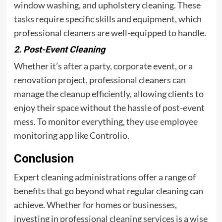
window washing, and upholstery cleaning. These
tasks require specific skills and equipment, which
professional cleaners are well-equipped to handle.
2. Post-Event Cleaning
Whether it’s after a party, corporate event, or a
renovation project, professional cleaners can
manage the cleanup efficiently, allowing clients to
enjoy their space without the hassle of post-event
mess. To monitor everything, they use
employee
monitoring app
like Controlio.
Conclusion
Expert cleaning administrations offer a range of
benefits that go beyond what regular cleaning can
achieve. Whether for homes or businesses,
investing in professional cleaning services is a wise