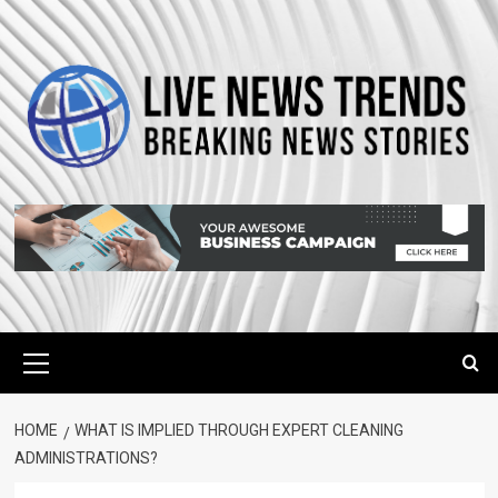
Skip
to
content
Primary
Menu
HOME
WHAT IS IMPLIED THROUGH EXPERT CLEANING
ADMINISTRATIONS?