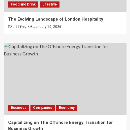
Food and Drink
Lifestyle
The Evolving Landscape of London Hospitality
Jill T Frey
January 10, 2026
Business
Companies
Economy
Capitalizing on The Offshore Energy Transition for
Business Growth