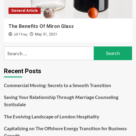
General Article
The Benefits Of Miron Glass
Jill T Frey
May 31, 2021
Search
for:
Recent Posts
Commercial Moving: Secrets to a Smooth Transition
Saving Your Relationship Through Marriage Counseling
Scottsdale
The Evolving Landscape of London Hospitality
Capitalizing on The Offshore Energy Transition for Business
Growth