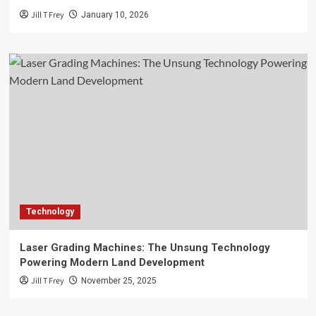
Jill T Frey
January 10, 2026
Technology
Laser Grading Machines: The Unsung Technology
Powering Modern Land Development
Jill T Frey
November 25, 2025