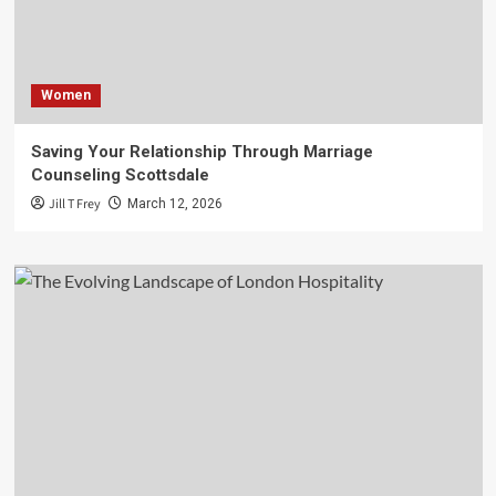
Women
Saving Your Relationship Through Marriage
Counseling Scottsdale
Jill T Frey
March 12, 2026