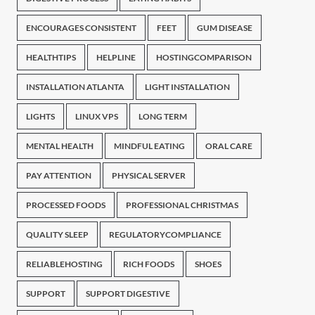
ENCOURAGES CONSISTENT
FEET
GUM DISEASE
HEALTHTIPS
HELPLINE
HOSTINGCOMPARISON
INSTALLATION ATLANTA
LIGHT INSTALLATION
LIGHTS
LINUX VPS
LONG TERM
MENTAL HEALTH
MINDFUL EATING
ORAL CARE
PAY ATTENTION
PHYSICAL SERVER
PROCESSED FOODS
PROFESSIONAL CHRISTMAS
QUALITY SLEEP
REGULATORYCOMPLIANCE
RELIABLEHOSTING
RICH FOODS
SHOES
SUPPORT
SUPPORT DIGESTIVE