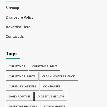
Sitemap
Disclosure Policy
Advertise Here
Contact Us
Tags
CHRISTMAS
CHRISTMAS LIGHT
CHRISTMAS LIGHTS
CLEANING EXPERIENCE
CLIMBING LADDERS
COMPANIES
DAILY ROUTINE
DIGESTIVE HEALTH
DIGESTIVE PROCESS
EATING HABITS