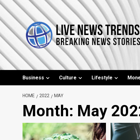
Skip
to
content
Business
Culture
Lifestyle
Mon
HOME
2022
MAY
Month:
May 202