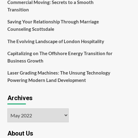
Commercial Moving: Secrets to a Smooth
Transition
Saving Your Relationship Through Marriage
Counseling Scottsdale
The Evolving Landscape of London Hospitality
Capitalizing on The Offshore Energy Transition for
Business Growth
Laser Grading Machines: The Unsung Technology
Powering Modern Land Development
Archives
Archives
About Us