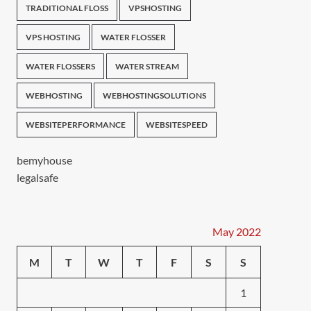
TRADITIONAL FLOSS
VPSHOSTING
VPS HOSTING
WATER FLOSSER
WATER FLOSSERS
WATER STREAM
WEBHOSTING
WEBHOSTINGSOLUTIONS
WEBSITEPERFORMANCE
WEBSITESPEED
bemyhouse
legalsafe
May 2022
M
T
W
T
F
S
S
1