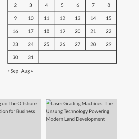
2
3
4
5
6
7
8
9
10
11
12
13
14
15
16
17
18
19
20
21
22
23
24
25
26
27
28
29
30
31
« Sep
Aug »