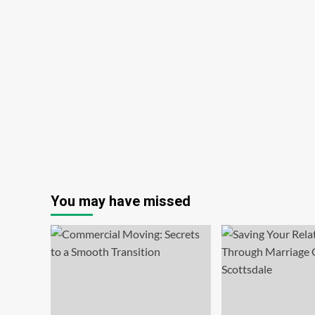
You may have missed