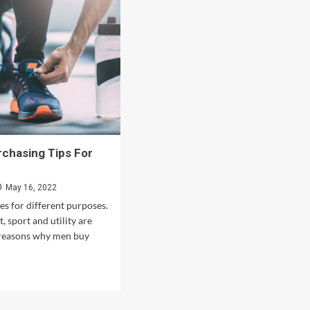
chasing Tips For
May 16, 2022
s for different purposes.
t, sport and utility are
 reasons why men buy
d
e
ut