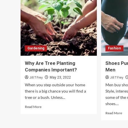
Gardening
Fashion
Why Are Tree Planting
Shoes Pur
Companies Important?
Men
Jill T Frey
Jill T Frey
May 23, 2022
When you step outside your home
Men buy shoe
there is a big chance you will find a
Style, interes
tree or a bush. Unless...
some of the
shoes....
Read
Read More
more
Rea
Read More
about
mor
Why
abo
Are