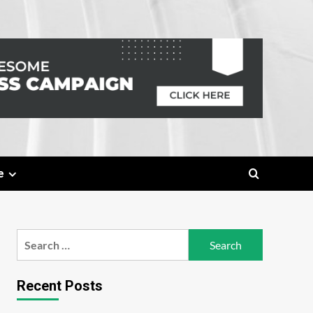
e
Search
for:
Recent Posts