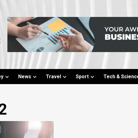
ey
News
Travel
Sport
Tech & Scienc
2