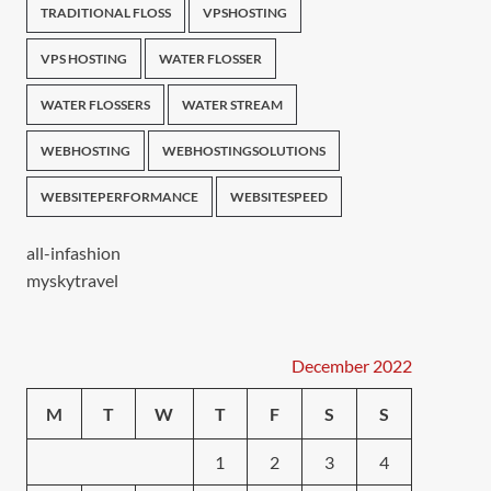
TRADITIONAL FLOSS
VPSHOSTING
VPS HOSTING
WATER FLOSSER
WATER FLOSSERS
WATER STREAM
WEBHOSTING
WEBHOSTINGSOLUTIONS
WEBSITEPERFORMANCE
WEBSITESPEED
all-infashion
myskytravel
December 2022
M
T
W
T
F
S
S
1
2
3
4