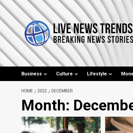
Skip
to
content
Business
Culture
Lifestyle
Mon
HOME
2022
DECEMBER
Month:
Decembe