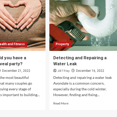
ealth and Fitness
Property
d you have a
Detecting and Repairing a
veal party?
Water Leak
Jill T Frey
December 21, 2022
December 16, 2022
 the most beautiful
Detecting and repairing a water leak
hat many couples go
Avondale is a common concern,
oying every stage of
especially during the cold winter.
s important to building...
However, finding and fixing...
d
Read
Read More
e
more
ut
about