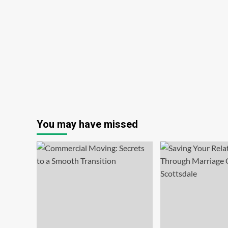
You may have missed