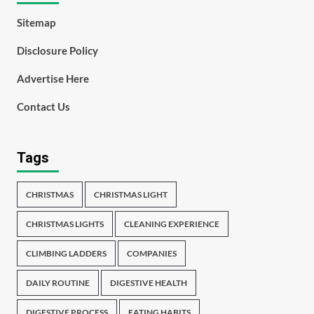
Sitemap
Disclosure Policy
Advertise Here
Contact Us
Tags
CHRISTMAS
CHRISTMAS LIGHT
CHRISTMAS LIGHTS
CLEANING EXPERIENCE
CLIMBING LADDERS
COMPANIES
DAILY ROUTINE
DIGESTIVE HEALTH
DIGESTIVE PROCESS
EATING HABITS