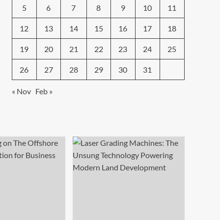
5
6
7
8
9
10
11
12
13
14
15
16
17
18
19
20
21
22
23
24
25
26
27
28
29
30
31
« Nov
Feb »