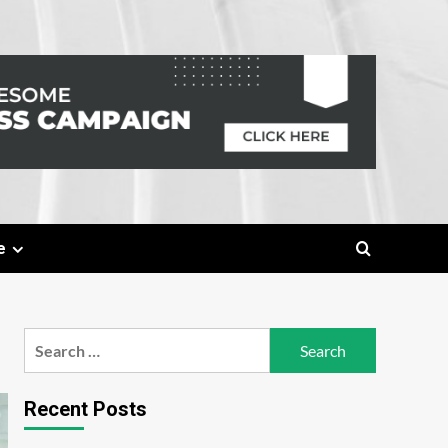
e
Search
for:
Recent Posts