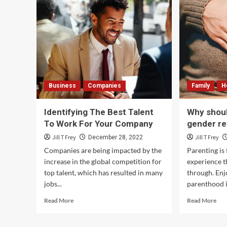
Business
Companies
Family
H
Identifying The Best Talent
Why shoul
To Work For Your Company
gender re
Jill T Frey
Jill T Frey
December 28, 2022
Companies are being impacted by the
Parenting is
increase in the global competition for
experience t
top talent, which has resulted in many
through. Enj
jobs...
parenthood i
Read
Rea
Read More
Read More
more
mor
about
abo