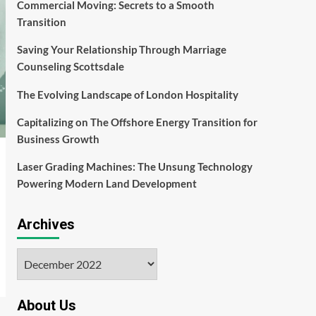
Commercial Moving: Secrets to a Smooth
Transition
Saving Your Relationship Through Marriage
Counseling Scottsdale
The Evolving Landscape of London Hospitality
Capitalizing on The Offshore Energy Transition for
Business Growth
Laser Grading Machines: The Unsung Technology
Powering Modern Land Development
Archives
Archives
About Us