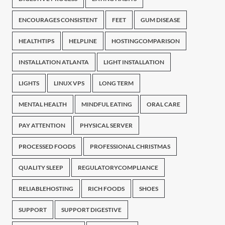
ENCOURAGES CONSISTENT
FEET
GUM DISEASE
HEALTHTIPS
HELPLINE
HOSTINGCOMPARISON
INSTALLATION ATLANTA
LIGHT INSTALLATION
LIGHTS
LINUX VPS
LONG TERM
MENTAL HEALTH
MINDFUL EATING
ORAL CARE
PAY ATTENTION
PHYSICAL SERVER
PROCESSED FOODS
PROFESSIONAL CHRISTMAS
QUALITY SLEEP
REGULATORYCOMPLIANCE
RELIABLEHOSTING
RICH FOODS
SHOES
SUPPORT
SUPPORT DIGESTIVE