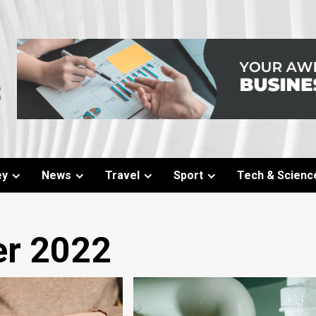
ey
News
Travel
Sport
Tech & Scienc
r 2022