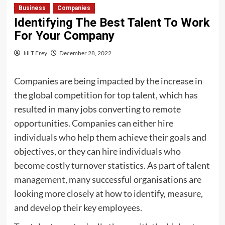
Business
Companies
Identifying The Best Talent To Work
For Your Company
Jill T Frey
December 28, 2022
Companies are being impacted by the increase in
the global competition for top talent, which has
resulted in many jobs converting to remote
opportunities. Companies can either hire
individuals who help them achieve their goals and
objectives, or they can hire individuals who
become costly turnover statistics. As part of
talent
management
, many successful organisations are
looking more closely at how to identify, measure,
and develop their key employees.