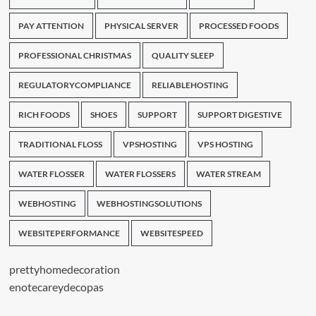
PAY ATTENTION
PHYSICAL SERVER
PROCESSED FOODS
PROFESSIONAL CHRISTMAS
QUALITY SLEEP
REGULATORYCOMPLIANCE
RELIABLEHOSTING
RICH FOODS
SHOES
SUPPORT
SUPPORT DIGESTIVE
TRADITIONAL FLOSS
VPSHOSTING
VPS HOSTING
WATER FLOSSER
WATER FLOSSERS
WATER STREAM
WEBHOSTING
WEBHOSTINGSOLUTIONS
WEBSITEPERFORMANCE
WEBSITESPEED
prettyhomedecoration
enotecareydecopas