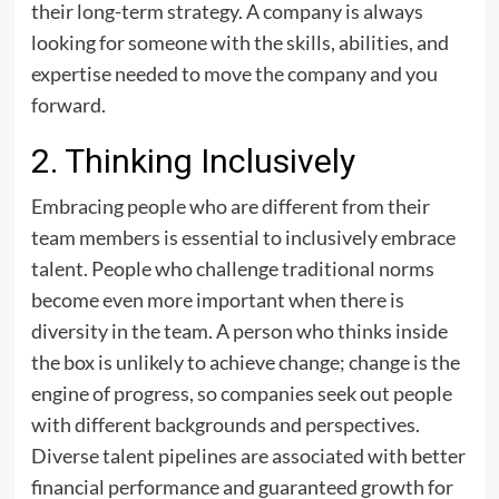
their long-term strategy. A company is always
looking for someone with the skills, abilities, and
expertise needed to move the company and you
forward.
2. Thinking Inclusively
Embracing people who are different from their
team members is essential to inclusively embrace
talent. People who challenge traditional norms
become even more important when there is
diversity in the team. A person who thinks inside
the box is unlikely to achieve change; change is the
engine of progress, so companies seek out people
with different backgrounds and perspectives.
Diverse talent pipelines are associated with better
financial performance and guaranteed growth for