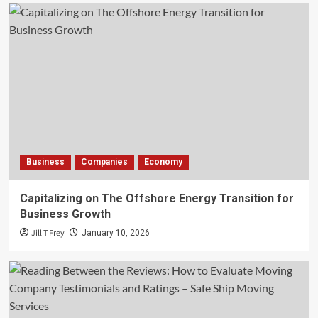
Business
Companies
Economy
Capitalizing on The Offshore Energy Transition for
Business Growth
Jill T Frey
January 10, 2026