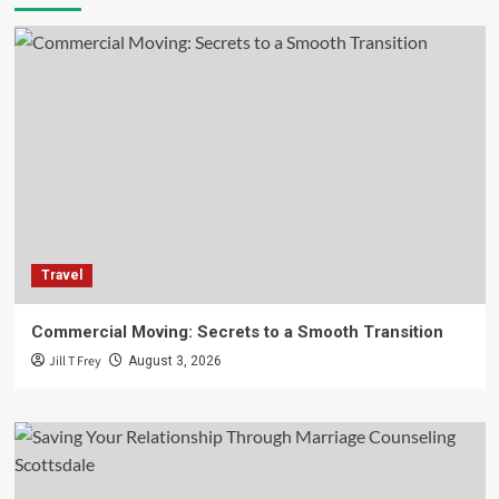
Travel
Commercial Moving: Secrets to a Smooth Transition
Jill T Frey
August 3, 2026