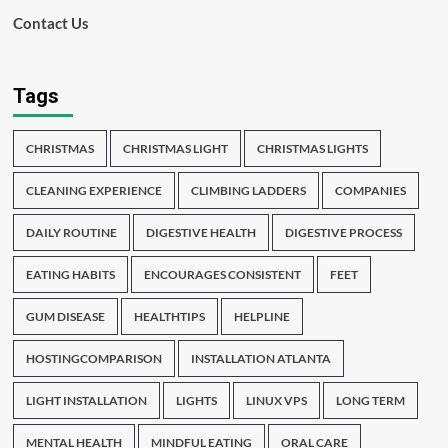
Contact Us
Tags
CHRISTMAS
CHRISTMAS LIGHT
CHRISTMAS LIGHTS
CLEANING EXPERIENCE
CLIMBING LADDERS
COMPANIES
DAILY ROUTINE
DIGESTIVE HEALTH
DIGESTIVE PROCESS
EATING HABITS
ENCOURAGES CONSISTENT
FEET
GUM DISEASE
HEALTHTIPS
HELPLINE
HOSTINGCOMPARISON
INSTALLATION ATLANTA
LIGHT INSTALLATION
LIGHTS
LINUX VPS
LONG TERM
MENTAL HEALTH
MINDFUL EATING
ORAL CARE