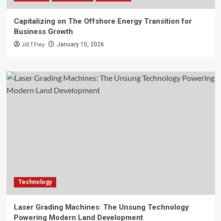
Capitalizing on The Offshore Energy Transition for
Business Growth
Jill T Frey
January 10, 2026
Technology
Laser Grading Machines: The Unsung Technology
Powering Modern Land Development