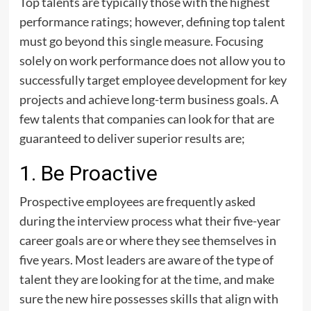
Top talents are typically those with the highest
performance ratings; however, defining top talent
must go beyond this single measure. Focusing
solely on work performance does not allow you to
successfully target employee development for key
projects and achieve long-term business goals. A
few talents that companies can look for that are
guaranteed to deliver superior results are;
1. Be Proactive
Prospective employees are frequently asked
during the interview process what their five-year
career goals are or where they see themselves in
five years. Most leaders are aware of the type of
talent they are looking for at the time, and make
sure the new hire possesses skills that align with