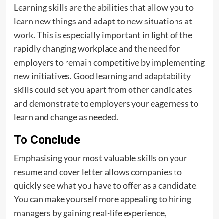
Learning skills are the abilities that allow you to
learn new things and adapt to new situations at
work. This is especially important in light of the
rapidly changing workplace and the need for
employers to remain competitive by implementing
new initiatives. Good learning and adaptability
skills could set you apart from other candidates
and demonstrate to employers your eagerness to
learn and change as needed.
To Conclude
Emphasising your most valuable skills on your
resume and cover letter allows companies to
quickly see what you have to offer as a candidate.
You can make yourself more appealing to hiring
managers by gaining real-life experience,