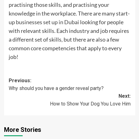
practising those skills, and practising your
knowledge in the workplace. There are many start-
up
businesses set up in Dubai
looking for people
with relevant skills. Each industry and job requires
a different set of skills, but there are also a few
common core competencies that apply to every
job!
Post
Previous:
Why should you have a gender reveal party?
navigation
Next:
How to Show Your Dog You Love Him
More Stories