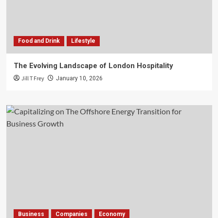
Food and Drink
Lifestyle
The Evolving Landscape of London Hospitality
Jill T Frey
January 10, 2026
Business
Companies
Economy