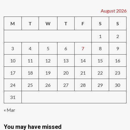
August 2026
M
T
W
T
F
S
S
1
2
3
4
5
6
7
8
9
10
11
12
13
14
15
16
17
18
19
20
21
22
23
24
25
26
27
28
29
30
31
« Mar
You may have missed