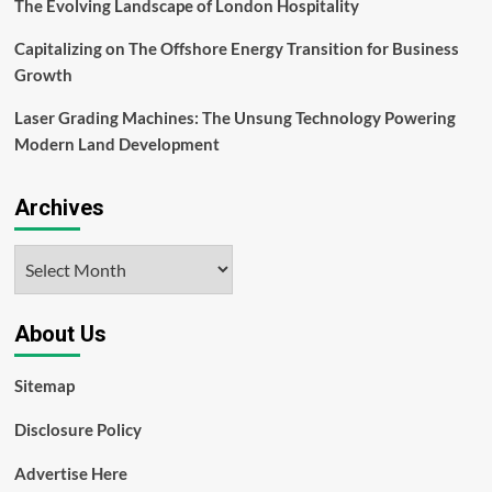
The Evolving Landscape of London Hospitality
Capitalizing on The Offshore Energy Transition for Business
Growth
Laser Grading Machines: The Unsung Technology Powering
Modern Land Development
Archives
Archives
About Us
Sitemap
Disclosure Policy
Advertise Here