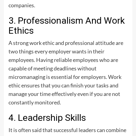
companies.
3. Professionalism And Work
Ethics
A strong work ethic and professional attitude are
two things every employer wants in their
employees. Having reliable employees who are
capable of meeting deadlines without
micromanaging is essential for employers. Work
ethic ensures that you can finish your tasks and
manage your time effectively even if you are not
constantly monitored.
4. Leadership Skills
It is often said that successful leaders can combine