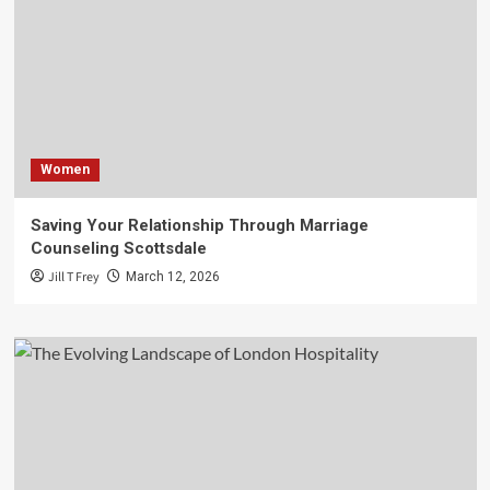
Women
Saving Your Relationship Through Marriage
Counseling Scottsdale
Jill T Frey
March 12, 2026