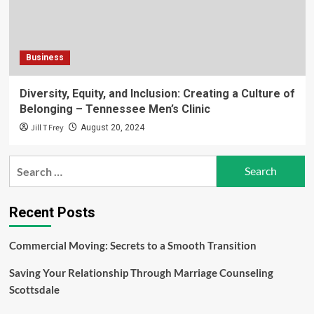
Business
Diversity, Equity, and Inclusion: Creating a Culture of
Belonging – Tennessee Men’s Clinic
Jill T Frey
August 20, 2024
Search
for:
Recent Posts
Commercial Moving: Secrets to a Smooth Transition
Saving Your Relationship Through Marriage Counseling
Scottsdale