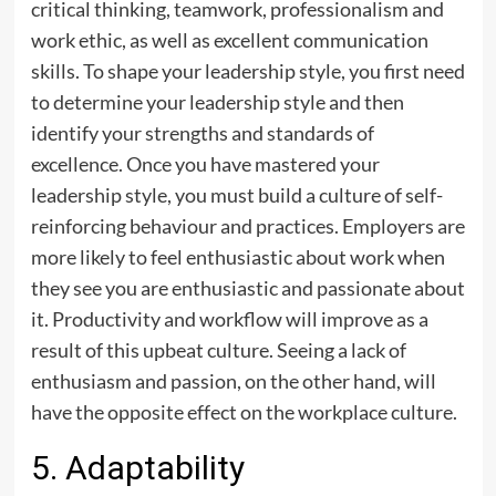
critical thinking, teamwork, professionalism and
work ethic, as well as excellent communication
skills. To shape your leadership style, you first need
to determine your leadership style and then
identify your strengths and standards of
excellence. Once you have mastered your
leadership style, you must build a culture of self-
reinforcing behaviour and practices. Employers are
more likely to feel enthusiastic about work when
they see you are enthusiastic and passionate about
it. Productivity and workflow will improve as a
result of this upbeat culture. Seeing a lack of
enthusiasm and passion, on the other hand, will
have the opposite effect on the workplace culture.
5. Adaptability