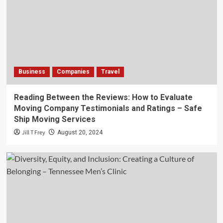
Business
Companies
Travel
Reading Between the Reviews: How to Evaluate
Moving Company Testimonials and Ratings – Safe
Ship Moving Services
Jill T Frey
August 20, 2024