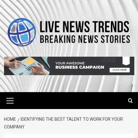
Skip
to
content
Primary
Menu
HOME
IDENTIFYING THE BEST TALENT TO WORK FOR YOUR
COMPANY