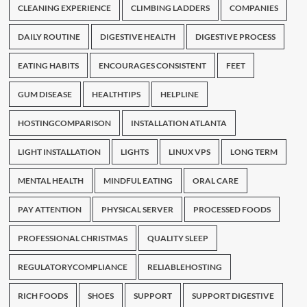
CLEANING EXPERIENCE
CLIMBING LADDERS
COMPANIES
DAILY ROUTINE
DIGESTIVE HEALTH
DIGESTIVE PROCESS
EATING HABITS
ENCOURAGES CONSISTENT
FEET
GUM DISEASE
HEALTHTIPS
HELPLINE
HOSTINGCOMPARISON
INSTALLATION ATLANTA
LIGHT INSTALLATION
LIGHTS
LINUX VPS
LONG TERM
MENTAL HEALTH
MINDFUL EATING
ORAL CARE
PAY ATTENTION
PHYSICAL SERVER
PROCESSED FOODS
PROFESSIONAL CHRISTMAS
QUALITY SLEEP
REGULATORYCOMPLIANCE
RELIABLEHOSTING
RICH FOODS
SHOES
SUPPORT
SUPPORT DIGESTIVE