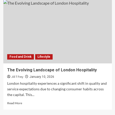
Food and Drink
Lifestyle
The Evolving Landscape of London Hospitality
Jill T Frey
January 10, 2026
London hospitality experiences a significant shift in quality and
service expectations due to changing consumer habits across
the capital. This...
Read
Read More
more
about