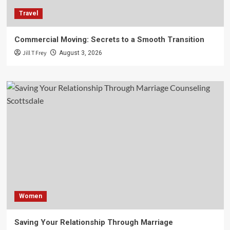
Travel
Commercial Moving: Secrets to a Smooth Transition
Jill T Frey
August 3, 2026
Women
Saving Your Relationship Through Marriage