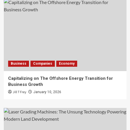
Business
Companies
Economy
Capitalizing on The Offshore Energy Transition for
Business Growth
Jill T Frey
January 10, 2026