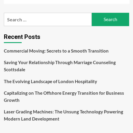
more
about
Capitalizing
Search
on
for:
The
Offshore
Energy
Recent Posts
Transition
for
Commercial Moving: Secrets to a Smooth Transition
Business
Growth
Saving Your Relationship Through Marriage Counseling
Scottsdale
The Evolving Landscape of London Hospitality
Capitalizing on The Offshore Energy Transition for Business
Growth
Laser Grading Machines: The Unsung Technology Powering
Modern Land Development