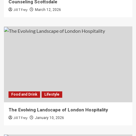
Counseling Scottsdale
Jill T Frey
March 12, 2026
Food and Drink
Lifestyle
The Evolving Landscape of London Hospitality
Jill T Frey
January 10, 2026