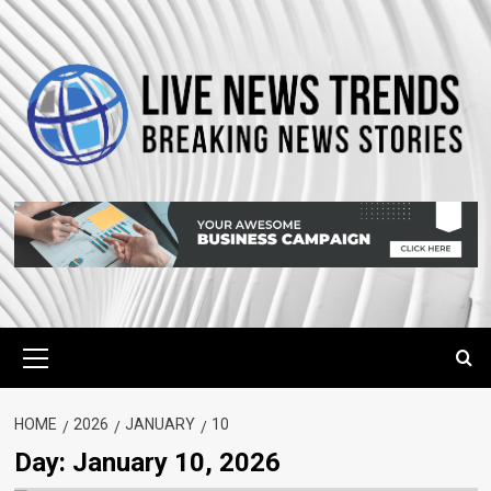
Skip
to
content
Primary
Menu
HOME
2026
JANUARY
10
Day:
January 10, 2026