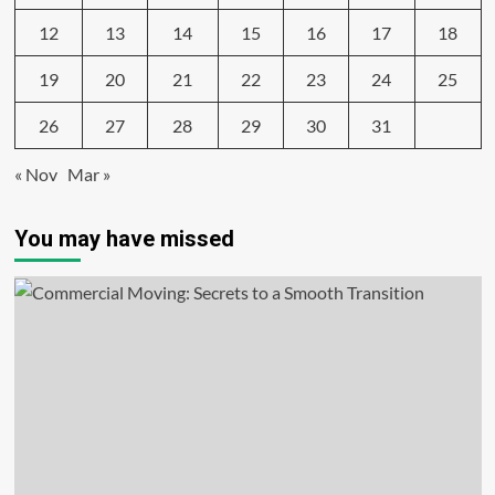
12
13
14
15
16
17
18
19
20
21
22
23
24
25
26
27
28
29
30
31
« Nov
Mar »
You may have missed