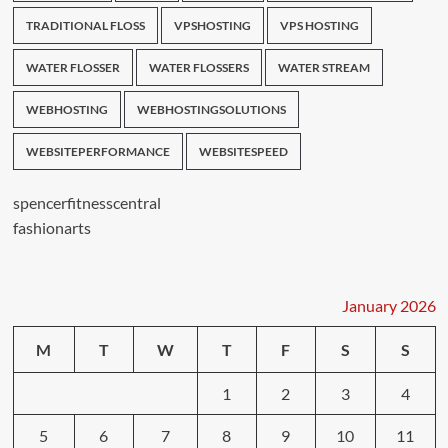
TRADITIONAL FLOSS
VPSHOSTING
VPS HOSTING
WATER FLOSSER
WATER FLOSSERS
WATER STREAM
WEBHOSTING
WEBHOSTINGSOLUTIONS
WEBSITEPERFORMANCE
WEBSITESPEED
spencerfitnesscentral
fashionarts
January 2026
M
T
W
T
F
S
S
1
2
3
4
5
6
7
8
9
10
11