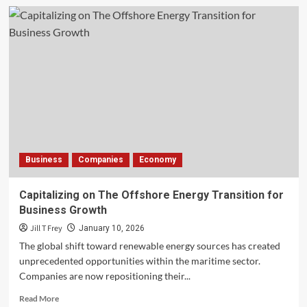
The
Evolving
Landscape
of
London
Hospitality
Business
Companies
Economy
Capitalizing on The Offshore Energy Transition for
Business Growth
Jill T Frey
January 10, 2026
The global shift toward renewable energy sources has created
unprecedented opportunities within the maritime sector.
Companies are now repositioning their...
Read
Read More