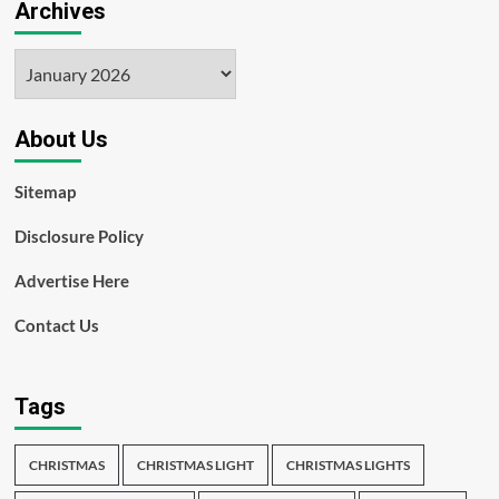
Archives
Archives
About Us
Sitemap
Disclosure Policy
Advertise Here
Contact Us
Tags
CHRISTMAS
CHRISTMAS LIGHT
CHRISTMAS LIGHTS