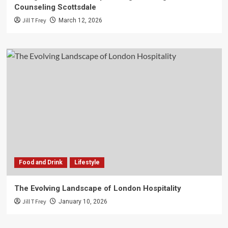
Counseling Scottsdale
Jill T Frey
March 12, 2026
Food and Drink
Lifestyle
The Evolving Landscape of London Hospitality
Jill T Frey
January 10, 2026