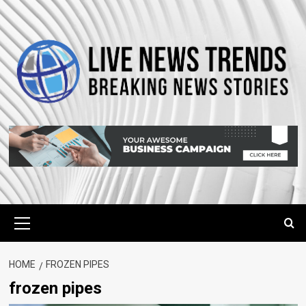
Skip
to
content
Primary
Menu
HOME
FROZEN PIPES
frozen pipes