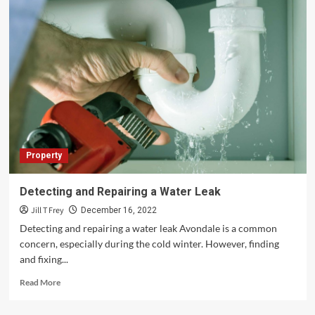
Property
Detecting and Repairing a Water Leak
Jill T Frey
December 16, 2022
Detecting and repairing a water leak Avondale is a common
concern, especially during the cold winter. However, finding
and fixing...
Read
Read More
more
about