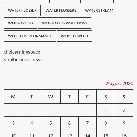
WATER FLOSSER
WATER FLOSSERS
WATER STREAM
WEBHOSTING
WEBHOSTINGSOLUTIONS
WEBSITEPERFORMANCE
WEBSITESPEED
thelearningspace
viralbusinessnews
August 2026
M
T
W
T
F
S
S
1
2
3
4
5
6
7
8
9
10
11
12
13
14
15
16