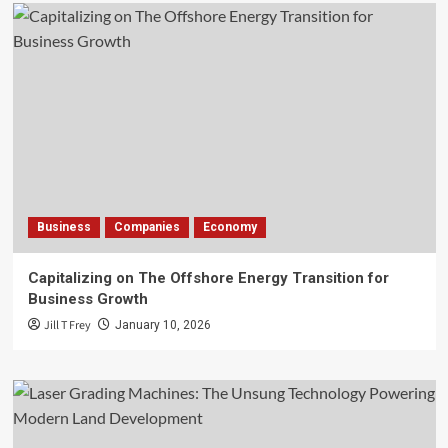
Business
Companies
Economy
Capitalizing on The Offshore Energy Transition for
Business Growth
Jill T Frey
January 10, 2026