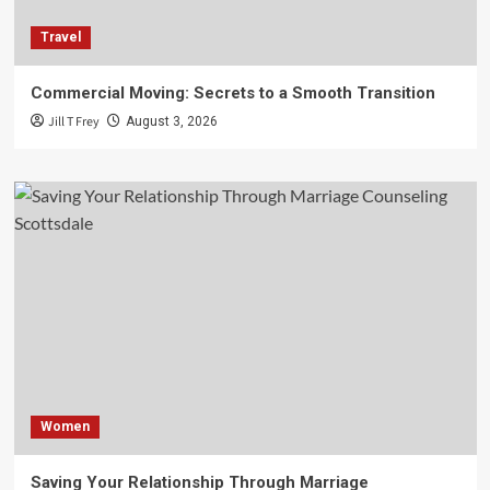
Travel
Commercial Moving: Secrets to a Smooth Transition
Jill T Frey
August 3, 2026
Women
Saving Your Relationship Through Marriage