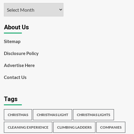
Archives
About Us
Sitemap
Disclosure Policy
Advertise Here
Contact Us
Tags
CHRISTMAS
CHRISTMAS LIGHT
CHRISTMAS LIGHTS
CLEANING EXPERIENCE
CLIMBING LADDERS
COMPANIES