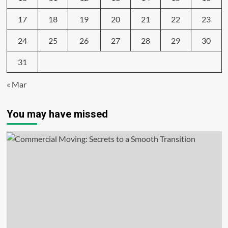
17
18
19
20
21
22
23
24
25
26
27
28
29
30
31
« Mar
You may have missed