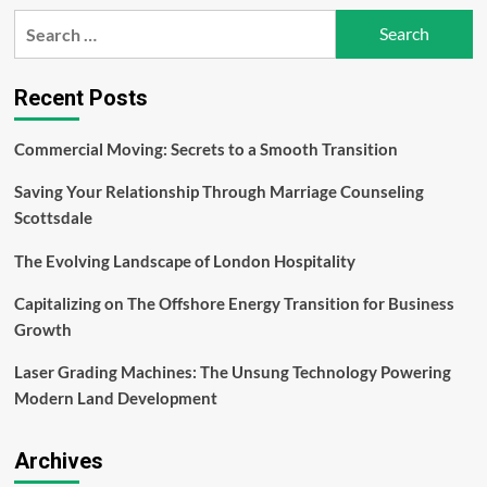
Detecting
Search
and
for:
Repairing
a
Water
Recent Posts
Leak
Commercial Moving: Secrets to a Smooth Transition
Saving Your Relationship Through Marriage Counseling
Scottsdale
The Evolving Landscape of London Hospitality
Capitalizing on The Offshore Energy Transition for Business
Growth
Laser Grading Machines: The Unsung Technology Powering
Modern Land Development
Archives