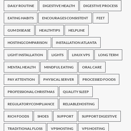
DAILY ROUTINE
DIGESTIVE HEALTH
DIGESTIVE PROCESS
EATING HABITS
ENCOURAGES CONSISTENT
FEET
GUM DISEASE
HEALTHTIPS
HELPLINE
HOSTINGCOMPARISON
INSTALLATION ATLANTA
LIGHT INSTALLATION
LIGHTS
LINUX VPS
LONG TERM
MENTAL HEALTH
MINDFUL EATING
ORAL CARE
PAY ATTENTION
PHYSICAL SERVER
PROCESSED FOODS
PROFESSIONAL CHRISTMAS
QUALITY SLEEP
REGULATORYCOMPLIANCE
RELIABLEHOSTING
RICH FOODS
SHOES
SUPPORT
SUPPORT DIGESTIVE
TRADITIONAL FLOSS
VPSHOSTING
VPS HOSTING