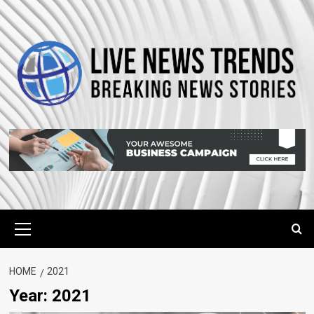
Skip
to
content
Primary
Menu
HOME
2021
Year:
2021