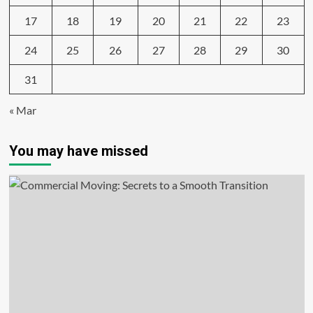
17
18
19
20
21
22
23
24
25
26
27
28
29
30
31
« Mar
You may have missed