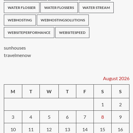
WATER FLOSSER
WATER FLOSSERS
WATER STREAM
WEBHOSTING
WEBHOSTINGSOLUTIONS
WEBSITEPERFORMANCE
WEBSITESPEED
sunhouses
travelmenow
August 2026
M
T
W
T
F
S
S
1
2
3
4
5
6
7
8
9
10
11
12
13
14
15
16