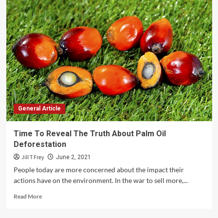
To
Start
Your
Own
Motorcycle
Trader
Business
With
Little
Investment?
General Article
Time To Reveal The Truth About Palm Oil
Deforestation
Jill T Frey
June 2, 2021
People today are more concerned about the impact their
actions have on the environment. In the war to sell more,...
Read
Read More
more
about