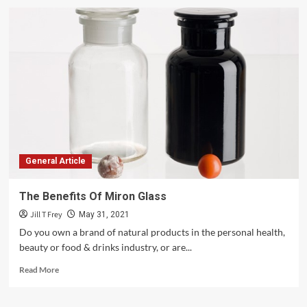
Time
To
Reveal
The
Truth
About
Palm
Oil
Deforestation
General Article
The Benefits Of Miron Glass
Jill T Frey
May 31, 2021
Do you own a brand of natural products in the personal health,
beauty or food & drinks industry, or are...
Read
Read More
more
about
The