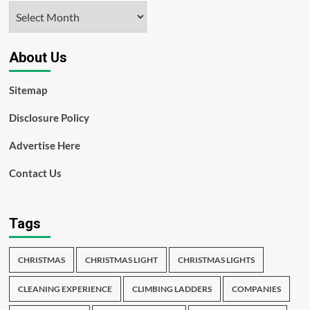
Archives
About Us
Sitemap
Disclosure Policy
Advertise Here
Contact Us
Tags
CHRISTMAS
CHRISTMAS LIGHT
CHRISTMAS LIGHTS
CLEANING EXPERIENCE
CLIMBING LADDERS
COMPANIES