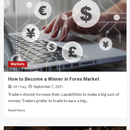
Markets
How to Become a Winner in Forex Market
Jill T Frey
September 7, 2021
Traders should increase their capabilities to make a big sum of
money. Traders prefer to trade to earn a big...
Read
Read More
more
about
How