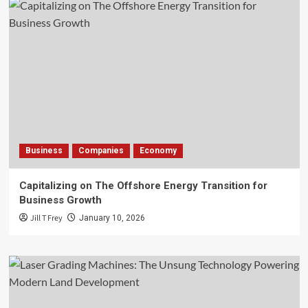
Business
Companies
Economy
Capitalizing on The Offshore Energy Transition for
Business Growth
Jill T Frey
January 10, 2026