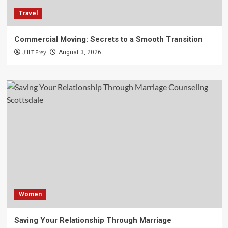
Travel
Commercial Moving: Secrets to a Smooth Transition
Jill T Frey
August 3, 2026
Women
Saving Your Relationship Through Marriage