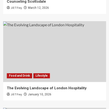
Counseling Scottsdale
Jill T Frey
March 12, 2026
Food and Drink
Lifestyle
The Evolving Landscape of London Hospitality
Jill T Frey
January 10, 2026