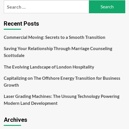
Search
Benefits
for:
Of
Miron
Glass
Recent Posts
Commercial Moving: Secrets to a Smooth Transition
Saving Your Relationship Through Marriage Counseling
Scottsdale
The Evolving Landscape of London Hospitality
Capitalizing on The Offshore Energy Transition for Business
Growth
Laser Grading Machines: The Unsung Technology Powering
Modern Land Development
Archives