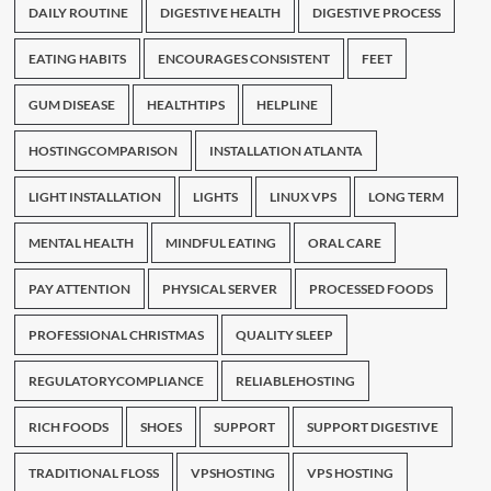
DAILY ROUTINE
DIGESTIVE HEALTH
DIGESTIVE PROCESS
EATING HABITS
ENCOURAGES CONSISTENT
FEET
GUM DISEASE
HEALTHTIPS
HELPLINE
HOSTINGCOMPARISON
INSTALLATION ATLANTA
LIGHT INSTALLATION
LIGHTS
LINUX VPS
LONG TERM
MENTAL HEALTH
MINDFUL EATING
ORAL CARE
PAY ATTENTION
PHYSICAL SERVER
PROCESSED FOODS
PROFESSIONAL CHRISTMAS
QUALITY SLEEP
REGULATORYCOMPLIANCE
RELIABLEHOSTING
RICH FOODS
SHOES
SUPPORT
SUPPORT DIGESTIVE
TRADITIONAL FLOSS
VPSHOSTING
VPS HOSTING