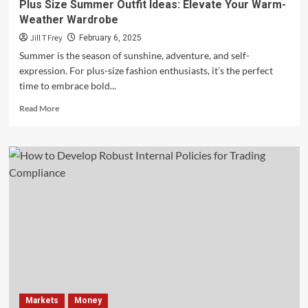
Plus Size Summer Outfit Ideas: Elevate Your Warm-
Weather Wardrobe
Jill T Frey
February 6, 2025
Summer is the season of sunshine, adventure, and self-
expression. For plus-size fashion enthusiasts, it’s the perfect
time to embrace bold...
Read
Read More
more
about
Plus
Size
Summer
Outfit
Ideas:
Elevate
Your
Warm-
Weather
Wardrobe
Markets
Money