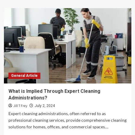
about
How
to
Read
a
Prescription
Label:
A
Step-
by-
Step
Guide
General Article
What is Implied Through Expert Cleaning
Administrations?
Jill T Frey
July 2, 2024
Expert cleaning administrations, often referred to as
professional cleaning services, provide comprehensive cleaning
solutions for homes, offices, and commercial spaces....