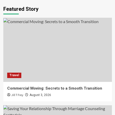
Food and Drink
Lifestyle
Featured Story
The Evolving Landscape of London
Hospitality
3
Business
Companies
Economy
Capitalizing on The Offshore Energy
Transition for Business Growth
4
Technology
Laser Grading Machines: The Unsung
Technology Powering Modern Land
Travel
Development
5
Commercial Moving: Secrets to a Smooth Transition
Travel
Jill T Frey
August 3, 2026
Commercial Moving: Secrets to a Smooth
Transition
1