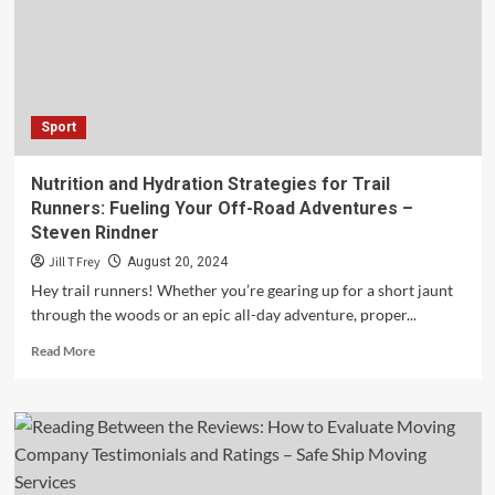
the
Brunt
of
Rising
Prices?
–
Sport
Kavan
Choksi
Nutrition and Hydration Strategies for Trail
Runners: Fueling Your Off-Road Adventures –
Steven Rindner
Jill T Frey
August 20, 2024
Hey trail runners! Whether you’re gearing up for a short jaunt
through the woods or an epic all-day adventure, proper...
Read
Read More
more
about
Nutrition
and
Hydration
Strategies
for