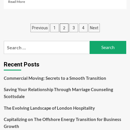
Read
Read More
more
about
What
is
Posts
2
Previous
1
3
4
Next
Implied
Through
pagination
Expert
Search
Cleaning
Administrations?
for:
Recent Posts
Commercial Moving: Secrets to a Smooth Transition
Saving Your Relationship Through Marriage Counseling
Scottsdale
The Evolving Landscape of London Hospitality
Capitalizing on The Offshore Energy Transition for Business
Growth