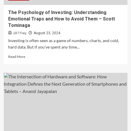
The Psychology of Investing: Understanding
Emotional Traps and How to Avoid Them – Scott
Tominaga
Jill T Frey
August 23, 2024
Investing is often seen as a game of numbers, charts, and cold,
hard data. But if you’ve spent any time...
Read
Read More
more
about
The
Psychology
of
Investing:
Understanding
Emotional
Traps
and
How
to
Avoid