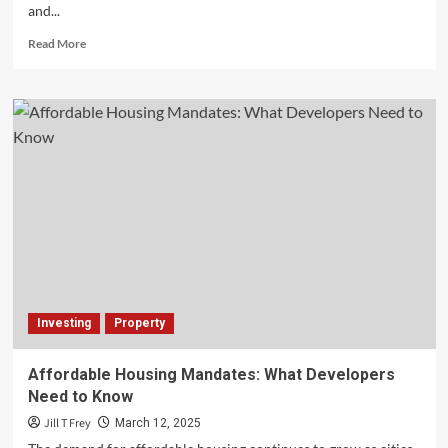
and...
Read
Read More
more
about
Improving
Spine
Health
with
Non-
Invasive
Treatments
and
Innovations
Investing
Property
Affordable Housing Mandates: What Developers
Need to Know
Jill T Frey
March 12, 2025