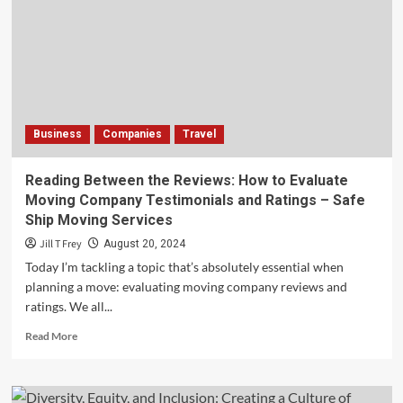
Trail
Runners:
Fueling
Your
Off-
Road
Adventures
Business
Companies
Travel
–
Steven
Rindner
Reading Between the Reviews: How to Evaluate
Moving Company Testimonials and Ratings – Safe
Ship Moving Services
Jill T Frey
August 20, 2024
Today I’m tackling a topic that’s absolutely essential when
planning a move: evaluating moving company reviews and
ratings. We all...
Read
Read More
more
about
Reading
Between