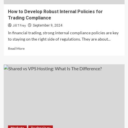
How to Develop Robust Internal Policies for
Trading Compliance
Jill T Frey
September 9, 2024
In financial trading, strong internal compliance policies are key
to staying on the right side of regulations. They are about...
Read
Read More
more
about
How
to
Develop
Robust
Internal
Policies
for
Trading
Compliance