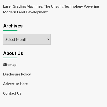
Laser Grading Machines: The Unsung Technology Powering
Modern Land Development
Archives
Archives
About Us
Sitemap
Disclosure Policy
Advertise Here
Contact Us