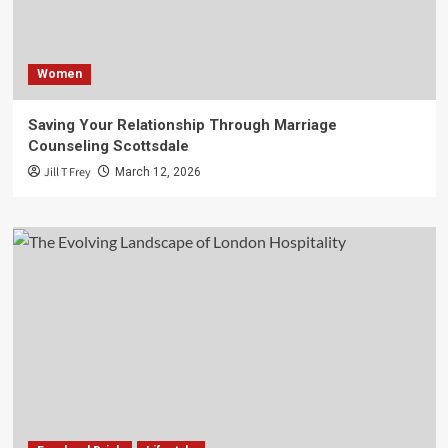
Women
Saving Your Relationship Through Marriage
Counseling Scottsdale
Jill T Frey
March 12, 2026