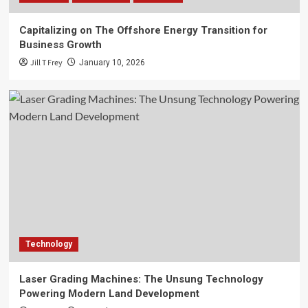
Capitalizing on The Offshore Energy Transition for
Business Growth
Jill T Frey
January 10, 2026
Technology
Laser Grading Machines: The Unsung Technology
Powering Modern Land Development