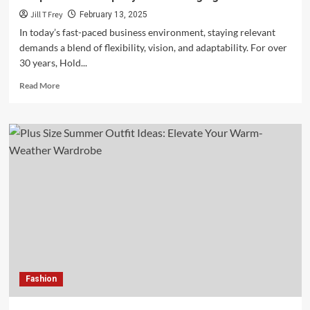
Jill T Frey
February 13, 2025
In today’s fast-paced business environment, staying relevant
demands a blend of flexibility, vision, and adaptability. For over
30 years, Hold...
Read
Read More
more
about
Sustaining
Excellence:
How
Hold
Brothers
Capital
Adapts
Leadership
Styles
to
Changing
Times
Fashion