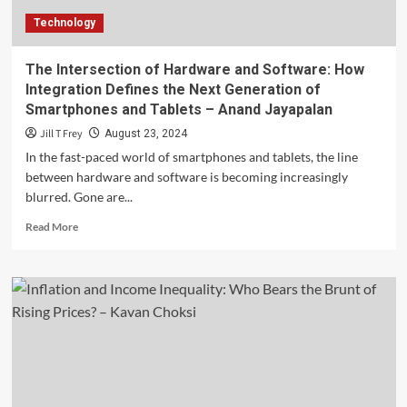
Them
Technology
–
Scott
Tominaga
The Intersection of Hardware and Software: How
Integration Defines the Next Generation of
Smartphones and Tablets – Anand Jayapalan
Jill T Frey
August 23, 2024
In the fast-paced world of smartphones and tablets, the line
between hardware and software is becoming increasingly
blurred. Gone are...
Read
Read More
more
about
The
Intersection
of
Hardware
and
Software:
How
Integration