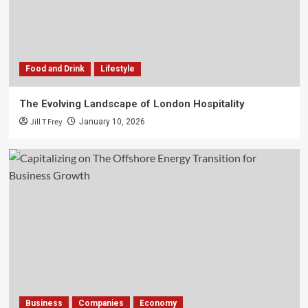
Food and Drink
Lifestyle
The Evolving Landscape of London Hospitality
Jill T Frey
January 10, 2026
Business
Companies
Economy