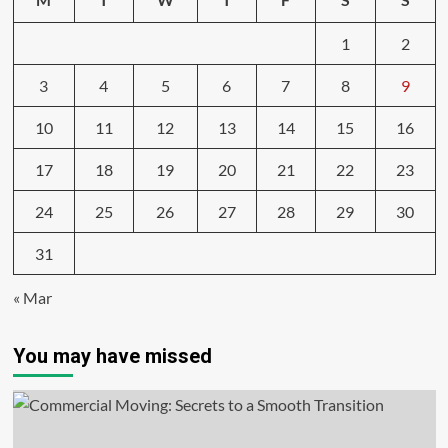
1
2
3
4
5
6
7
8
9
10
11
12
13
14
15
16
17
18
19
20
21
22
23
24
25
26
27
28
29
30
31
« Mar
You may have missed