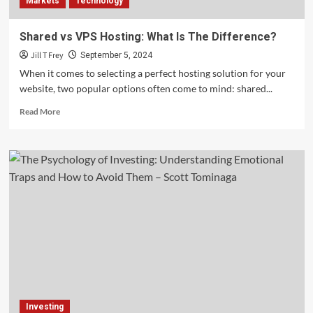
Markets
Technology
Shared vs VPS Hosting: What Is The Difference?
Jill T Frey
September 5, 2024
When it comes to selecting a perfect hosting solution for your
website, two popular options often come to mind: shared...
Read
Read More
more
about
Shared
vs
VPS
Hosting:
What
Is
The
Difference?
Investing