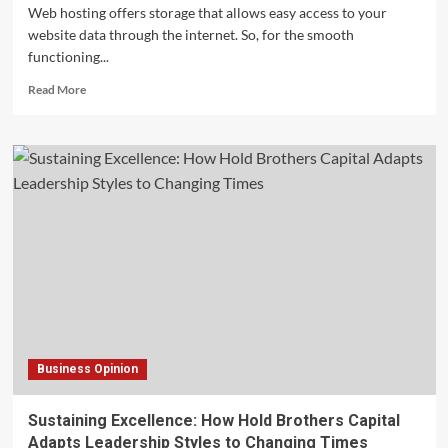
Web hosting offers storage that allows easy access to your
website data through the internet. So, for the smooth
functioning...
Read
Read More
more
about
What
Is
Bandwidth
In
Web
Hosting
and
Its
Benefits?
Business Opinion
Sustaining Excellence: How Hold Brothers Capital
Adapts Leadership Styles to Changing Times