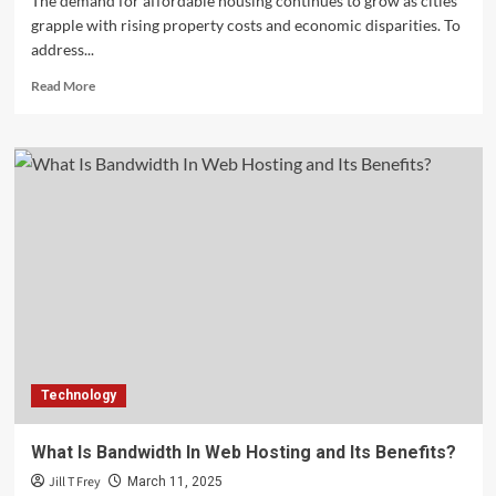
The demand for affordable housing continues to grow as cities
grapple with rising property costs and economic disparities. To
address...
Read
Read More
more
about
Affordable
Housing
Mandates:
What
Developers
Need
to
Know
Technology
What Is Bandwidth In Web Hosting and Its Benefits?
Jill T Frey
March 11, 2025