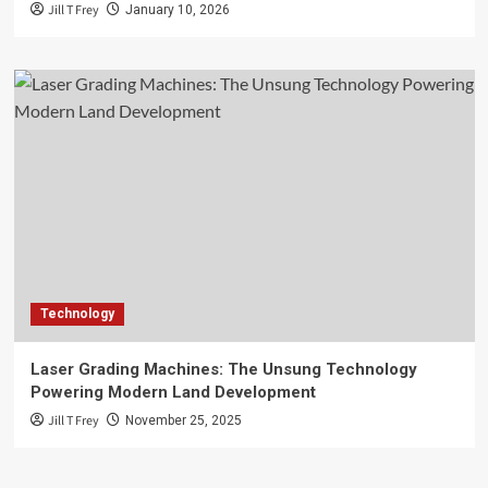
Jill T Frey
January 10, 2026
Technology
Laser Grading Machines: The Unsung Technology
Powering Modern Land Development
Jill T Frey
November 25, 2025