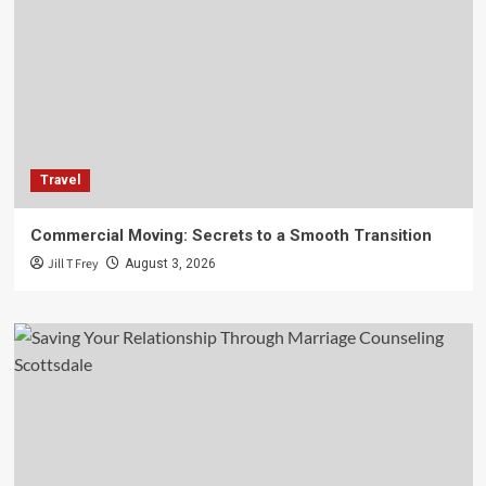
Travel
Commercial Moving: Secrets to a Smooth Transition
Jill T Frey
August 3, 2026