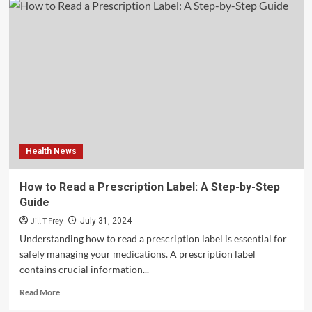
Equity,
and
Inclusion:
Creating
a
Culture
of
Belonging
–
Tennessee
Men’s
Health News
Clinic
How to Read a Prescription Label: A Step-by-Step
Guide
Jill T Frey
July 31, 2024
Understanding how to read a prescription label is essential for
safely managing your medications. A prescription label
contains crucial information...
Read
Read More
more