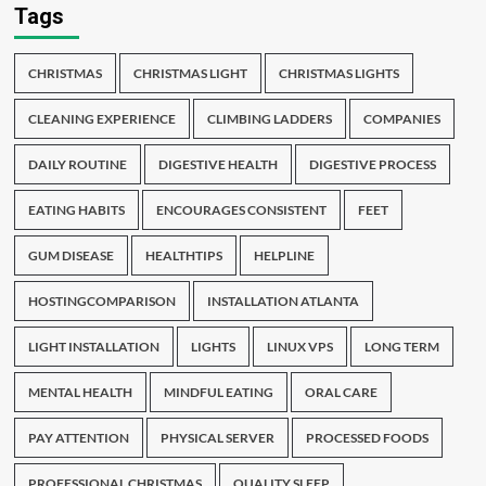
Tags
CHRISTMAS
CHRISTMAS LIGHT
CHRISTMAS LIGHTS
CLEANING EXPERIENCE
CLIMBING LADDERS
COMPANIES
DAILY ROUTINE
DIGESTIVE HEALTH
DIGESTIVE PROCESS
EATING HABITS
ENCOURAGES CONSISTENT
FEET
GUM DISEASE
HEALTHTIPS
HELPLINE
HOSTINGCOMPARISON
INSTALLATION ATLANTA
LIGHT INSTALLATION
LIGHTS
LINUX VPS
LONG TERM
MENTAL HEALTH
MINDFUL EATING
ORAL CARE
PAY ATTENTION
PHYSICAL SERVER
PROCESSED FOODS
PROFESSIONAL CHRISTMAS
QUALITY SLEEP