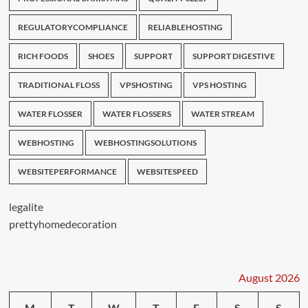
REGULATORYCOMPLIANCE
RELIABLEHOSTING
RICH FOODS
SHOES
SUPPORT
SUPPORT DIGESTIVE
TRADITIONAL FLOSS
VPSHOSTING
VPS HOSTING
WATER FLOSSER
WATER FLOSSERS
WATER STREAM
WEBHOSTING
WEBHOSTINGSOLUTIONS
WEBSITEPERFORMANCE
WEBSITESPEED
legalite
prettyhomedecoration
August 2026
M
T
W
T
F
S
S