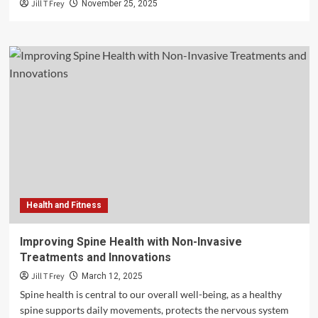
Jill T Frey
November 25, 2025
Health and Fitness
Improving Spine Health with Non-Invasive
Treatments and Innovations
Jill T Frey
March 12, 2025
Spine health is central to our overall well-being, as a healthy
spine supports daily movements, protects the nervous system