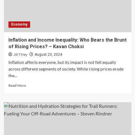
Defines
the
Next
Generation
Economy
of
Smartphones
and
Inflation and Income Inequality: Who Bears the Brunt
Tablets
of Rising Prices? – Kavan Choksi
–
Anand
Jill T Frey
August 23, 2024
Jayapalan
Inflation affects everyone, but its impact is not felt equally
across different segments of society. While rising prices erode
the...
Read
Read More
more
about
Inflation
and
Income
Inequality:
Who
Bears