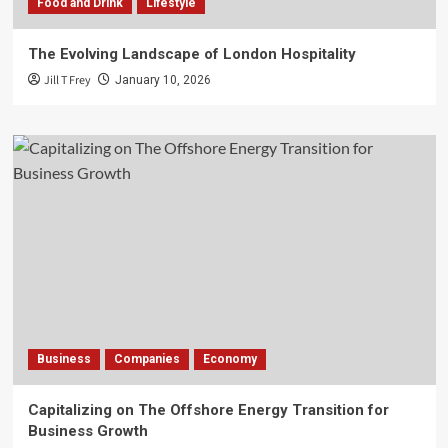
Food and Drink
Lifestyle
The Evolving Landscape of London Hospitality
Jill T Frey
January 10, 2026
Business
Companies
Economy
Capitalizing on The Offshore Energy Transition for
Business Growth