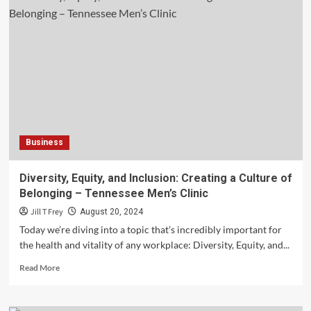
the
Reviews:
How
to
Evaluate
Moving
Company
Testimonials
and
Ratings
Business
–
Safe
Ship
Diversity, Equity, and Inclusion: Creating a Culture of
Moving
Belonging – Tennessee Men’s Clinic
Services
Jill T Frey
August 20, 2024
Today we’re diving into a topic that’s incredibly important for
the health and vitality of any workplace: Diversity, Equity, and...
Read
Read More
more
about
Diversity,